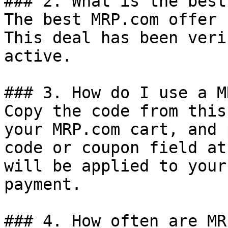
### 2. What is the best
The best MRP.com offer 
This deal has been veri
active.

### 3. How do I use a M
Copy the code from this
your MRP.com cart, and 
code or coupon field at
will be applied to your
payment.

### 4. How often are MR