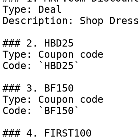
Type: Deal

Description: Shop Dress
### 2. HBD25

Type: Coupon code

Code: `HBD25`

### 3. BF150

Type: Coupon code

Code: `BF150`

### 4. FIRST100
