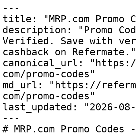
---

title: "MRP.com Promo C
description: "Promo Cod
Verified. Save with ver
cashback on Refermate."

canonical_url: "https:/
com/promo-codes"

md_url: "https://referm
com/promo-codes"

last_updated: "2026-08-
---

# MRP.com Promo Codes -