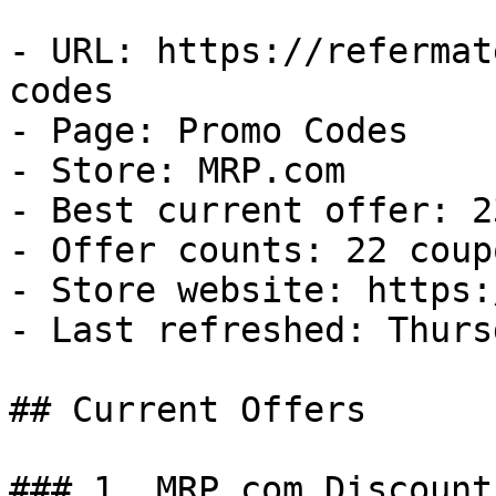
- URL: https://refermat
codes

- Page: Promo Codes

- Store: MRP.com

- Best current offer: 2
- Offer counts: 22 coup
- Store website: https:
- Last refreshed: Thurs
## Current Offers

### 1. MRP.com Discount
