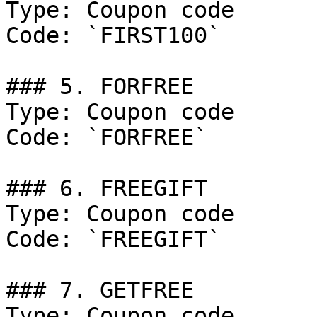
Type: Coupon code

Code: `FIRST100`

### 5. FORFREE

Type: Coupon code

Code: `FORFREE`

### 6. FREEGIFT

Type: Coupon code

Code: `FREEGIFT`

### 7. GETFREE

Type: Coupon code
