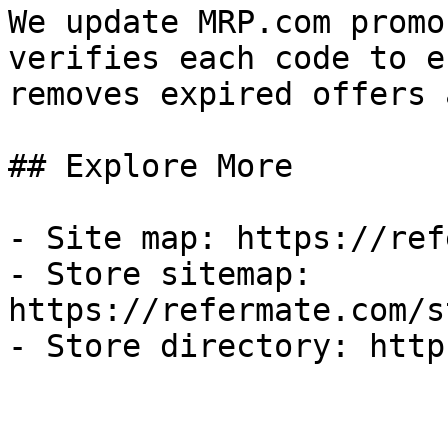
We update MRP.com promo
verifies each code to e
removes expired offers 
## Explore More

- Site map: https://ref
- Store sitemap: 
https://refermate.com/s
- Store directory: http