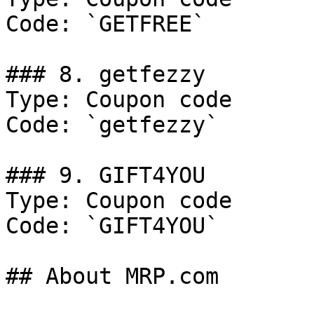
Code: `GETFREE`

### 8. getfezzy

Type: Coupon code

Code: `getfezzy`

### 9. GIFT4YOU

Type: Coupon code

Code: `GIFT4YOU`

## About MRP.com
