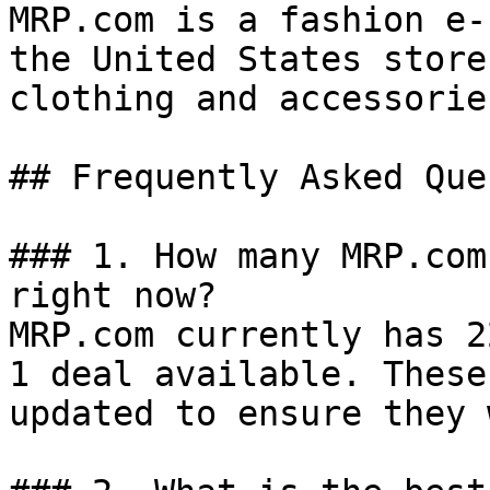
MRP.com is a fashion e-
the United States store
clothing and accessorie
## Frequently Asked Que
### 1. How many MRP.com
right now?

MRP.com currently has 2
1 deal available. These
updated to ensure they 