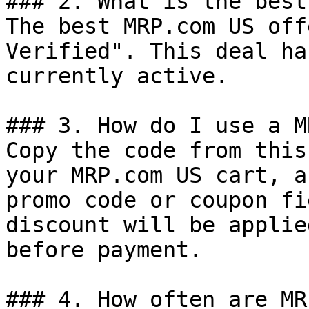
### 2. What is the best
The best MRP.com US off
Verified". This deal ha
currently active.

### 3. How do I use a M
Copy the code from this
your MRP.com US cart, a
promo code or coupon fi
discount will be applie
before payment.

### 4. How often are MR