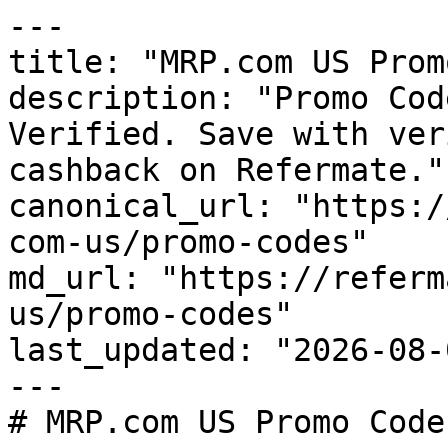
---

title: "MRP.com US Prom
description: "Promo Cod
Verified. Save with ver
cashback on Refermate."

canonical_url: "https:/
com-us/promo-codes"

md_url: "https://referm
us/promo-codes"

last_updated: "2026-08-
---

# MRP.com US Promo Code