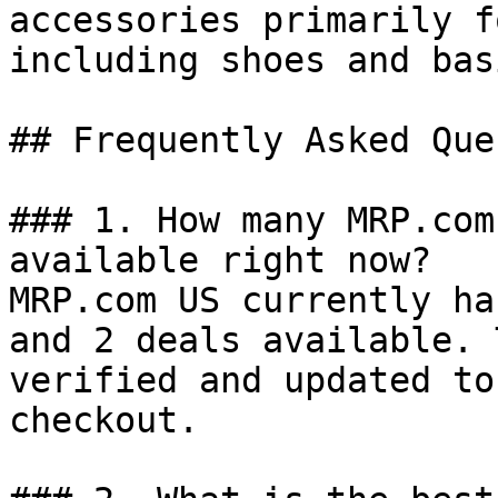
accessories primarily f
including shoes and basi
## Frequently Asked Que
### 1. How many MRP.com
available right now?

MRP.com US currently ha
and 2 deals available. 
verified and updated to
checkout.
