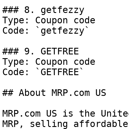
### 8. getfezzy

Type: Coupon code

Code: `getfezzy`

### 9. GETFREE

Type: Coupon code

Code: `GETFREE`

## About MRP.com US

MRP.com US is the Unite
MRP, selling affordable