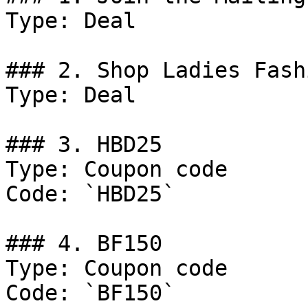
Type: Deal

### 2. Shop Ladies Fash
Type: Deal

### 3. HBD25

Type: Coupon code

Code: `HBD25`

### 4. BF150

Type: Coupon code

Code: `BF150`
