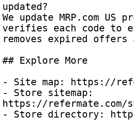
updated?

We update MRP.com US pr
verifies each code to e
removes expired offers 
## Explore More

- Site map: https://ref
- Store sitemap: 
https://refermate.com/s
- Store directory: http