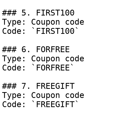
### 5. FIRST100

Type: Coupon code

Code: `FIRST100`

### 6. FORFREE

Type: Coupon code

Code: `FORFREE`

### 7. FREEGIFT

Type: Coupon code

Code: `FREEGIFT`
