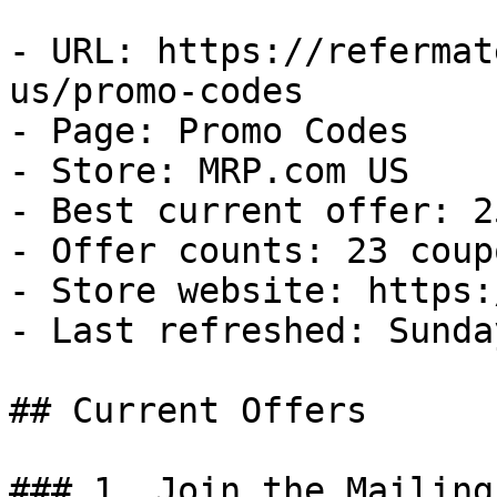
- URL: https://refermat
us/promo-codes

- Page: Promo Codes

- Store: MRP.com US

- Best current offer: 2
- Offer counts: 23 coup
- Store website: https:
- Last refreshed: Sunda
## Current Offers

### 1. Join the Mailing