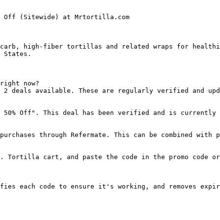
 Off (Sitewide) at Mrtortilla.com

carb, high-fiber tortillas and related wraps for healthi
 States.

right now?

 2 deals available. These are regularly verified and upd
 50% Off". This deal has been verified and is currently 
purchases through Refermate. This can be combined with p
. Tortilla cart, and paste the code in the promo code or
fies each code to ensure it's working, and removes expir