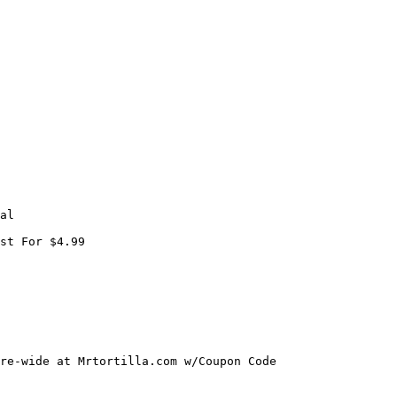
al

st For $4.99

re-wide at Mrtortilla.com w/Coupon Code
