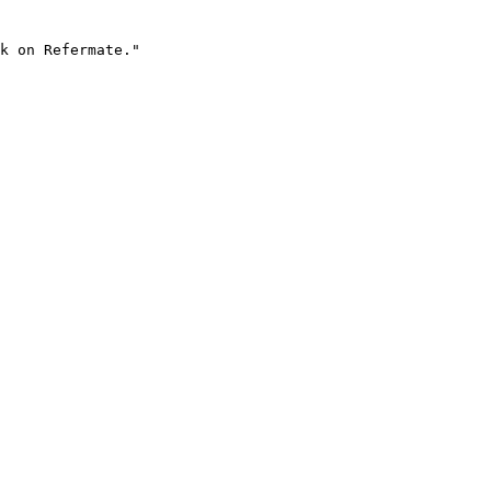
k on Refermate."
