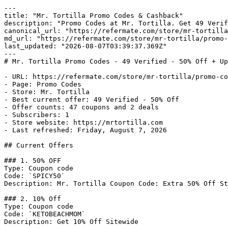
---

title: "Mr. Tortilla Promo Codes & Cashback"

description: "Promo Codes at Mr. Tortilla. Get 49 Verif
canonical_url: "https://refermate.com/store/mr-tortilla
md_url: "https://refermate.com/store/mr-tortilla/promo-
last_updated: "2026-08-07T03:39:37.369Z"

---

# Mr. Tortilla Promo Codes - 49 Verified - 50% Off + Up
- URL: https://refermate.com/store/mr-tortilla/promo-co
- Page: Promo Codes

- Store: Mr. Tortilla

- Best current offer: 49 Verified - 50% Off

- Offer counts: 47 coupons and 2 deals

- Subscribers: 1

- Store website: https://mrtortilla.com

- Last refreshed: Friday, August 7, 2026

## Current Offers

### 1. 50% OFF

Type: Coupon code

Code: `SPICY50`

Description: Mr. Tortilla Coupon Code: Extra 50% Off St
### 2. 10% Off

Type: Coupon code

Code: `KETOBEACHMOM`

Description: Get 10% Off Sitewide
