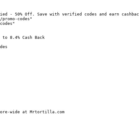
ied - 50% Off. Save with verified codes and earn cashbac
/promo-codes"

codes"

 to 8.4% Cash Back

des

ore-wide at Mrtortilla.com
