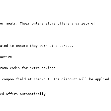
er meals. Their online store offers a variety of 
ated to ensure they work at checkout.

active.

romo codes for extra savings.

 coupon field at checkout. The discount will be applied 
ed offers automatically.
