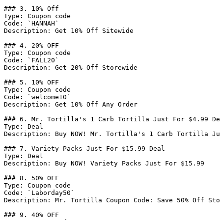
### 3. 10% Off

Type: Coupon code

Code: `HANNAH`

Description: Get 10% Off Sitewide

### 4. 20% OFF

Type: Coupon code

Code: `FALL20`

Description: Get 20% Off Storewide

### 5. 10% OFF

Type: Coupon code

Code: `welcome10`

Description: Get 10% Off Any Order

### 6. Mr. Tortilla's 1 Carb Tortilla Just For $4.99 De
Type: Deal

Description: Buy NOW! Mr. Tortilla's 1 Carb Tortilla Ju
### 7. Variety Packs Just For $15.99 Deal

Type: Deal

Description: Buy NOW! Variety Packs Just For $15.99

### 8. 50% OFF

Type: Coupon code

Code: `Laborday50`

Description: Mr. Tortilla Coupon Code: Save 50% Off Sto
### 9. 40% OFF
