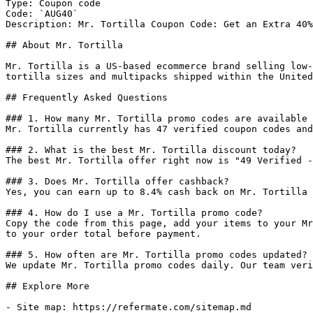
Type: Coupon code

Code: `AUG40`

Description: Mr. Tortilla Coupon Code: Get an Extra 40%
## About Mr. Tortilla

Mr. Tortilla is a US-based ecommerce brand selling low-
tortilla sizes and multipacks shipped within the United
## Frequently Asked Questions

### 1. How many Mr. Tortilla promo codes are available 
Mr. Tortilla currently has 47 verified coupon codes and
### 2. What is the best Mr. Tortilla discount today?

The best Mr. Tortilla offer right now is "49 Verified -
### 3. Does Mr. Tortilla offer cashback?

Yes, you can earn up to 8.4% cash back on Mr. Tortilla 
### 4. How do I use a Mr. Tortilla promo code?

Copy the code from this page, add your items to your Mr
to your order total before payment.

### 5. How often are Mr. Tortilla promo codes updated?

We update Mr. Tortilla promo codes daily. Our team veri
## Explore More

- Site map: https://refermate.com/sitemap.md
