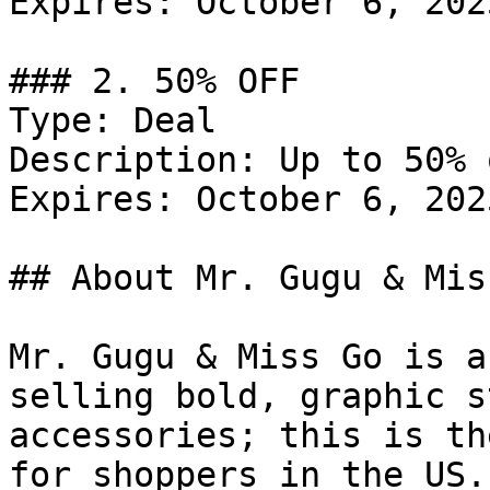
Expires: October 6, 2025
### 2. 50% OFF

Type: Deal

Description: Up to 50% 
Expires: October 6, 2025
## About Mr. Gugu & Miss
Mr. Gugu & Miss Go is a
selling bold, graphic s
accessories; this is th
for shoppers in the US.