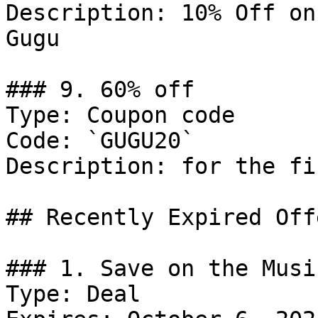
Description: 10% Off on
Gugu

### 9. 60% off

Type: Coupon code

Code: `GUGU20`

Description: for the fi
## Recently Expired Offe
### 1. Save on the Musi
Type: Deal
