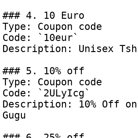
### 4. 10 Euro

Type: Coupon code

Code: `10eur`

Description: Unisex Tshi
### 5. 10% off

Type: Coupon code

Code: `2ULyIcg`

Description: 10% Off on
Gugu

### 6. 25% off
