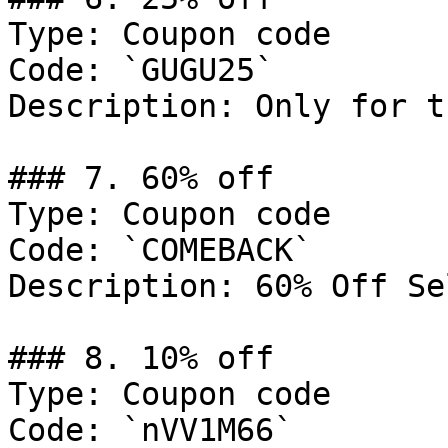
Type: Coupon code

Code: `GUGU25`

Description: Only for t
### 7. 60% off

Type: Coupon code

Code: `COMEBACK`

Description: 60% Off Se
### 8. 10% off

Type: Coupon code

Code: `nVV1M66`
