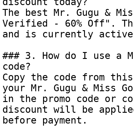
discount today?

The best Mr. Gugu & Mis
Verified - 60% Off". Th
and is currently active.
### 3. How do I use a M
code?

Copy the code from this
your Mr. Gugu & Miss Go
in the promo code or co
discount will be applie
before payment.
