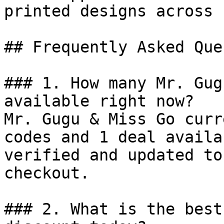
printed designs across 
## Frequently Asked Que
### 1. How many Mr. Gug
available right now?

Mr. Gugu & Miss Go curr
codes and 1 deal availa
verified and updated to
checkout.

### 2. What is the best