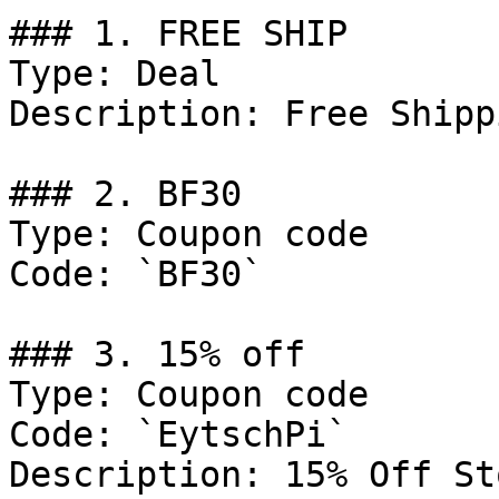
### 1. FREE SHIP

Type: Deal

Description: Free Shipp
### 2. BF30

Type: Coupon code

Code: `BF30`

### 3. 15% off

Type: Coupon code

Code: `EytschPi`

Description: 15% Off St