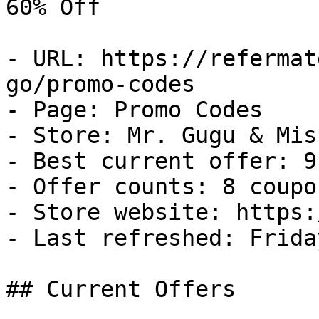
60% Off

- URL: https://refermat
go/promo-codes

- Page: Promo Codes

- Store: Mr. Gugu & Miss
- Best current offer: 9
- Offer counts: 8 coupo
- Store website: https:
- Last refreshed: Frida
## Current Offers
