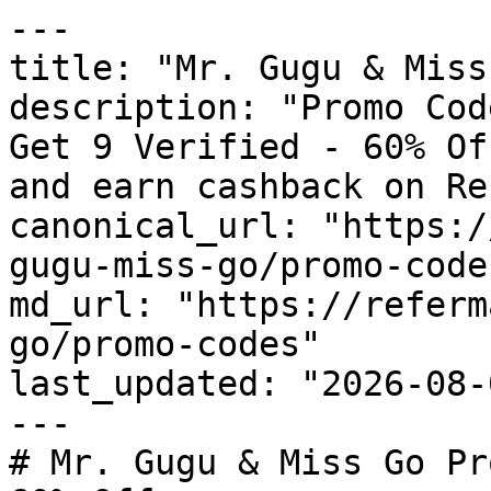
---

title: "Mr. Gugu & Miss
description: "Promo Cod
Get 9 Verified - 60% Of
and earn cashback on Re
canonical_url: "https:/
gugu-miss-go/promo-codes
md_url: "https://referm
go/promo-codes"

last_updated: "2026-08-
---

# Mr. Gugu & Miss Go Pr