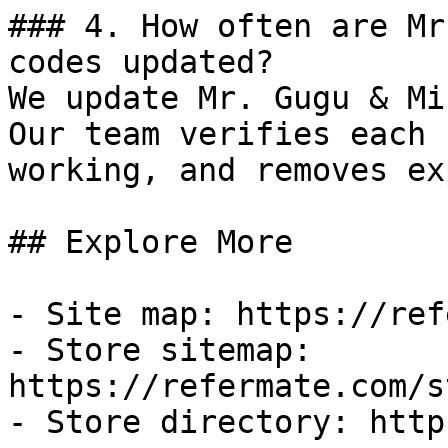
### 4. How often are Mr
codes updated?

We update Mr. Gugu & Mi
Our team verifies each 
working, and removes ex
## Explore More

- Site map: https://ref
- Store sitemap: 
https://refermate.com/s
- Store directory: http