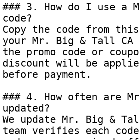
### 3. How do I use a M
code?

Copy the code from this
your Mr. Big & Tall CA 
the promo code or coupo
discount will be applie
before payment.

### 4. How often are Mr
updated?

We update Mr. Big & Tal
team verifies each code