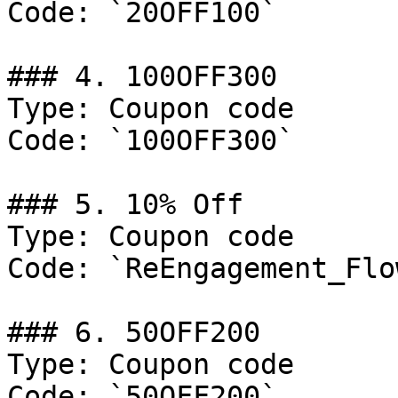
Code: `20OFF100`

### 4. 100OFF300

Type: Coupon code

Code: `100OFF300`

### 5. 10% Off

Type: Coupon code

Code: `ReEngagement_Flow
### 6. 50OFF200

Type: Coupon code

Code: `50OFF200`
