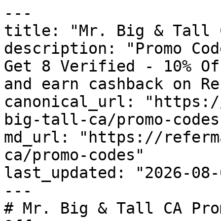
---

title: "Mr. Big & Tall 
description: "Promo Cod
Get 8 Verified - 10% Of
and earn cashback on Re
canonical_url: "https:/
big-tall-ca/promo-codes"
md_url: "https://referm
ca/promo-codes"

last_updated: "2026-08-
---

# Mr. Big & Tall CA Pro