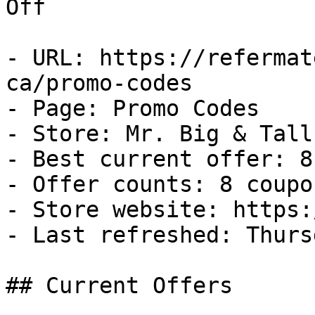
Off

- URL: https://refermat
ca/promo-codes

- Page: Promo Codes

- Store: Mr. Big & Tall 
- Best current offer: 8
- Offer counts: 8 coupo
- Store website: https:
- Last refreshed: Thurs
## Current Offers
