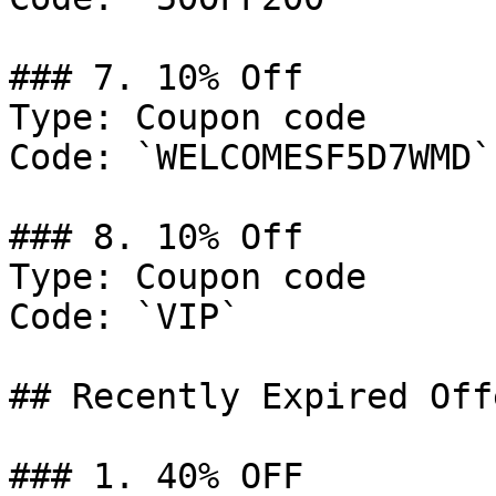
### 7. 10% Off

Type: Coupon code

Code: `WELCOMESF5D7WMD`

### 8. 10% Off

Type: Coupon code

Code: `VIP`

## Recently Expired Offe
### 1. 40% OFF
