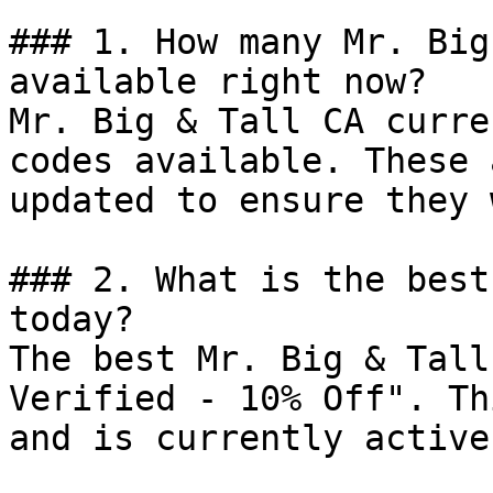
### 1. How many Mr. Big
available right now?

Mr. Big & Tall CA curre
codes available. These 
updated to ensure they 
### 2. What is the best
today?

The best Mr. Big & Tall
Verified - 10% Off". Th
and is currently active.