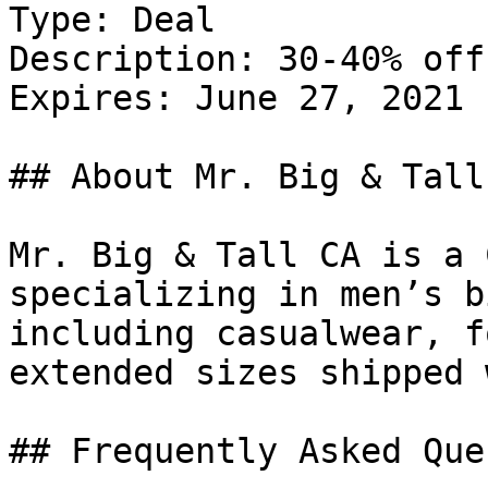
Type: Deal

Description: 30-40% off
Expires: June 27, 2021

## About Mr. Big & Tall 
Mr. Big & Tall CA is a 
specializing in men’s b
including casualwear, f
extended sizes shipped 
## Frequently Asked Que