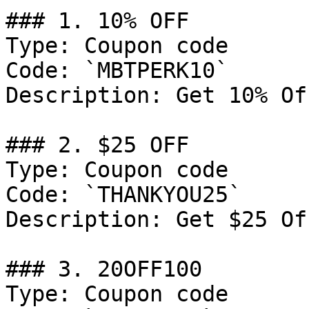
### 1. 10% OFF

Type: Coupon code

Code: `MBTPERK10`

Description: Get 10% Of
### 2. $25 OFF

Type: Coupon code

Code: `THANKYOU25`

Description: Get $25 Of
### 3. 20OFF100

Type: Coupon code
