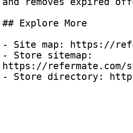
and removes expired off
## Explore More

- Site map: https://ref
- Store sitemap: 
https://refermate.com/s
- Store directory: http