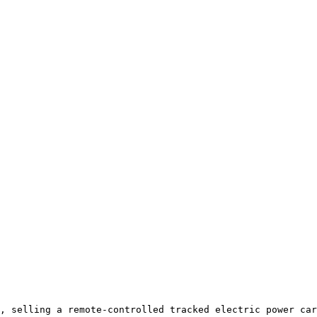
, selling a remote-controlled tracked electric power car