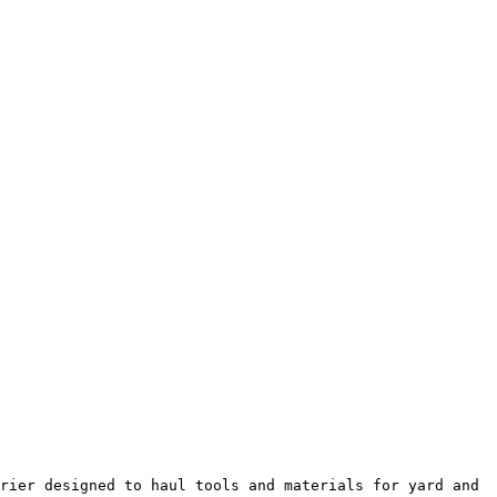
rier designed to haul tools and materials for yard and 