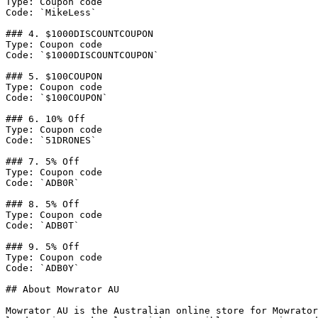
Type: Coupon code

Code: `MikeLess`

### 4. $1000DISCOUNTCOUPON

Type: Coupon code

Code: `$1000DISCOUNTCOUPON`

### 5. $100COUPON

Type: Coupon code

Code: `$100COUPON`

### 6. 10% Off

Type: Coupon code

Code: `51DRONES`

### 7. 5% Off

Type: Coupon code

Code: `ADB0R`

### 8. 5% Off

Type: Coupon code

Code: `ADB0T`

### 9. 5% Off

Type: Coupon code

Code: `ADB0Y`

## About Mowrator AU

Mowrator AU is the Australian online store for Mowrator