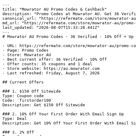
---

title: "Mowrator AU Promo Codes & Cashback"

description: "Promo Codes at Mowrator AU. Get 36 Verifi
canonical_url: "https://refermate.com/store/mowrator-au
md_url: "https://refermate.com/store/mowrator-au/promo-
last_updated: "2026-08-07T15:33:28.441Z"

---

# Mowrator AU Promo Codes - 36 Verified - 10% Off + Up 
- URL: https://refermate.com/store/mowrator-au/promo-co
- Page: Promo Codes

- Store: Mowrator AU

- Best current offer: 36 Verified - 10% Off

- Offer counts: 35 coupons and 1 deal

- Store website: https://au.mowrator.com

- Last refreshed: Friday, August 7, 2026

## Current Offers

### 1. $150 Off Sitewide

Type: Coupon code

Code: `firstorder100`

Description: Get $150 Off Sitewide

### 2. 10% Off Your First Order With Email Sign Up

Type: Deal

Description: Get 10% Off Your First Order With Email Si
### 3. 2% Off
