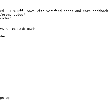
ed - 10% Off. Save with verified codes and earn cashback
/promo-codes"

codes"

to 5.04% Cash Back

des

gn Up
