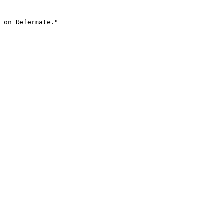
 on Refermate."
