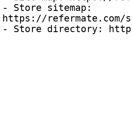
- Store sitemap: 
https://refermate.com/s
- Store directory: http