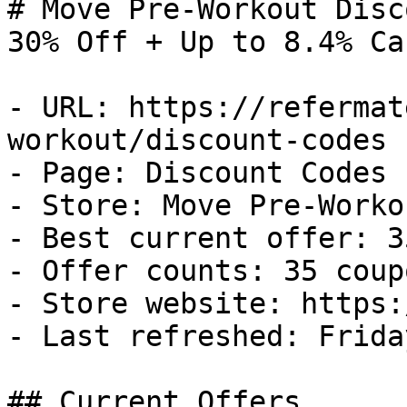
# Move Pre-Workout Disc
30% Off + Up to 8.4% Ca
- URL: https://refermat
workout/discount-codes

- Page: Discount Codes

- Store: Move Pre-Workou
- Best current offer: 3
- Offer counts: 35 coup
- Store website: https:
- Last refreshed: Frida
## Current Offers
