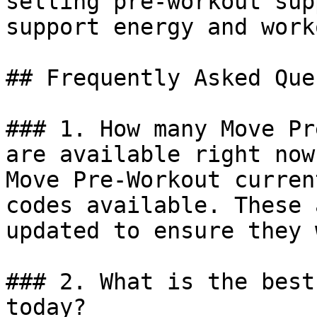
selling pre-workout sup
support energy and work
## Frequently Asked Que
### 1. How many Move Pr
are available right now?
Move Pre-Workout curren
codes available. These 
updated to ensure they 
### 2. What is the best
today?
