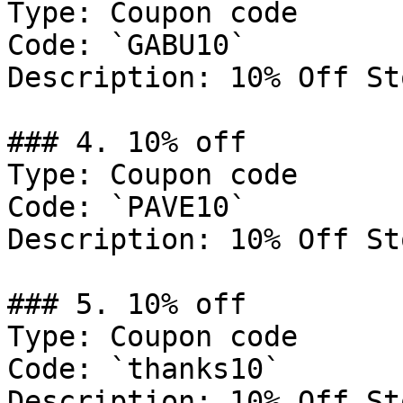
Type: Coupon code

Code: `GABU10`

Description: 10% Off St
### 4. 10% off

Type: Coupon code

Code: `PAVE10`

Description: 10% Off St
### 5. 10% off

Type: Coupon code

Code: `thanks10`

Description: 10% Off St