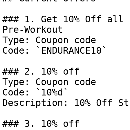
### 1. Get 10% Off all 
Pre-Workout

Type: Coupon code

Code: `ENDURANCE10`

### 2. 10% off

Type: Coupon code

Code: `10%d`

Description: 10% Off St
### 3. 10% off
