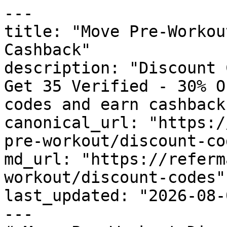
---

title: "Move Pre-Workou
Cashback"

description: "Discount 
Get 35 Verified - 30% O
codes and earn cashback
canonical_url: "https:/
pre-workout/discount-cod
md_url: "https://referm
workout/discount-codes"

last_updated: "2026-08-
---
