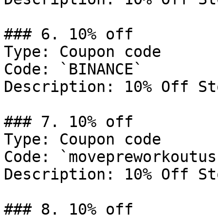
### 6. 10% off

Type: Coupon code

Code: `BINANCE`

Description: 10% Off St
### 7. 10% off

Type: Coupon code

Code: `movepreworkoutus1
Description: 10% Off St
### 8. 10% off
