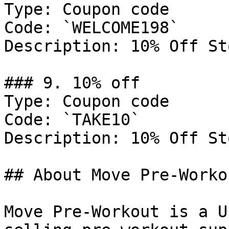
Type: Coupon code

Code: `WELCOME198`

Description: 10% Off St
### 9. 10% off

Type: Coupon code

Code: `TAKE10`

Description: 10% Off St
## About Move Pre-Workou
Move Pre-Workout is a U