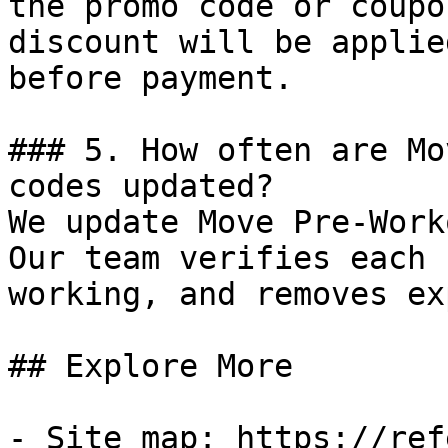
the promo code or coupo
discount will be applie
before payment.

### 5. How often are Mo
codes updated?

We update Move Pre-Work
Our team verifies each 
working, and removes ex
## Explore More

- Site map: https://ref