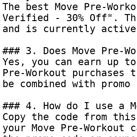
The best Move Pre-Worko
Verified - 30% Off". Th
and is currently active.
### 3. Does Move Pre-Wo
Yes, you can earn up to
Pre-Workout purchases t
be combined with promo 
### 4. How do I use a M
Copy the code from this
your Move Pre-Workout c