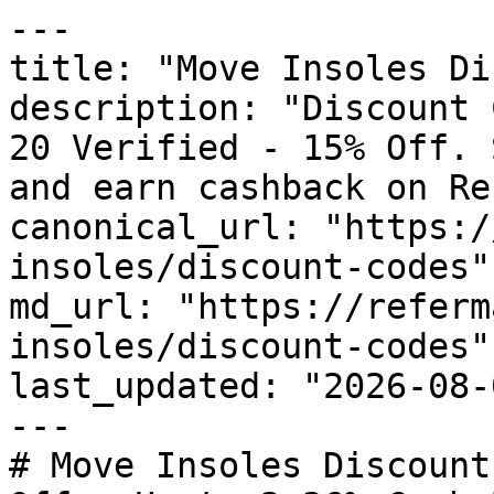
---

title: "Move Insoles Di
description: "Discount 
20 Verified - 15% Off. 
and earn cashback on Re
canonical_url: "https:/
insoles/discount-codes"

md_url: "https://referm
insoles/discount-codes"

last_updated: "2026-08-
---

# Move Insoles Discount