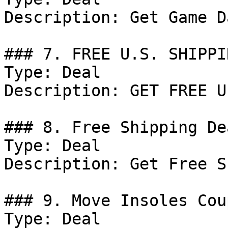
Description: Get Game D
### 7. FREE U.S. SHIPPI
Type: Deal

Description: GET FREE U
### 8. Free Shipping Dea
Type: Deal

Description: Get Free S
### 9. Move Insoles Coup
Type: Deal
