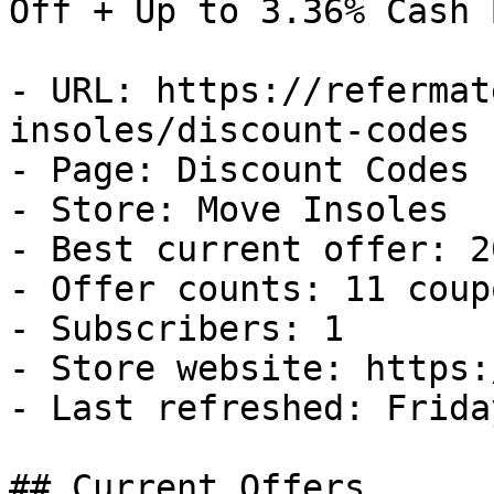
Off + Up to 3.36% Cash B
- URL: https://refermat
insoles/discount-codes

- Page: Discount Codes

- Store: Move Insoles

- Best current offer: 2
- Offer counts: 11 coup
- Subscribers: 1

- Store website: https:
- Last refreshed: Frida
## Current Offers
