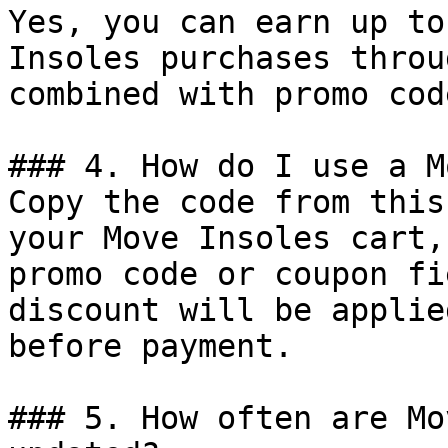
Yes, you can earn up to
Insoles purchases throu
combined with promo cod
### 4. How do I use a M
Copy the code from this
your Move Insoles cart,
promo code or coupon fi
discount will be applie
before payment.

### 5. How often are Mo