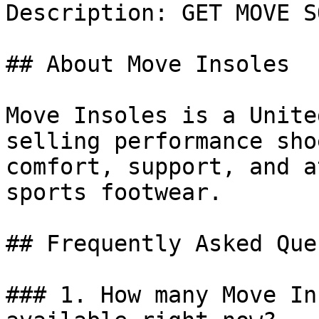
Description: GET MOVE S
## About Move Insoles

Move Insoles is a Unite
selling performance sho
comfort, support, and a
sports footwear.

## Frequently Asked Que
### 1. How many Move In