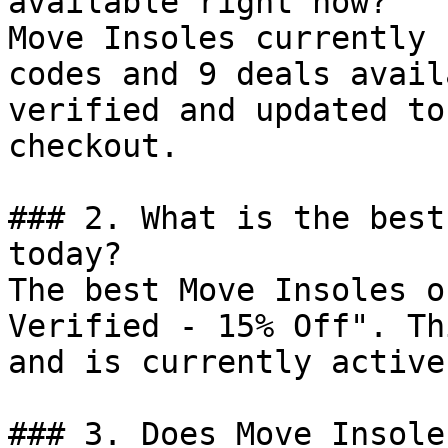
available right now?

Move Insoles currently 
codes and 9 deals avail
verified and updated to
checkout.

### 2. What is the best
today?

The best Move Insoles o
Verified - 15% Off". Th
and is currently active.
### 3. Does Move Insole