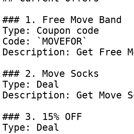
### 1. Free Move Band

Type: Coupon code

Code: `MOVEFOR`

Description: Get Free M
### 2. Move Socks

Type: Deal

Description: Get Move S
### 3. 15% OFF

Type: Deal
