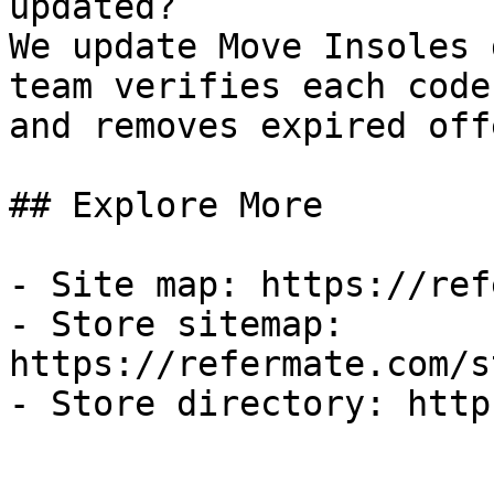
updated?

We update Move Insoles 
team verifies each code
and removes expired off
## Explore More

- Site map: https://ref
- Store sitemap: 
https://refermate.com/s
- Store directory: http