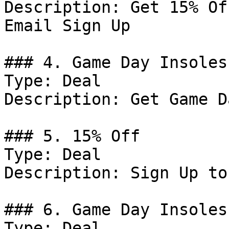
Description: Get 15% Of
Email Sign Up

### 4. Game Day Insoles

Type: Deal

Description: Get Game D
### 5. 15% Off

Type: Deal

Description: Sign Up to
### 6. Game Day Insoles

Type: Deal
