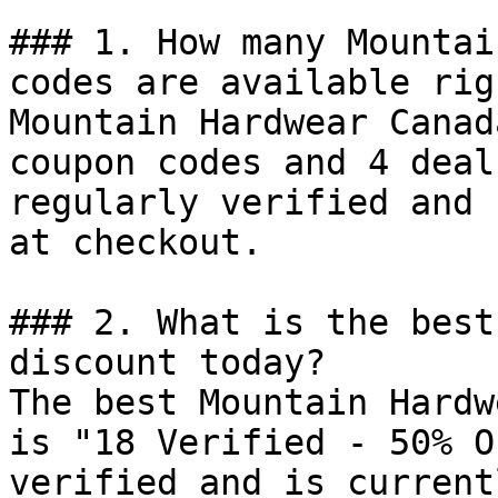
### 1. How many Mountai
codes are available rig
Mountain Hardwear Canad
coupon codes and 4 deal
regularly verified and 
at checkout.

### 2. What is the best
discount today?

The best Mountain Hardw
is "18 Verified - 50% O
verified and is current