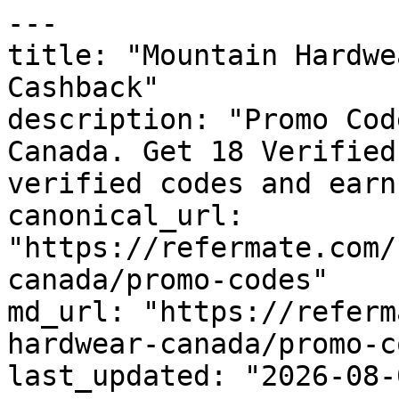
---

title: "Mountain Hardwe
Cashback"

description: "Promo Cod
Canada. Get 18 Verified
verified codes and earn
canonical_url: 
"https://refermate.com/
canada/promo-codes"

md_url: "https://referm
hardwear-canada/promo-c
last_updated: "2026-08-