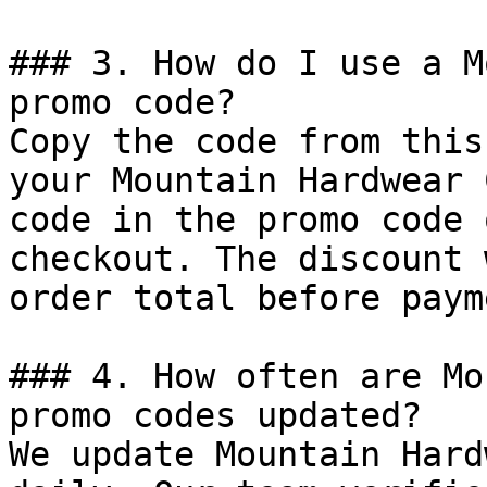
### 3. How do I use a M
promo code?

Copy the code from this
your Mountain Hardwear 
code in the promo code 
checkout. The discount 
order total before payme
### 4. How often are Mo
promo codes updated?

We update Mountain Hard