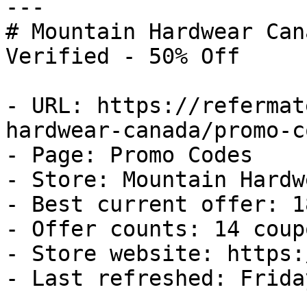
---

# Mountain Hardwear Can
Verified - 50% Off

- URL: https://refermat
hardwear-canada/promo-co
- Page: Promo Codes

- Store: Mountain Hardw
- Best current offer: 1
- Offer counts: 14 coup
- Store website: https:
- Last refreshed: Frida