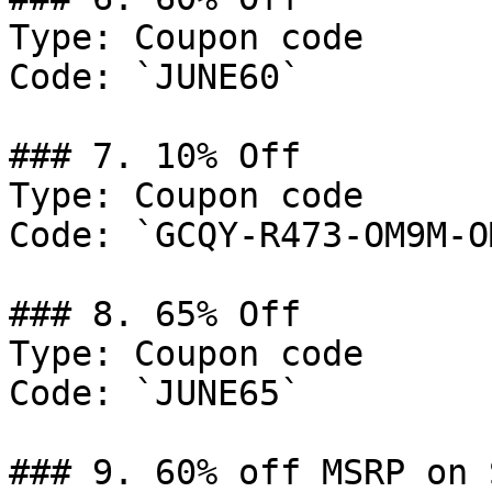
Type: Coupon code

Code: `JUNE60`

### 7. 10% Off

Type: Coupon code

Code: `GCQY-R473-OM9M-OM
### 8. 65% Off

Type: Coupon code

Code: `JUNE65`

### 9. 60% off MSRP on 