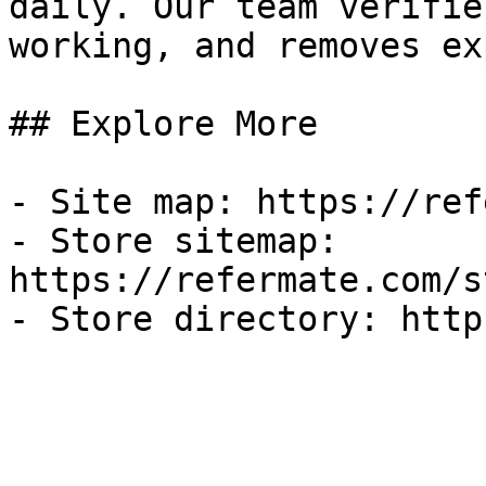
daily. Our team verifie
working, and removes ex
## Explore More

- Site map: https://ref
- Store sitemap: 
https://refermate.com/s
- Store directory: http