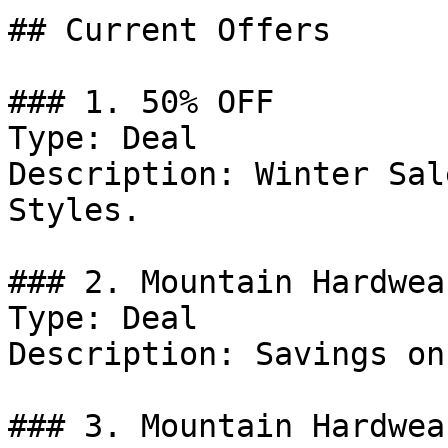
## Current Offers

### 1. 50% OFF

Type: Deal

Description: Winter Sal
Styles.

### 2. Mountain Hardwea
Type: Deal

Description: Savings on
### 3. Mountain Hardwea