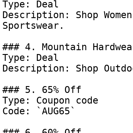
Type: Deal

Description: Shop Women
Sportswear.

### 4. Mountain Hardwea
Type: Deal

Description: Shop Outdo
### 5. 65% Off

Type: Coupon code

Code: `AUG65`

### 6. 60% Off
