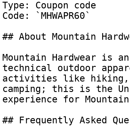
Type: Coupon code

Code: `MHWAPR60`

## About Mountain Hardw
Mountain Hardwear is an
technical outdoor appar
activities like hiking,
camping; this is the Un
experience for Mountain
## Frequently Asked Que