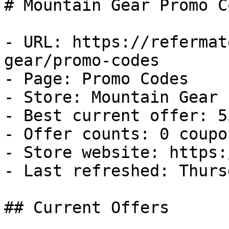
# Mountain Gear Promo C
- URL: https://refermat
gear/promo-codes

- Page: Promo Codes

- Store: Mountain Gear

- Best current offer: 5
- Offer counts: 0 coupo
- Store website: https:
- Last refreshed: Thurs
## Current Offers
