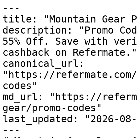
---

title: "Mountain Gear P
description: "Promo Cod
55% Off. Save with veri
cashback on Refermate."

canonical_url: 
"https://refermate.com/
codes"

md_url: "https://referm
gear/promo-codes"

last_updated: "2026-08-
---
