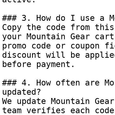
### 3. How do I use a M
Copy the code from this
your Mountain Gear cart
promo code or coupon fi
discount will be applie
before payment.

### 4. How often are Mo
updated?

We update Mountain Gear
team verifies each code