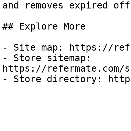
and removes expired off
## Explore More

- Site map: https://ref
- Store sitemap: 
https://refermate.com/s
- Store directory: http