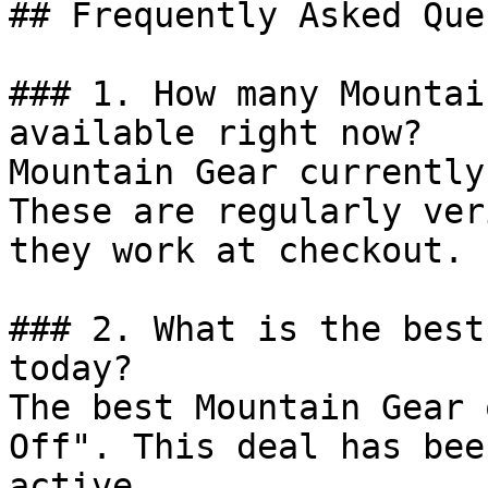
## Frequently Asked Que
### 1. How many Mountai
available right now?

Mountain Gear currently
These are regularly ver
they work at checkout.

### 2. What is the best
today?

The best Mountain Gear 
Off". This deal has bee
active.
