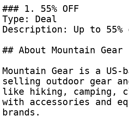
### 1. 55% OFF

Type: Deal

Description: Up to 55% 
## About Mountain Gear

Mountain Gear is a US-b
selling outdoor gear an
like hiking, camping, c
with accessories and eq
brands.
