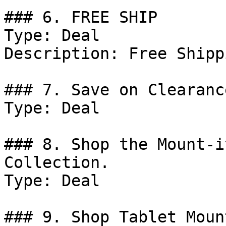
### 6. FREE SHIP

Type: Deal

Description: Free Shipp
### 7. Save on Clearanc
Type: Deal

### 8. Shop the Mount-i
Collection.

Type: Deal

### 9. Shop Tablet Mount