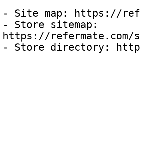
- Site map: https://ref
- Store sitemap: 
https://refermate.com/s
- Store directory: http