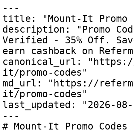
---

title: "Mount-It Promo 
description: "Promo Cod
Verified - 35% Off. Sav
earn cashback on Referm
canonical_url: "https:/
it/promo-codes"

md_url: "https://referm
it/promo-codes"

last_updated: "2026-08-
---

# Mount-It Promo Codes 