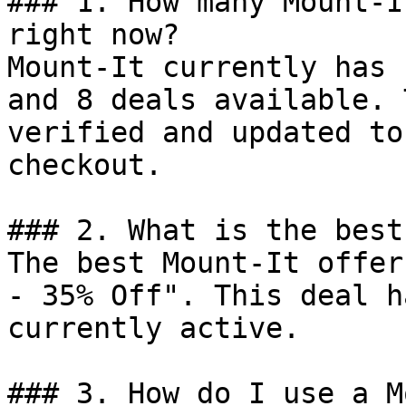
### 1. How many Mount-I
right now?

Mount-It currently has 
and 8 deals available. 
verified and updated to
checkout.

### 2. What is the best
The best Mount-It offer
- 35% Off". This deal h
currently active.

### 3. How do I use a M