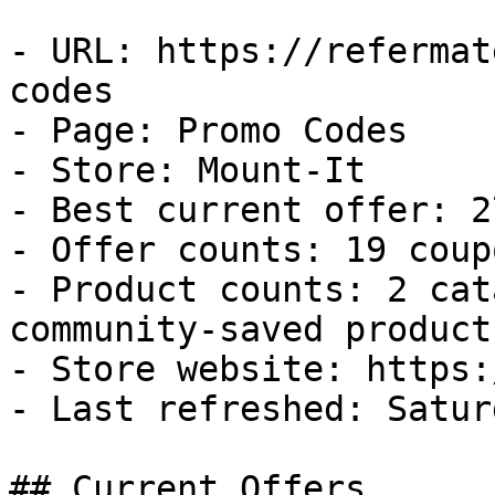
- URL: https://refermat
codes

- Page: Promo Codes

- Store: Mount-It

- Best current offer: 2
- Offer counts: 19 coup
- Product counts: 2 cat
community-saved products
- Store website: https:
- Last refreshed: Satur
## Current Offers
