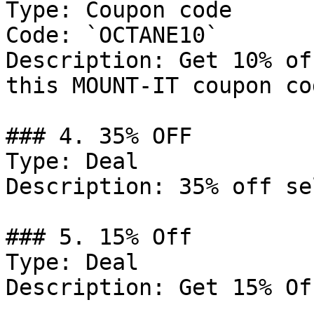
Type: Coupon code

Code: `OCTANE10`

Description: Get 10% of
this MOUNT-IT coupon cod
### 4. 35% OFF

Type: Deal

Description: 35% off se
### 5. 15% Off

Type: Deal

Description: Get 15% Of