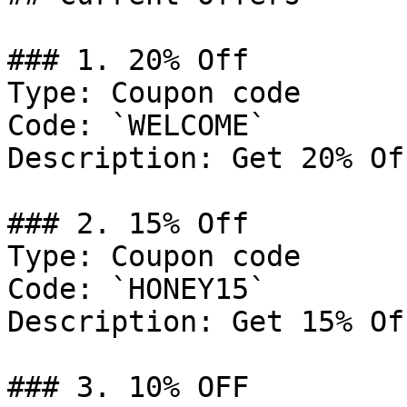
### 1. 20% Off

Type: Coupon code

Code: `WELCOME`

Description: Get 20% Of
### 2. 15% Off

Type: Coupon code

Code: `HONEY15`

Description: Get 15% Of
### 3. 10% OFF
