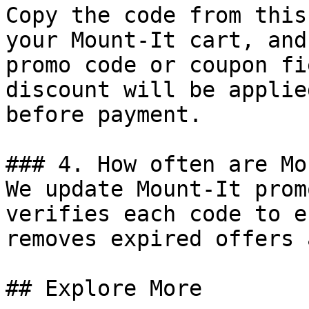
Copy the code from this
your Mount-It cart, and
promo code or coupon fi
discount will be applie
before payment.

### 4. How often are Mo
We update Mount-It prom
verifies each code to e
removes expired offers 
## Explore More
