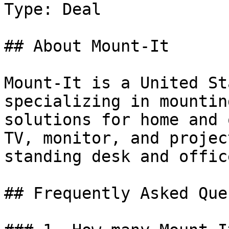
Type: Deal

## About Mount-It

Mount-It is a United St
specializing in mountin
solutions for home and 
TV, monitor, and projec
standing desk and offic
## Frequently Asked Que