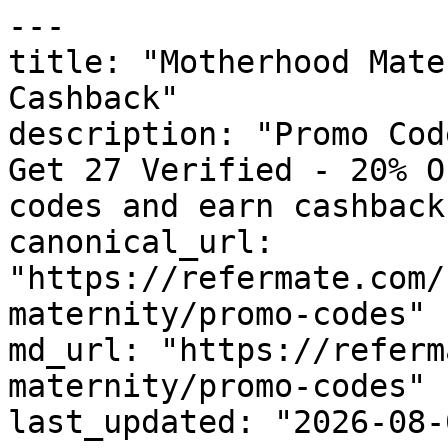
---

title: "Motherhood Mate
Cashback"

description: "Promo Cod
Get 27 Verified - 20% O
codes and earn cashback
canonical_url: 
"https://refermate.com/
maternity/promo-codes"

md_url: "https://referm
maternity/promo-codes"

last_updated: "2026-08-