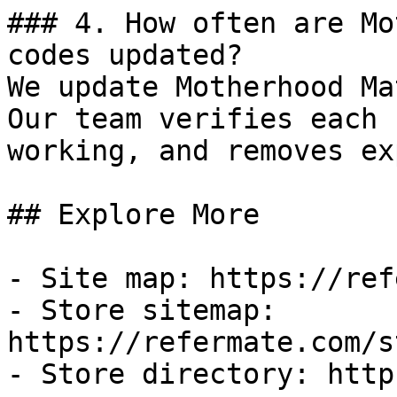
### 4. How often are Mo
codes updated?

We update Motherhood Ma
Our team verifies each 
working, and removes ex
## Explore More

- Site map: https://ref
- Store sitemap: 
https://refermate.com/s
- Store directory: http