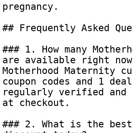
pregnancy.

## Frequently Asked Que
### 1. How many Motherh
are available right now?
Motherhood Maternity cu
coupon codes and 1 deal
regularly verified and 
at checkout.

### 2. What is the best