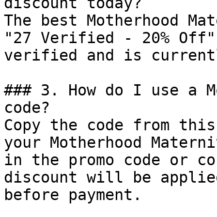
discount today?

The best Motherhood Mat
"27 Verified - 20% Off"
verified and is current
### 3. How do I use a M
code?

Copy the code from this
your Motherhood Materni
in the promo code or co
discount will be applie
before payment.
