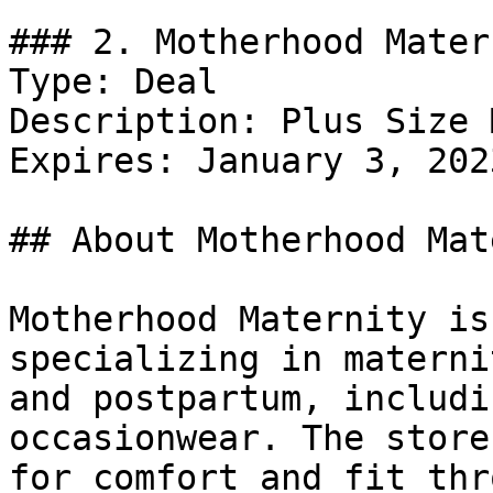
### 2. Motherhood Mater
Type: Deal

Description: Plus Size 
Expires: January 3, 2023
## About Motherhood Mat
Motherhood Maternity is
specializing in materni
and postpartum, includi
occasionwear. The store
for comfort and fit thr