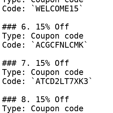
Code: `WELCOME15`

### 6. 15% Off

Type: Coupon code

Code: `ACGCFNLCMK`

### 7. 15% Off

Type: Coupon code

Code: `ATCD2LT7XK3`

### 8. 15% Off

Type: Coupon code
