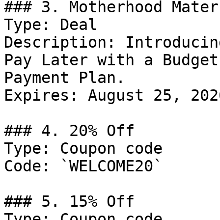
### 3. Motherhood Mater
Type: Deal

Description: Introducin
Pay Later with a Budget
Payment Plan.

Expires: August 25, 2026
### 4. 20% Off

Type: Coupon code

Code: `WELCOME20`

### 5. 15% Off

Type: Coupon code
