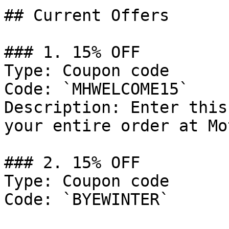
## Current Offers

### 1. 15% OFF

Type: Coupon code

Code: `MHWELCOME15`

Description: Enter this
your entire order at Mo
### 2. 15% OFF

Type: Coupon code

Code: `BYEWINTER`
