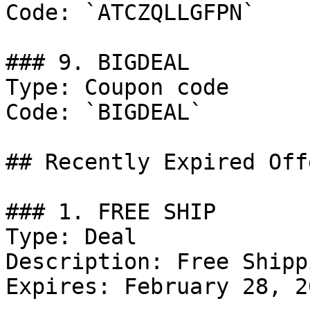
Code: `ATCZQLLGFPN`

### 9. BIGDEAL

Type: Coupon code

Code: `BIGDEAL`

## Recently Expired Offe
### 1. FREE SHIP

Type: Deal

Description: Free Shipp
Expires: February 28, 20