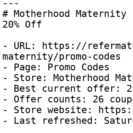
---

# Motherhood Maternity 
20% Off

- URL: https://refermat
maternity/promo-codes

- Page: Promo Codes

- Store: Motherhood Mat
- Best current offer: 2
- Offer counts: 26 coup
- Store website: https:
- Last refreshed: Satur