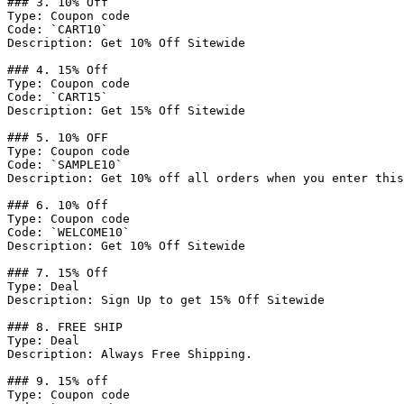
### 3. 10% Off

Type: Coupon code

Code: `CART10`

Description: Get 10% Off Sitewide

### 4. 15% Off

Type: Coupon code

Code: `CART15`

Description: Get 15% Off Sitewide

### 5. 10% OFF

Type: Coupon code

Code: `SAMPLE10`

Description: Get 10% off all orders when you enter this
### 6. 10% Off

Type: Coupon code

Code: `WELCOME10`

Description: Get 10% Off Sitewide

### 7. 15% Off

Type: Deal

Description: Sign Up to get 15% Off Sitewide

### 8. FREE SHIP

Type: Deal

Description: Always Free Shipping.

### 9. 15% off

Type: Coupon code
