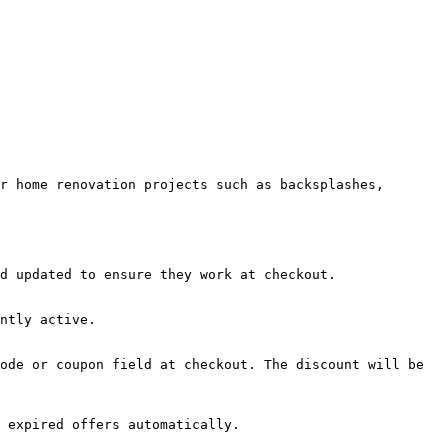
r home renovation projects such as backsplashes, 
d updated to ensure they work at checkout.

ntly active.

ode or coupon field at checkout. The discount will be 
 expired offers automatically.
