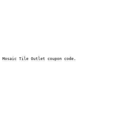
 Mosaic Tile Outlet coupon code.
