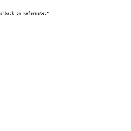
shback on Refermate."
