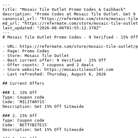
---

title: "Mosaic Tile Outlet Promo Codes & Cashback"

description: "Promo Codes at Mosaic Tile Outlet. Get 9 
canonical_url: "https://refermate.com/store/mosaic-tile
md_url: "https://refermate.com/store/mosaic-tile-outlet
last_updated: "2026-08-06T01:55:12.378Z"

---

# Mosaic Tile Outlet Promo Codes - 9 Verified - 15% Off

- URL: https://refermate.com/store/mosaic-tile-outlet/p
- Page: Promo Codes

- Store: Mosaic Tile Outlet

- Best current offer: 9 Verified - 15% Off

- Offer counts: 7 coupons and 2 deals

- Store website: https://mosaictileoutlet.com

- Last refreshed: Thursday, August 6, 2026

## Current Offers

### 1. 15% Off

Type: Coupon code

Code: `MILITARY15`

Description: Get 15% Off Sitewide

### 2. 15% Off

Type: Coupon code

Code: `BETTYBITE15`

Description: Get 15% Off Sitewide
