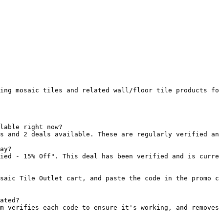
ing mosaic tiles and related wall/floor tile products fo
lable right now?

s and 2 deals available. These are regularly verified an
ay?

ied - 15% Off". This deal has been verified and is curre
saic Tile Outlet cart, and paste the code in the promo c
ated?

m verifies each code to ensure it's working, and removes