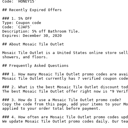
Code: `HONEY15`

## Recently Expired Offers

### 1. 5% OFF

Type: Coupon code

Code: `CJAF5`

Description: 5% off Bathroom Tile.

Expires: December 30, 2020

## About Mosaic Tile Outlet

Mosaic Tile Outlet is a United States online store sell
showers, and floors.

## Frequently Asked Questions

### 1. How many Mosaic Tile Outlet promo codes are avai
Mosaic Tile Outlet currently has 7 verified coupon code
### 2. What is the best Mosaic Tile Outlet discount tod
The best Mosaic Tile Outlet offer right now is "9 Verif
### 3. How do I use a Mosaic Tile Outlet promo code?

Copy the code from this page, add your items to your Mo
applied to your order total before payment.

### 4. How often are Mosaic Tile Outlet promo codes upd
We update Mosaic Tile Outlet promo codes daily. Our tea