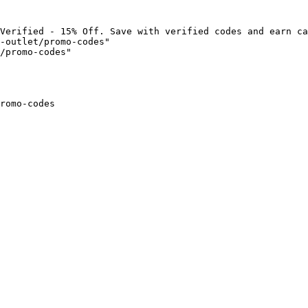
Verified - 15% Off. Save with verified codes and earn ca
-outlet/promo-codes"

/promo-codes"

romo-codes
