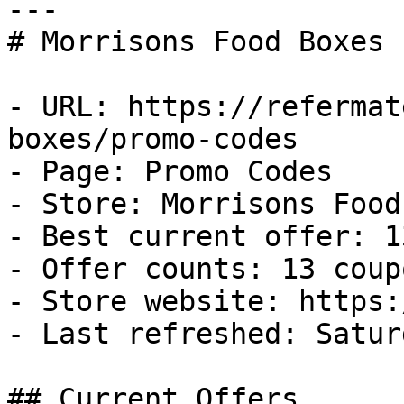
---

# Morrisons Food Boxes 
- URL: https://refermat
boxes/promo-codes

- Page: Promo Codes

- Store: Morrisons Food
- Best current offer: 1
- Offer counts: 13 coup
- Store website: https:
- Last refreshed: Satur
## Current Offers
