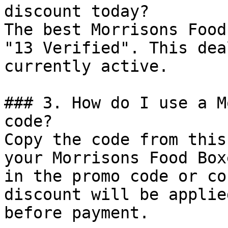
discount today?

The best Morrisons Food
"13 Verified". This dea
currently active.

### 3. How do I use a M
code?

Copy the code from this
your Morrisons Food Box
in the promo code or co
discount will be applie
before payment.
