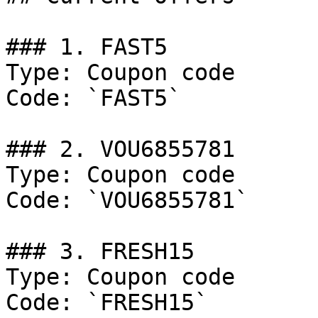
### 1. FAST5

Type: Coupon code

Code: `FAST5`

### 2. VOU6855781

Type: Coupon code

Code: `VOU6855781`

### 3. FRESH15

Type: Coupon code

Code: `FRESH15`
