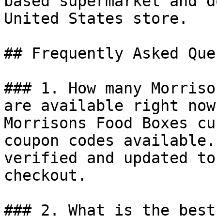
based supermarket and d
United States store.

## Frequently Asked Que
### 1. How many Morriso
are available right now?
Morrisons Food Boxes cu
coupon codes available.
verified and updated to
checkout.

### 2. What is the best