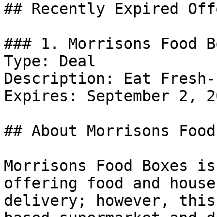
## Recently Expired Offe
### 1. Morrisons Food B
Type: Deal

Description: Eat Fresh-
Expires: September 2, 20
## About Morrisons Food
Morrisons Food Boxes is
offering food and house
delivery; however, this