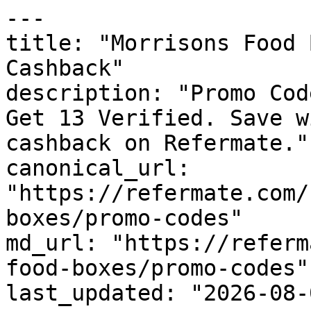
---

title: "Morrisons Food 
Cashback"

description: "Promo Cod
Get 13 Verified. Save w
cashback on Refermate."

canonical_url: 
"https://refermate.com/
boxes/promo-codes"

md_url: "https://referm
food-boxes/promo-codes"

last_updated: "2026-08-