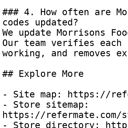
### 4. How often are Mo
codes updated?

We update Morrisons Foo
Our team verifies each 
working, and removes ex
## Explore More

- Site map: https://ref
- Store sitemap: 
https://refermate.com/s
- Store directory: http