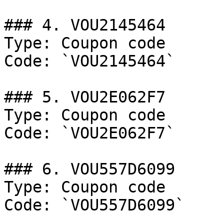
### 4. VOU2145464

Type: Coupon code

Code: `VOU2145464`

### 5. VOU2E062F7

Type: Coupon code

Code: `VOU2E062F7`

### 6. VOU557D6099

Type: Coupon code

Code: `VOU557D6099`
