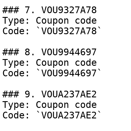
### 7. VOU9327A78

Type: Coupon code

Code: `VOU9327A78`

### 8. VOU9944697

Type: Coupon code

Code: `VOU9944697`

### 9. VOUA237AE2

Type: Coupon code

Code: `VOUA237AE2`
