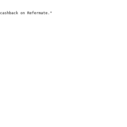
cashback on Refermate."
