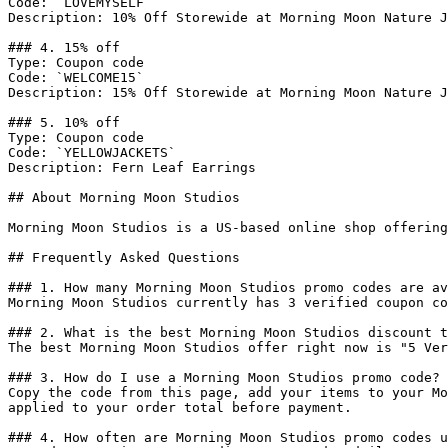
Code: `LOVEMYSELF`

Description: 10% Off Storewide at Morning Moon Nature J
### 4. 15% off

Type: Coupon code

Code: `WELCOME15`

Description: 15% Off Storewide at Morning Moon Nature J
### 5. 10% off

Type: Coupon code

Code: `YELLOWJACKETS`

Description: Fern Leaf Earrings

## About Morning Moon Studios

Morning Moon Studios is a US-based online shop offering
## Frequently Asked Questions

### 1. How many Morning Moon Studios promo codes are av
Morning Moon Studios currently has 3 verified coupon co
### 2. What is the best Morning Moon Studios discount t
The best Morning Moon Studios offer right now is "5 Ver
### 3. How do I use a Morning Moon Studios promo code?

Copy the code from this page, add your items to your Mo
applied to your order total before payment.

### 4. How often are Morning Moon Studios promo codes u