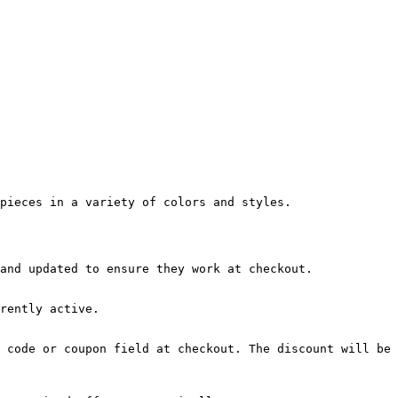
pieces in a variety of colors and styles.

and updated to ensure they work at checkout.

rently active.

 code or coupon field at checkout. The discount will be 