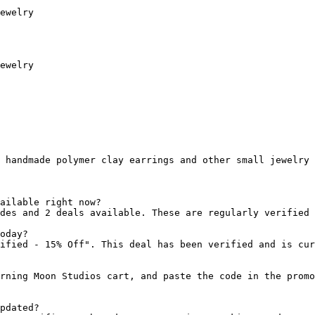
ewelry

ewelry

 handmade polymer clay earrings and other small jewelry 
ailable right now?

des and 2 deals available. These are regularly verified 
oday?

ified - 15% Off". This deal has been verified and is cur
rning Moon Studios cart, and paste the code in the promo
pdated?
