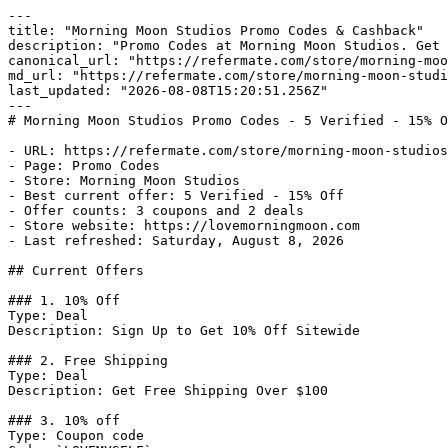
---

title: "Morning Moon Studios Promo Codes & Cashback"

description: "Promo Codes at Morning Moon Studios. Get 
canonical_url: "https://refermate.com/store/morning-moo
md_url: "https://refermate.com/store/morning-moon-studi
last_updated: "2026-08-08T15:20:51.256Z"

---

# Morning Moon Studios Promo Codes - 5 Verified - 15% O
- URL: https://refermate.com/store/morning-moon-studios
- Page: Promo Codes

- Store: Morning Moon Studios

- Best current offer: 5 Verified - 15% Off

- Offer counts: 3 coupons and 2 deals

- Store website: https://lovemorningmoon.com

- Last refreshed: Saturday, August 8, 2026

## Current Offers

### 1. 10% Off

Type: Deal

Description: Sign Up to Get 10% Off Sitewide

### 2. Free Shipping

Type: Deal

Description: Get Free Shipping Over $100

### 3. 10% off

Type: Coupon code
