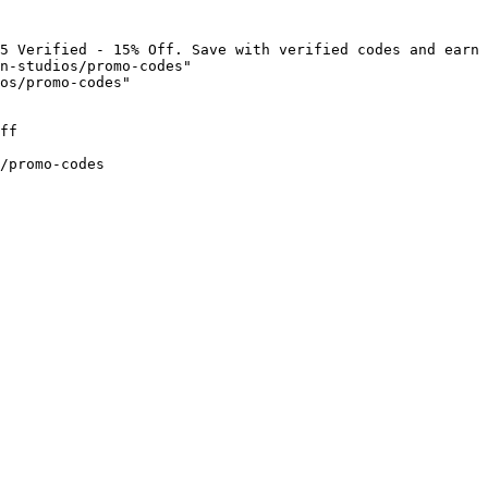
5 Verified - 15% Off. Save with verified codes and earn 
n-studios/promo-codes"

os/promo-codes"

ff

/promo-codes
