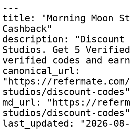
---

title: "Morning Moon St
Cashback"

description: "Discount 
Studios. Get 5 Verified
verified codes and earn
canonical_url: 
"https://refermate.com/
studios/discount-codes"

md_url: "https://referm
studios/discount-codes"

last_updated: "2026-08-