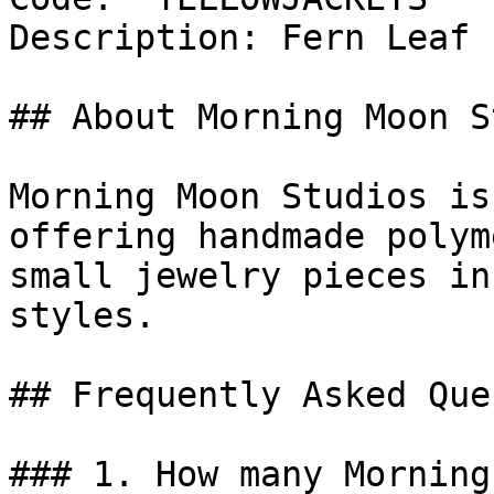
Description: Fern Leaf 
## About Morning Moon S
Morning Moon Studios is
offering handmade polym
small jewelry pieces in
styles.

## Frequently Asked Que
### 1. How many Morning