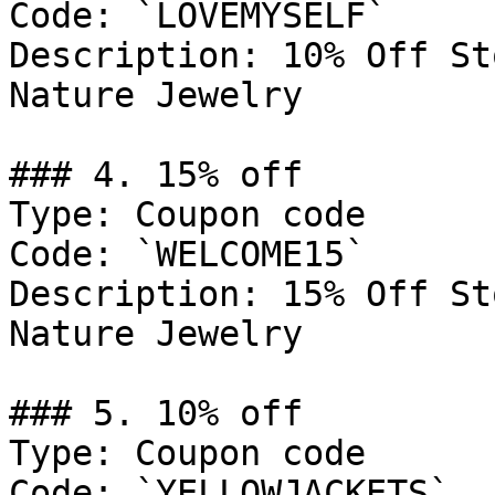
Code: `LOVEMYSELF`

Description: 10% Off St
Nature Jewelry

### 4. 15% off

Type: Coupon code

Code: `WELCOME15`

Description: 15% Off St
Nature Jewelry

### 5. 10% off

Type: Coupon code

Code: `YELLOWJACKETS`
