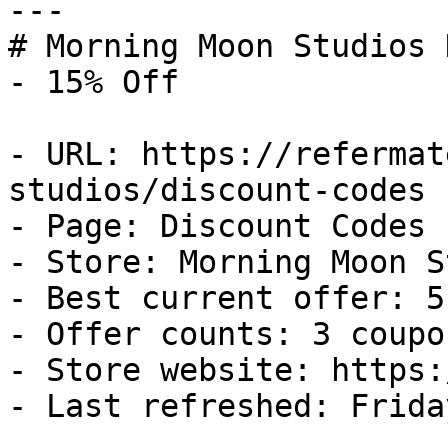
---

# Morning Moon Studios 
- 15% Off

- URL: https://refermat
studios/discount-codes

- Page: Discount Codes

- Store: Morning Moon S
- Best current offer: 5
- Offer counts: 3 coupo
- Store website: https:
- Last refreshed: Frida