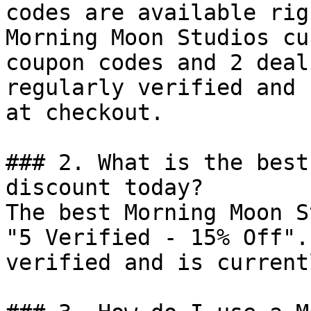
codes are available rig
Morning Moon Studios cu
coupon codes and 2 deal
regularly verified and 
at checkout.

### 2. What is the best
discount today?

The best Morning Moon S
"5 Verified - 15% Off".
verified and is current