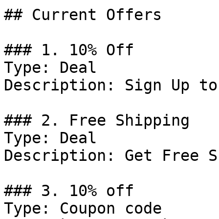
## Current Offers

### 1. 10% Off

Type: Deal

Description: Sign Up to
### 2. Free Shipping

Type: Deal

Description: Get Free S
### 3. 10% off

Type: Coupon code
