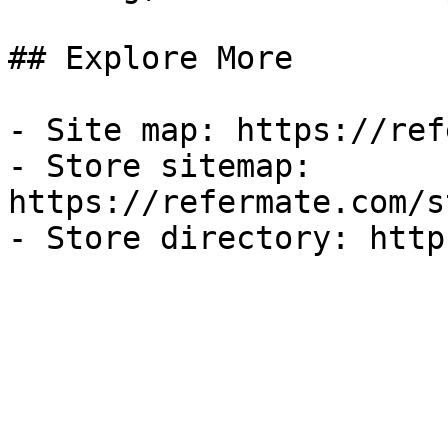
## Explore More

- Site map: https://ref
- Store sitemap: 
https://refermate.com/s
- Store directory: http