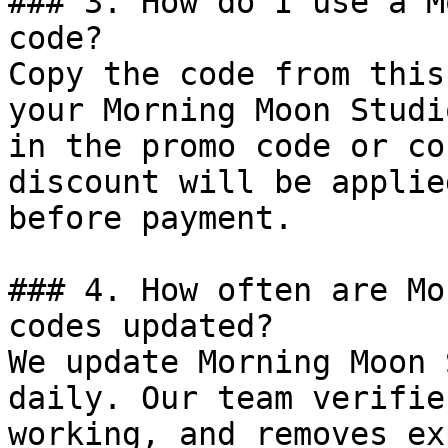
### 3. How do I use a M
code?

Copy the code from this
your Morning Moon Studi
in the promo code or co
discount will be applie
before payment.

### 4. How often are Mo
codes updated?

We update Morning Moon 
daily. Our team verifie
working, and removes ex