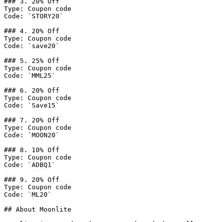
### 3. 20% Off

Type: Coupon code

Code: `STORY20`

### 4. 20% Off

Type: Coupon code

Code: `save20`

### 5. 25% Off

Type: Coupon code

Code: `MML25`

### 6. 20% Off

Type: Coupon code

Code: `Save15`

### 7. 20% Off

Type: Coupon code

Code: `MOON20`

### 8. 10% Off

Type: Coupon code

Code: `ADBQ1`

### 9. 20% Off

Type: Coupon code

Code: `ML20`

## About Moonlite
