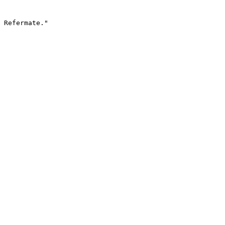
 Refermate."
