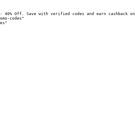
- 40% Off. Save with verified codes and earn cashback on
omo-codes"

es"
