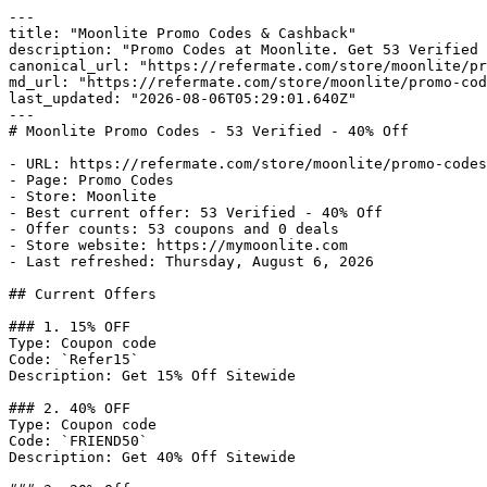
---

title: "Moonlite Promo Codes & Cashback"

description: "Promo Codes at Moonlite. Get 53 Verified 
canonical_url: "https://refermate.com/store/moonlite/pr
md_url: "https://refermate.com/store/moonlite/promo-cod
last_updated: "2026-08-06T05:29:01.640Z"

---

# Moonlite Promo Codes - 53 Verified - 40% Off

- URL: https://refermate.com/store/moonlite/promo-codes

- Page: Promo Codes

- Store: Moonlite

- Best current offer: 53 Verified - 40% Off

- Offer counts: 53 coupons and 0 deals

- Store website: https://mymoonlite.com

- Last refreshed: Thursday, August 6, 2026

## Current Offers

### 1. 15% OFF

Type: Coupon code

Code: `Refer15`

Description: Get 15% Off Sitewide

### 2. 40% OFF

Type: Coupon code

Code: `FRIEND50`

Description: Get 40% Off Sitewide
