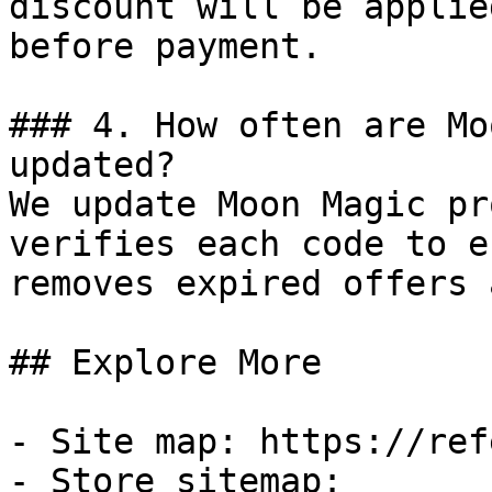
discount will be applie
before payment.

### 4. How often are Mo
updated?

We update Moon Magic pr
verifies each code to e
removes expired offers 
## Explore More

- Site map: https://ref
- Store sitemap: 