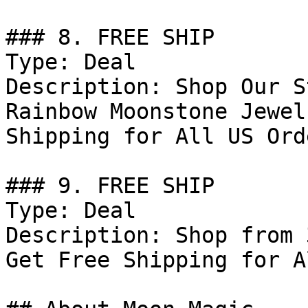
### 8. FREE SHIP

Type: Deal

Description: Shop Our S
Rainbow Moonstone Jewel
Shipping for All US Ord
### 9. FREE SHIP

Type: Deal

Description: Shop from 
Get Free Shipping for A