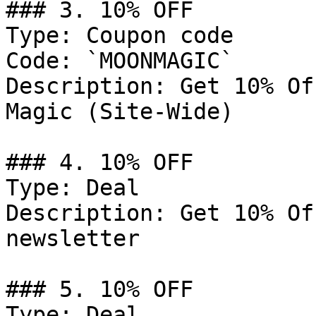
### 3. 10% OFF

Type: Coupon code

Code: `MOONMAGIC`

Description: Get 10% Of
Magic (Site-Wide)

### 4. 10% OFF

Type: Deal

Description: Get 10% Of
newsletter

### 5. 10% OFF

Type: Deal
