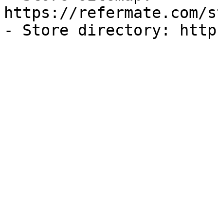
https://refermate.com/s
- Store directory: http