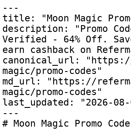
---

title: "Moon Magic Prom
description: "Promo Cod
Verified - 64% Off. Sav
earn cashback on Referm
canonical_url: "https:/
magic/promo-codes"

md_url: "https://referm
magic/promo-codes"

last_updated: "2026-08-
---

# Moon Magic Promo Code