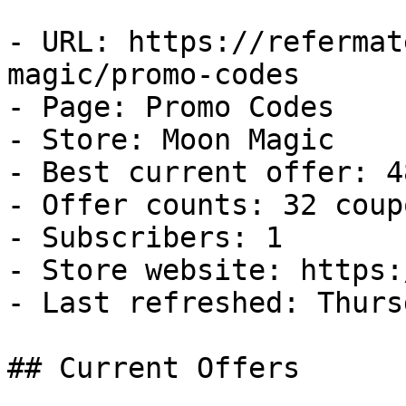
- URL: https://refermat
magic/promo-codes

- Page: Promo Codes

- Store: Moon Magic

- Best current offer: 4
- Offer counts: 32 coup
- Subscribers: 1

- Store website: https:
- Last refreshed: Thurs
## Current Offers
