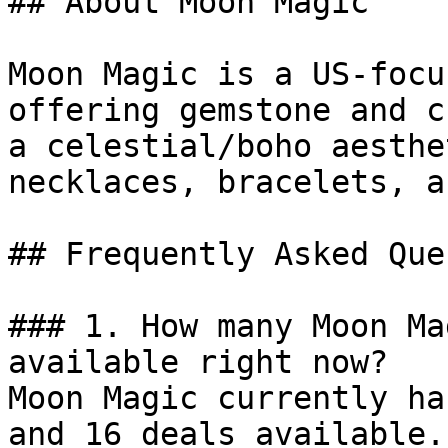
## About Moon Magic

Moon Magic is a US-focu
offering gemstone and c
a celestial/boho aesthe
necklaces, bracelets, a
## Frequently Asked Que
### 1. How many Moon Ma
available right now?

Moon Magic currently ha
and 16 deals available.