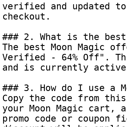
verified and updated to
checkout.

### 2. What is the best
The best Moon Magic off
Verified - 64% Off". Th
and is currently active.
### 3. How do I use a M
Copy the code from this
your Moon Magic cart, a
promo code or coupon fi