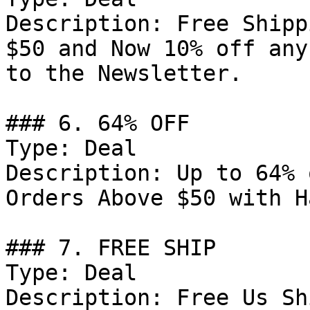
Description: Free Shipp
$50 and Now 10% off any
to the Newsletter.

### 6. 64% OFF

Type: Deal

Description: Up to 64% 
Orders Above $50 with H
### 7. FREE SHIP

Type: Deal

Description: Free Us Sh