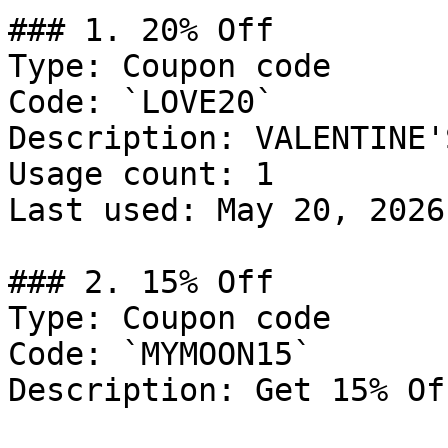
### 1. 20% Off

Type: Coupon code

Code: `LOVE20`

Description: VALENTINE'
Usage count: 1

Last used: May 20, 2026

### 2. 15% Off

Type: Coupon code

Code: `MYMOON15`

Description: Get 15% Of