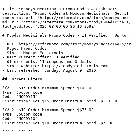
---

title: "Moodys Medicinals Promo Codes & Cashback"

description: "Promo Codes at Moodys Medicinals. Get 11 
canonical_url: "https://refermate.com/store/moodys-medi
md_url: "https://refermate.com/store/moodys-medicinals/
last_updated: "2026-08-09T09:36:16.059Z"

---

# Moodys Medicinals Promo Codes - 11 Verified + Up to 4
- URL: https://refermate.com/store/moodys-medicinals/pr
- Page: Promo Codes

- Store: Moodys Medicinals

- Best current offer: 11 Verified

- Offer counts: 11 coupons and 0 deals

- Store website: https://moodysmedicinals.com

- Last refreshed: Sunday, August 9, 2026

## Current Offers

### 1. $15 Order Minimum Spend: $100.00

Type: Coupon code

Code: `MOODY15`

Description: Get $15 Order Minimum Spend: $100.00

### 2. $10 Order Minimum Spend: $$75.00

Type: Coupon code

Code: `MOODY10`

Description: Get $10 Order Minimum Spend: $75.00
