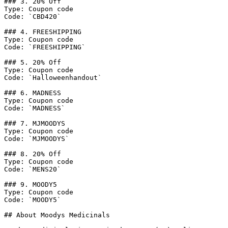
### 3. 20% Off

Type: Coupon code

Code: `CBD420`

### 4. FREESHIPPING

Type: Coupon code

Code: `FREESHIPPING`

### 5. 20% Off

Type: Coupon code

Code: `Halloweenhandout`

### 6. MADNESS

Type: Coupon code

Code: `MADNESS`

### 7. MJMOODYS

Type: Coupon code

Code: `MJMOODYS`

### 8. 20% Off

Type: Coupon code

Code: `MENS20`

### 9. MOODY5

Type: Coupon code

Code: `MOODY5`

## About Moodys Medicinals
