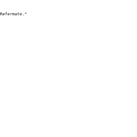
Refermate."
