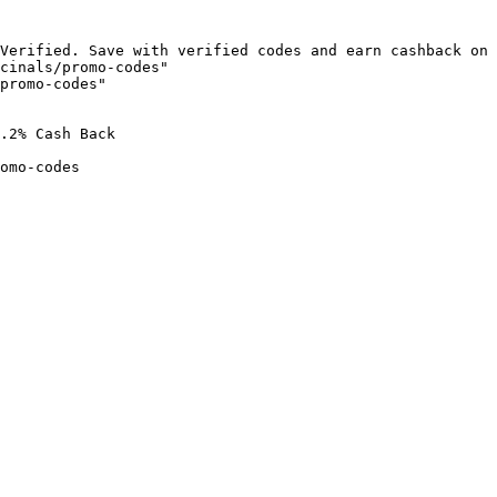
Verified. Save with verified codes and earn cashback on 
cinals/promo-codes"

promo-codes"

.2% Cash Back

omo-codes
