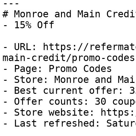
---

# Monroe and Main Credi
- 15% Off

- URL: https://refermat
main-credit/promo-codes

- Page: Promo Codes

- Store: Monroe and Mai
- Best current offer: 3
- Offer counts: 30 coup
- Store website: https:
- Last refreshed: Satur