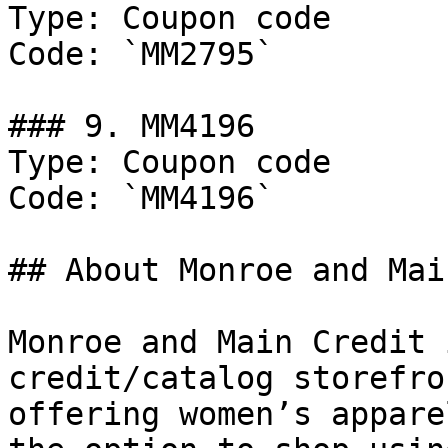
Type: Coupon code

Code: `MM2795`

### 9. MM4196

Type: Coupon code

Code: `MM4196`

## About Monroe and Mai
Monroe and Main Credit 
credit/catalog storefro
offering women’s appare