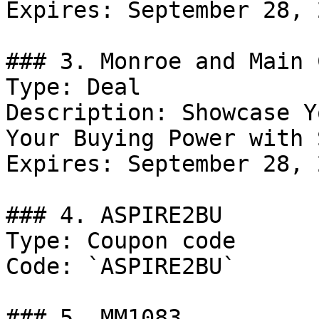
Expires: September 28, 2
### 3. Monroe and Main 
Type: Deal

Description: Showcase Y
Your Buying Power with 
Expires: September 28, 2
### 4. ASPIRE2BU

Type: Coupon code

Code: `ASPIRE2BU`

### 5. MM1083
