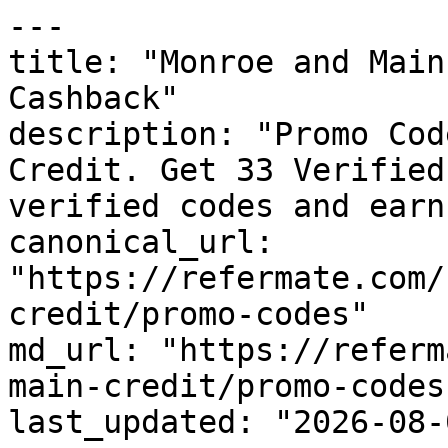
---

title: "Monroe and Main
Cashback"

description: "Promo Cod
Credit. Get 33 Verified
verified codes and earn
canonical_url: 
"https://refermate.com/
credit/promo-codes"

md_url: "https://referm
main-credit/promo-codes"
last_updated: "2026-08-