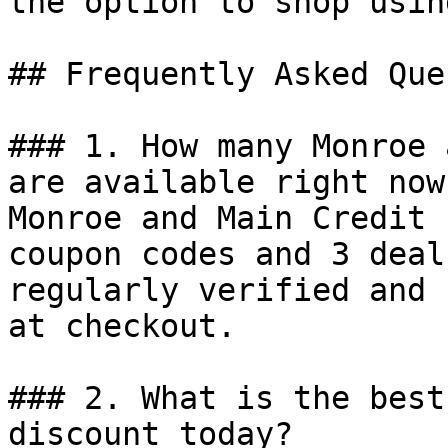
the option to shop usin
## Frequently Asked Que
### 1. How many Monroe 
are available right now?
Monroe and Main Credit 
coupon codes and 3 deal
regularly verified and 
at checkout.

### 2. What is the best
discount today?
