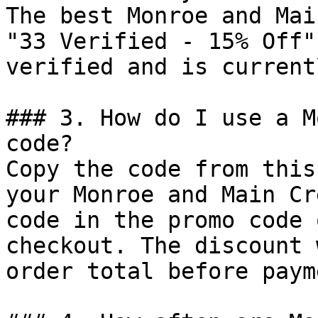
The best Monroe and Mai
"33 Verified - 15% Off"
verified and is current
### 3. How do I use a M
code?

Copy the code from this
your Monroe and Main Cr
code in the promo code 
checkout. The discount 
order total before payme