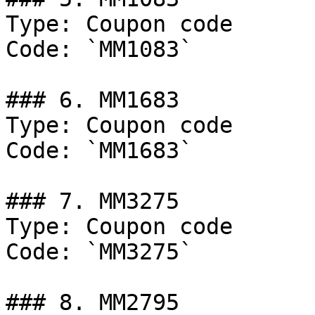
Type: Coupon code

Code: `MM1083`

### 6. MM1683

Type: Coupon code

Code: `MM1683`

### 7. MM3275

Type: Coupon code

Code: `MM3275`

### 8. MM2795
