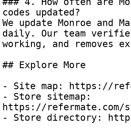
### 4. How often are Mo
codes updated?

We update Monroe and Ma
daily. Our team verifie
working, and removes ex
## Explore More

- Site map: https://ref
- Store sitemap: 
https://refermate.com/s
- Store directory: http