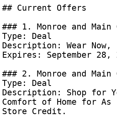
## Current Offers

### 1. Monroe and Main 
Type: Deal

Description: Wear Now, 
Expires: September 28, 2
### 2. Monroe and Main 
Type: Deal

Description: Shop for Y
Comfort of Home for As 
Store Credit.
