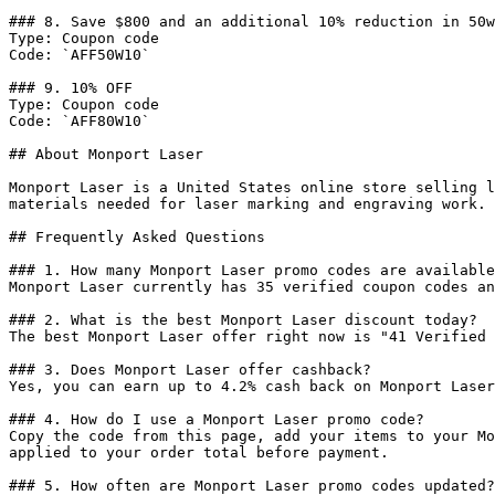
### 8. Save $800 and an additional 10% reduction in 50w
Type: Coupon code

Code: `AFF50W10`

### 9. 10% OFF

Type: Coupon code

Code: `AFF80W10`

## About Monport Laser

Monport Laser is a United States online store selling l
materials needed for laser marking and engraving work.

## Frequently Asked Questions

### 1. How many Monport Laser promo codes are available
Monport Laser currently has 35 verified coupon codes an
### 2. What is the best Monport Laser discount today?

The best Monport Laser offer right now is "41 Verified 
### 3. Does Monport Laser offer cashback?

Yes, you can earn up to 4.2% cash back on Monport Laser
### 4. How do I use a Monport Laser promo code?

Copy the code from this page, add your items to your Mo
applied to your order total before payment.

### 5. How often are Monport Laser promo codes updated?
