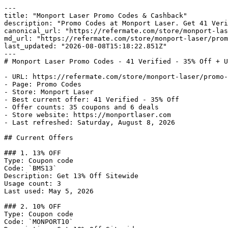
---

title: "Monport Laser Promo Codes & Cashback"

description: "Promo Codes at Monport Laser. Get 41 Veri
canonical_url: "https://refermate.com/store/monport-las
md_url: "https://refermate.com/store/monport-laser/prom
last_updated: "2026-08-08T15:18:22.851Z"

---

# Monport Laser Promo Codes - 41 Verified - 35% Off + U
- URL: https://refermate.com/store/monport-laser/promo-
- Page: Promo Codes

- Store: Monport Laser

- Best current offer: 41 Verified - 35% Off

- Offer counts: 35 coupons and 6 deals

- Store website: https://monportlaser.com

- Last refreshed: Saturday, August 8, 2026

## Current Offers

### 1. 13% OFF

Type: Coupon code

Code: `BMS13`

Description: Get 13% Off Sitewide

Usage count: 3

Last used: May 5, 2026

### 2. 10% OFF

Type: Coupon code

Code: `MONPORT10`
