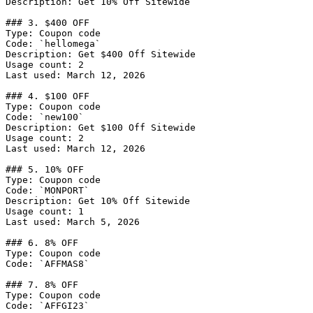
Description: Get 10% Off Sitewide

### 3. $400 OFF

Type: Coupon code

Code: `hellomega`

Description: Get $400 Off Sitewide

Usage count: 2

Last used: March 12, 2026

### 4. $100 OFF

Type: Coupon code

Code: `new100`

Description: Get $100 Off Sitewide

Usage count: 2

Last used: March 12, 2026

### 5. 10% OFF

Type: Coupon code

Code: `MONPORT`

Description: Get 10% Off Sitewide

Usage count: 1

Last used: March 5, 2026

### 6. 8% OFF

Type: Coupon code

Code: `AFFMAS8`

### 7. 8% OFF

Type: Coupon code

Code: `AFFGI23`
