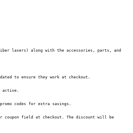
iber lasers) along with the accessories, parts, and 
dated to ensure they work at checkout.

 active.

promo codes for extra savings.

r coupon field at checkout. The discount will be 