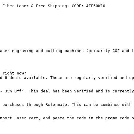
 Fiber Laser & Free Shipping. CODE: AFF50W10

aser engraving and cutting machines (primarily CO2 and f
 right now?

d 6 deals available. These are regularly verified and up
- 35% Off". This deal has been verified and is currently
 purchases through Refermate. This can be combined with 
nport Laser cart, and paste the code in the promo code o