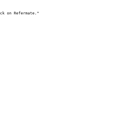
ck on Refermate."
