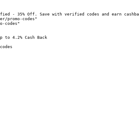
fied - 35% Off. Save with verified codes and earn cashba
er/promo-codes"

o-codes"

p to 4.2% Cash Back

codes
