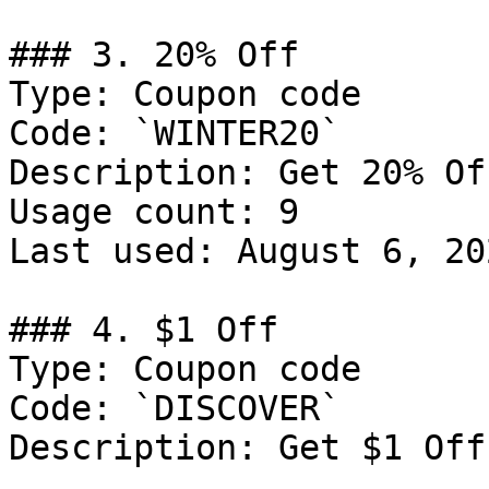
### 3. 20% Off

Type: Coupon code

Code: `WINTER20`

Description: Get 20% Of
Usage count: 9

Last used: August 6, 202
### 4. $1 Off

Type: Coupon code

Code: `DISCOVER`

Description: Get $1 Off