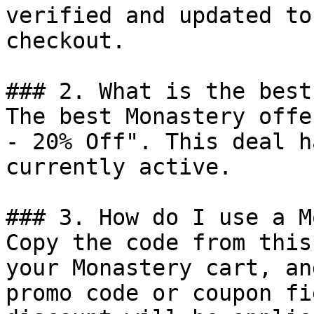
verified and updated to
checkout.

### 2. What is the best
The best Monastery offe
- 20% Off". This deal h
currently active.

### 3. How do I use a M
Copy the code from this
your Monastery cart, an
promo code or coupon fi