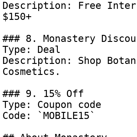
Description: Free Inter
$150+

### 8. Monastery Discoun
Type: Deal

Description: Shop Botan
Cosmetics.

### 9. 15% Off

Type: Coupon code

Code: `MOBILE15`
