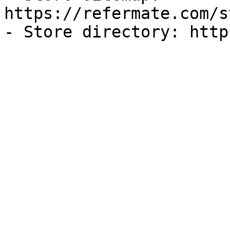
https://refermate.com/s
- Store directory: http