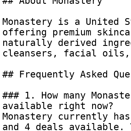
## About Monastery

Monastery is a United S
offering premium skinca
naturally derived ingre
cleansers, facial oils,
## Frequently Asked Que
### 1. How many Monaste
available right now?

Monastery currently has
and 4 deals available. 