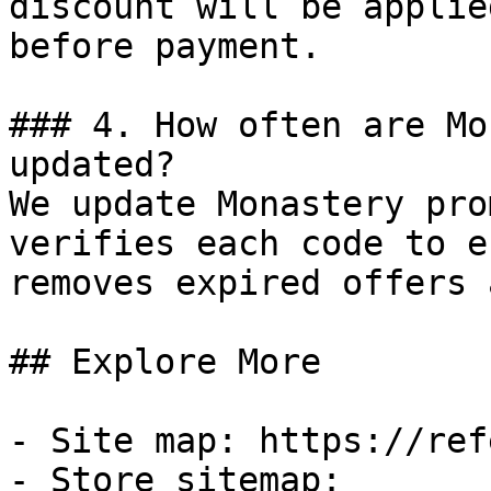
discount will be applie
before payment.

### 4. How often are Mo
updated?

We update Monastery pro
verifies each code to e
removes expired offers 
## Explore More

- Site map: https://ref
- Store sitemap: 