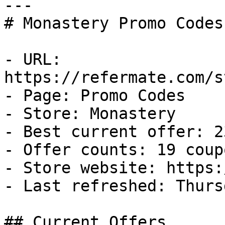
---

# Monastery Promo Codes
- URL: 
https://refermate.com/s
- Page: Promo Codes

- Store: Monastery

- Best current offer: 2
- Offer counts: 19 coup
- Store website: https:
- Last refreshed: Thurs
## Current Offers
