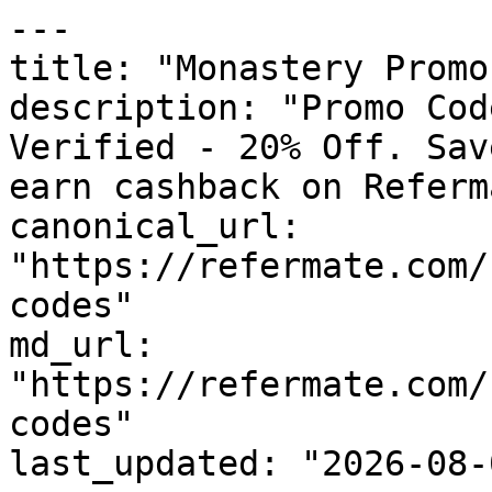
---

title: "Monastery Promo
description: "Promo Cod
Verified - 20% Off. Sav
earn cashback on Referm
canonical_url: 
"https://refermate.com/
codes"

md_url: 
"https://refermate.com/
codes"

last_updated: "2026-08-