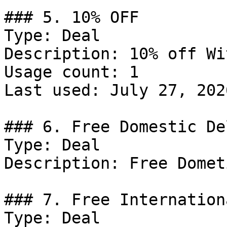
### 5. 10% OFF

Type: Deal

Description: 10% off Wi
Usage count: 1

Last used: July 27, 2026
### 6. Free Domestic De
Type: Deal

Description: Free Domet
### 7. Free Internation
Type: Deal
