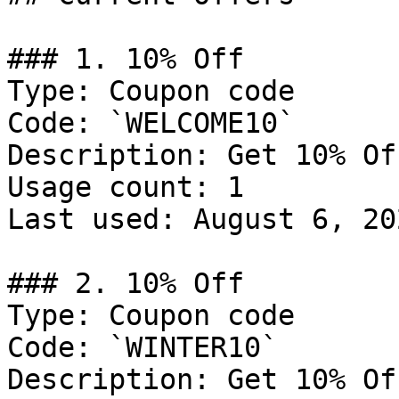
### 1. 10% Off

Type: Coupon code

Code: `WELCOME10`

Description: Get 10% Of
Usage count: 1

Last used: August 6, 202
### 2. 10% Off

Type: Coupon code

Code: `WINTER10`

Description: Get 10% Of