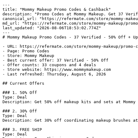
---

title: "Mommy Makeup Promo Codes & Cashback"

description: "Promo Codes at Mommy Makeup. Get 37 Verif
canonical_url: "https://refermate.com/store/mommy-makeu
md_url: "https://refermate.com/store/mommy-makeup/promo
last_updated: "2026-08-06T18:53:02.774Z"

---

# Mommy Makeup Promo Codes - 37 Verified - 50% Off + Up
- URL: https://refermate.com/store/mommy-makeup/promo-c
- Page: Promo Codes

- Store: Mommy Makeup

- Best current offer: 37 Verified - 50% Off

- Offer counts: 33 coupons and 4 deals

- Store website: https://www.mommymakeup.com

- Last refreshed: Thursday, August 6, 2026

## Current Offers

### 1. 50% Off

Type: Deal

Description: Get 50% off makeup kits and sets at Mommy 
### 2. 30% Off

Type: Deal

Description: Get 30% off coordinating makeup brushes at
### 3. FREE SHIP

Type: Deal
