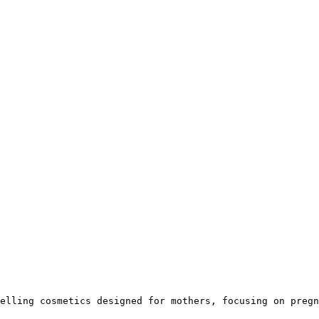
elling cosmetics designed for mothers, focusing on pregn