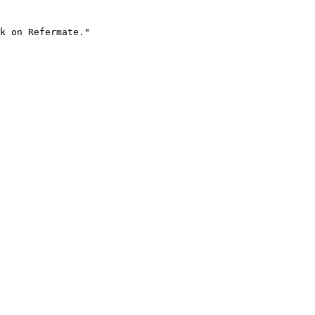
k on Refermate."
