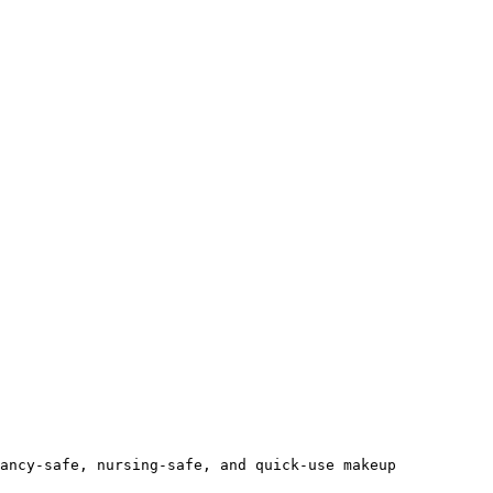
ancy-safe, nursing-safe, and quick-use makeup 