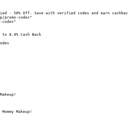
ied - 50% Off. Save with verified codes and earn cashbac
p/promo-codes"

-codes"

 to 8.4% Cash Back

odes

Makeup!

 Mommy Makeup!
