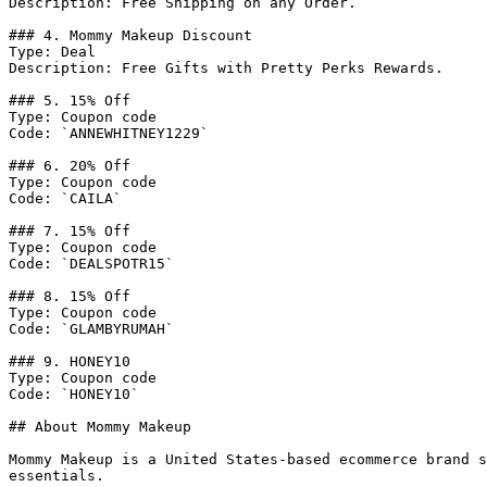
Description: Free Shipping on any Order.

### 4. Mommy Makeup Discount

Type: Deal

Description: Free Gifts with Pretty Perks Rewards.

### 5. 15% Off

Type: Coupon code

Code: `ANNEWHITNEY1229`

### 6. 20% Off

Type: Coupon code

Code: `CAILA`

### 7. 15% Off

Type: Coupon code

Code: `DEALSPOTR15`

### 8. 15% Off

Type: Coupon code

Code: `GLAMBYRUMAH`

### 9. HONEY10

Type: Coupon code

Code: `HONEY10`

## About Mommy Makeup

Mommy Makeup is a United States-based ecommerce brand s
essentials.
