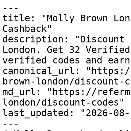
---

title: "Molly Brown Lon
Cashback"

description: "Discount 
London. Get 32 Verified
verified codes and earn
canonical_url: "https:/
brown-london/discount-c
md_url: "https://referm
london/discount-codes"

last_updated: "2026-08-
---
