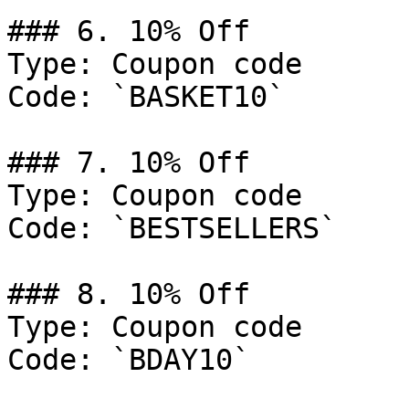
### 6. 10% Off

Type: Coupon code

Code: `BASKET10`

### 7. 10% Off

Type: Coupon code

Code: `BESTSELLERS`

### 8. 10% Off

Type: Coupon code

Code: `BDAY10`
