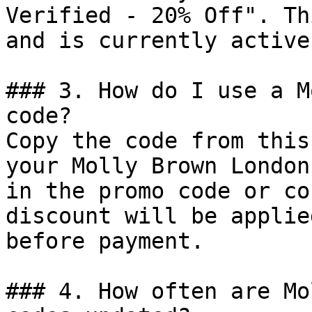
Verified - 20% Off". Th
and is currently active.
### 3. How do I use a M
code?

Copy the code from this
your Molly Brown London
in the promo code or co
discount will be applie
before payment.

### 4. How often are Mo