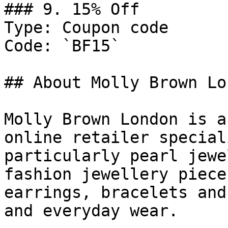
### 9. 15% Off

Type: Coupon code

Code: `BF15`

## About Molly Brown Lon
Molly Brown London is a
online retailer special
particularly pearl jewe
fashion jewellery piece
earrings, bracelets and
and everyday wear.
