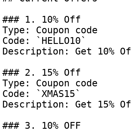
### 1. 10% Off

Type: Coupon code

Code: `HELLO10`

Description: Get 10% Of
### 2. 15% Off

Type: Coupon code

Code: `XMAS15`

Description: Get 15% Of
### 3. 10% OFF
