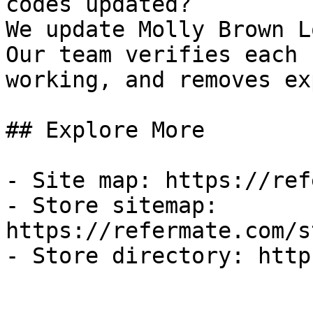
codes updated?

We update Molly Brown L
Our team verifies each 
working, and removes ex
## Explore More

- Site map: https://ref
- Store sitemap: 
https://refermate.com/s
- Store directory: http