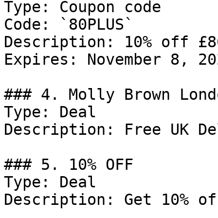
Type: Coupon code

Code: `80PLUS`

Description: 10% off £8
Expires: November 8, 202
### 4. Molly Brown Lond
Type: Deal

Description: Free UK De
### 5. 10% OFF

Type: Deal

Description: Get 10% of