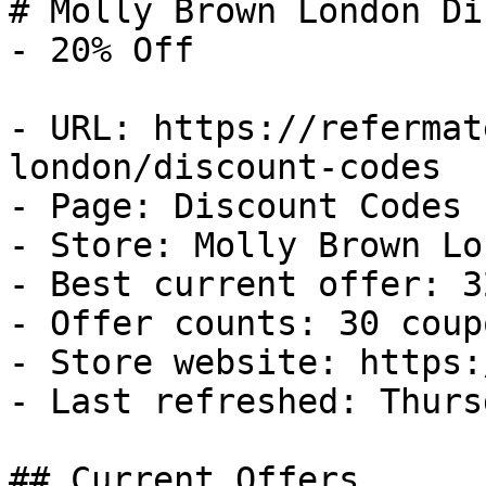
# Molly Brown London Di
- 20% Off

- URL: https://refermat
london/discount-codes

- Page: Discount Codes

- Store: Molly Brown Lon
- Best current offer: 3
- Offer counts: 30 coup
- Store website: https:
- Last refreshed: Thurs
## Current Offers
