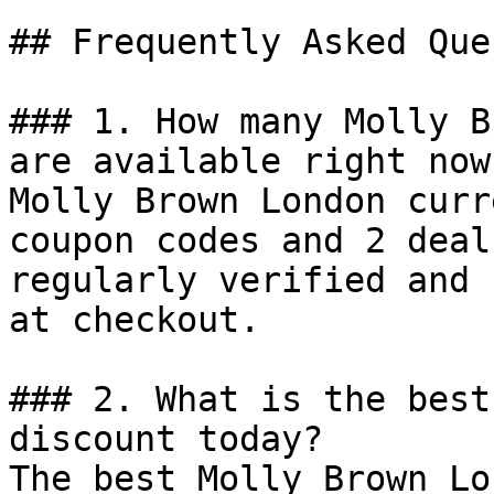
## Frequently Asked Que
### 1. How many Molly B
are available right now?
Molly Brown London curr
coupon codes and 2 deal
regularly verified and 
at checkout.

### 2. What is the best
discount today?

The best Molly Brown Lo