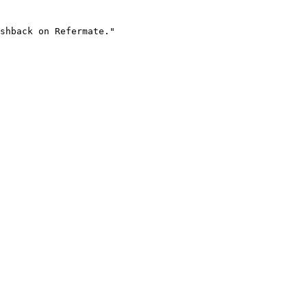
shback on Refermate."
