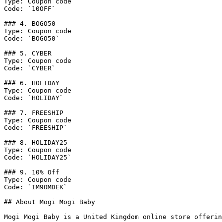
Type: Coupon code

Code: `10OFF`

### 4. BOGO50

Type: Coupon code

Code: `BOGO50`

### 5. CYBER

Type: Coupon code

Code: `CYBER`

### 6. HOLIDAY

Type: Coupon code

Code: `HOLIDAY`

### 7. FREESHIP

Type: Coupon code

Code: `FREESHIP`

### 8. HOLIDAY25

Type: Coupon code

Code: `HOLIDAY25`

### 9. 10% Off

Type: Coupon code

Code: `IM9OMDEK`

## About Mogi Mogi Baby

Mogi Mogi Baby is a United Kingdom online store offerin