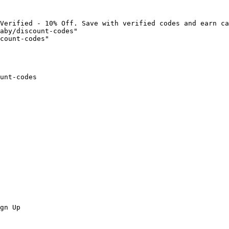
Verified - 10% Off. Save with verified codes and earn ca
aby/discount-codes"

count-codes"

unt-codes

gn Up
