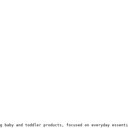
g baby and toddler products, focused on everyday essenti