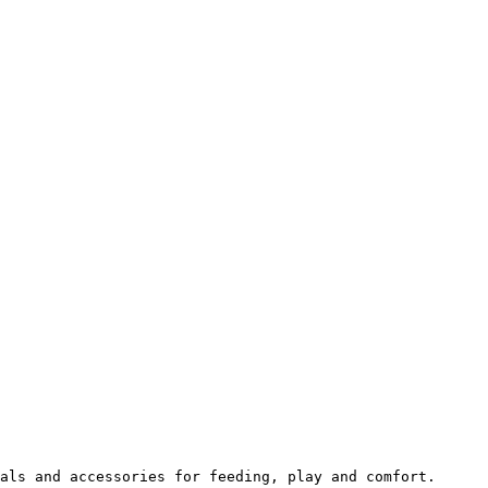
als and accessories for feeding, play and comfort.
