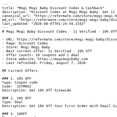
---

title: "Mogi Mogi Baby Discount Codes & Cashback"

description: "Discount Codes at Mogi Mogi Baby. Get 11 
canonical_url: "https://refermate.com/store/mogi-mogi-b
md_url: "https://refermate.com/store/mogi-mogi-baby/dis
last_updated: "2026-08-07T01:24:59.154Z"

---

# Mogi Mogi Baby Discount Codes - 11 Verified - 10% Off

- URL: https://refermate.com/store/mogi-mogi-baby/disco
- Page: Discount Codes

- Store: Mogi Mogi Baby

- Best current offer: 11 Verified - 10% Off

- Offer counts: 10 coupons and 1 deal

- Store website: https://mogimogibaby.com

- Last refreshed: Friday, August 7, 2026

## Current Offers

### 1. 10% OFF

Type: Coupon code

Code: `1STMOGI`

Description: Get 10% Off Sitewide

### 2. 10% OFF

Type: Deal

Description: Get 10% Off Your First Order With Email Si
### 3. 10OFF
