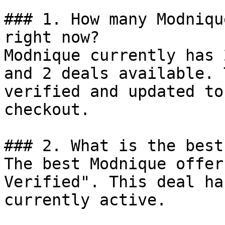
### 1. How many Modniqu
right now?

Modnique currently has 
and 2 deals available. 
verified and updated to
checkout.

### 2. What is the best
The best Modnique offer
Verified". This deal ha
currently active.
