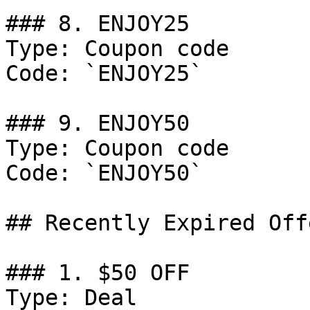
### 8. ENJOY25

Type: Coupon code

Code: `ENJOY25`

### 9. ENJOY50

Type: Coupon code

Code: `ENJOY50`

## Recently Expired Offe
### 1. $50 OFF

Type: Deal
