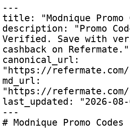
---

title: "Modnique Promo 
description: "Promo Cod
Verified. Save with ver
cashback on Refermate."

canonical_url: 
"https://refermate.com/
md_url: 
"https://refermate.com/
last_updated: "2026-08-
---

# Modnique Promo Codes 