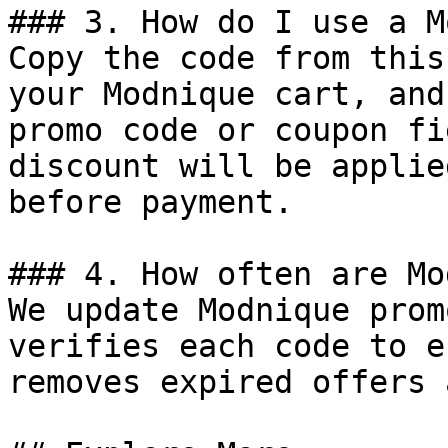
### 3. How do I use a M
Copy the code from this
your Modnique cart, and
promo code or coupon fi
discount will be applie
before payment.

### 4. How often are Mo
We update Modnique prom
verifies each code to e
removes expired offers 