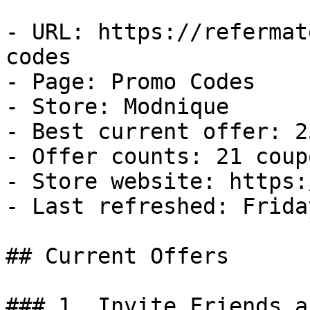
- URL: https://refermat
codes

- Page: Promo Codes

- Store: Modnique

- Best current offer: 2
- Offer counts: 21 coup
- Store website: https:
- Last refreshed: Frida
## Current Offers

### 1. Invite Friends a