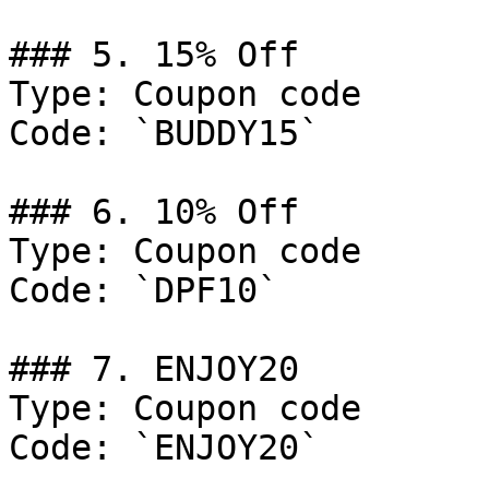
### 5. 15% Off

Type: Coupon code

Code: `BUDDY15`

### 6. 10% Off

Type: Coupon code

Code: `DPF10`

### 7. ENJOY20

Type: Coupon code

Code: `ENJOY20`
