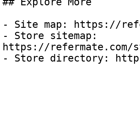
## Explore More

- Site map: https://ref
- Store sitemap: 
https://refermate.com/s
- Store directory: http