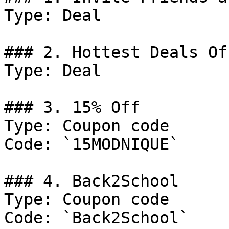
Type: Deal

### 2. Hottest Deals Of
Type: Deal

### 3. 15% Off

Type: Coupon code

Code: `15MODNIQUE`

### 4. Back2School

Type: Coupon code

Code: `Back2School`
