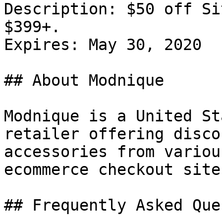
Description: $50 off Si
$399+.

Expires: May 30, 2020

## About Modnique

Modnique is a United St
retailer offering disco
accessories from variou
ecommerce checkout site.
## Frequently Asked Que