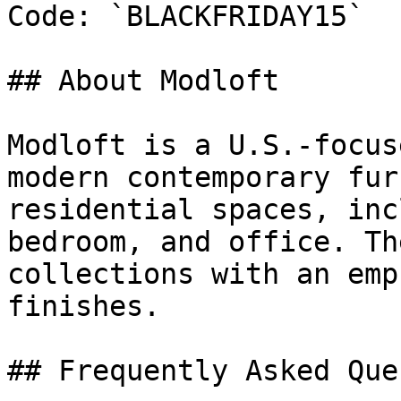
Code: `BLACKFRIDAY15`

## About Modloft

Modloft is a U.S.-focus
modern contemporary fur
residential spaces, inc
bedroom, and office. Th
collections with an emp
finishes.

## Frequently Asked Que