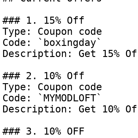
### 1. 15% Off

Type: Coupon code

Code: `boxingday`

Description: Get 15% Of
### 2. 10% Off

Type: Coupon code

Code: `MYMODLOFT`

Description: Get 10% Of
### 3. 10% OFF
