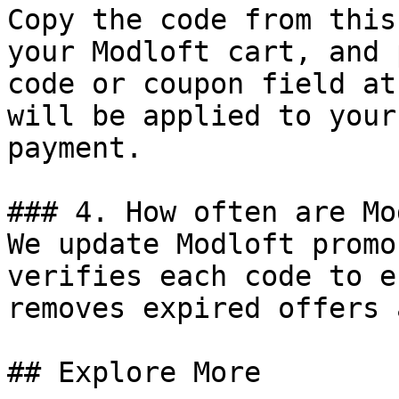
Copy the code from this
your Modloft cart, and 
code or coupon field at
will be applied to your
payment.

### 4. How often are Mo
We update Modloft promo
verifies each code to e
removes expired offers 
## Explore More
