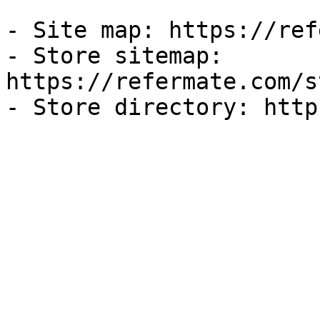
- Site map: https://ref
- Store sitemap: 
https://refermate.com/s
- Store directory: http