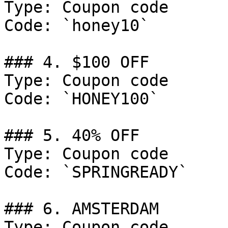
Type: Coupon code

Code: `honey10`

### 4. $100 OFF

Type: Coupon code

Code: `HONEY100`

### 5. 40% OFF

Type: Coupon code

Code: `SPRINGREADY`

### 6. AMSTERDAM

Type: Coupon code
