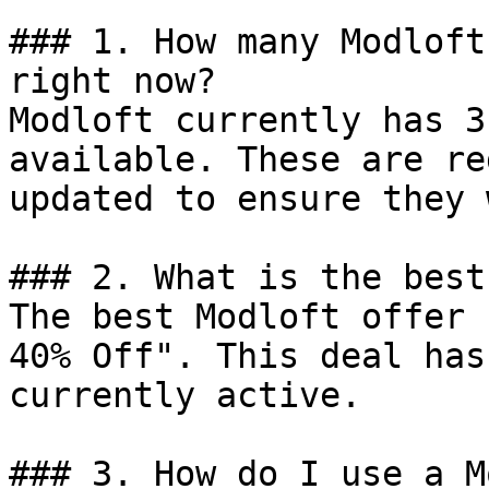
### 1. How many Modloft
right now?

Modloft currently has 3
available. These are re
updated to ensure they 
### 2. What is the best
The best Modloft offer 
40% Off". This deal has
currently active.

### 3. How do I use a M