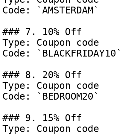
Code: `AMSTERDAM`

### 7. 10% Off

Type: Coupon code

Code: `BLACKFRIDAY10`

### 8. 20% Off

Type: Coupon code

Code: `BEDROOM20`

### 9. 15% Off

Type: Coupon code
