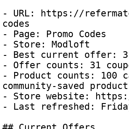
- URL: https://refermat
codes

- Page: Promo Codes

- Store: Modloft

- Best current offer: 3
- Offer counts: 31 coup
- Product counts: 100 c
community-saved products
- Store website: https:
- Last refreshed: Frida
## Current Offers
