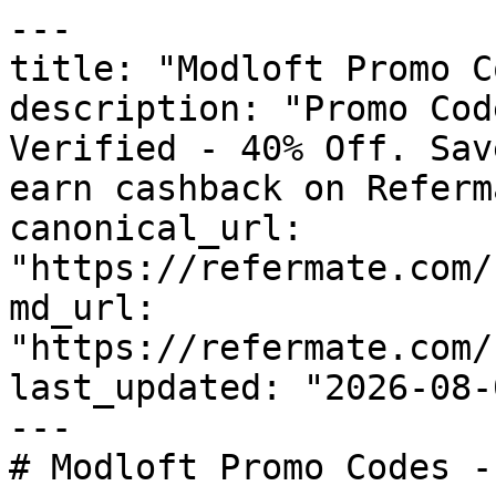
---

title: "Modloft Promo C
description: "Promo Cod
Verified - 40% Off. Sav
earn cashback on Referm
canonical_url: 
"https://refermate.com/
md_url: 
"https://refermate.com/
last_updated: "2026-08-
---

# Modloft Promo Codes -