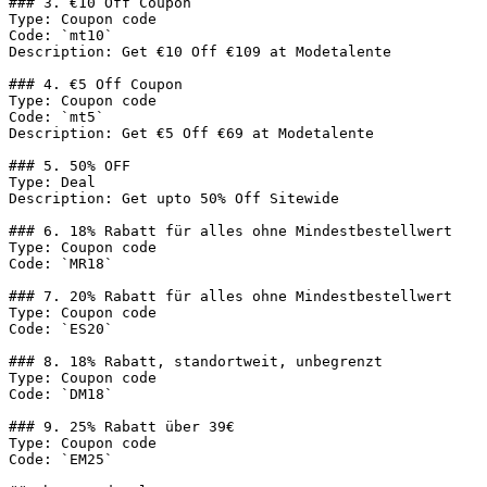
### 3. €10 Off Coupon

Type: Coupon code

Code: `mt10`

Description: Get €10 Off €109 at Modetalente

### 4. €5 Off Coupon

Type: Coupon code

Code: `mt5`

Description: Get €5 Off €69 at Modetalente

### 5. 50% OFF

Type: Deal

Description: Get upto 50% Off Sitewide

### 6. 18% Rabatt für alles ohne Mindestbestellwert

Type: Coupon code

Code: `MR18`

### 7. 20% Rabatt für alles ohne Mindestbestellwert

Type: Coupon code

Code: `ES20`

### 8. 18% Rabatt, standortweit, unbegrenzt

Type: Coupon code

Code: `DM18`

### 9. 25% Rabatt über 39€

Type: Coupon code

Code: `EM25`
