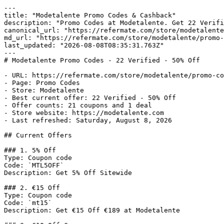
---

title: "Modetalente Promo Codes & Cashback"

description: "Promo Codes at Modetalente. Get 22 Verifi
canonical_url: "https://refermate.com/store/modetalente
md_url: "https://refermate.com/store/modetalente/promo-
last_updated: "2026-08-08T08:35:31.763Z"

---

# Modetalente Promo Codes - 22 Verified - 50% Off

- URL: https://refermate.com/store/modetalente/promo-co
- Page: Promo Codes

- Store: Modetalente

- Best current offer: 22 Verified - 50% Off

- Offer counts: 21 coupons and 1 deal

- Store website: https://modetalente.com

- Last refreshed: Saturday, August 8, 2026

## Current Offers

### 1. 5% Off

Type: Coupon code

Code: `MTL5OFF`

Description: Get 5% Off Sitewide

### 2. €15 Off

Type: Coupon code

Code: `mt15`

Description: Get €15 Off €189 at Modetalente
