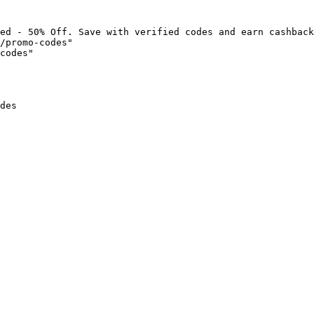
ed - 50% Off. Save with verified codes and earn cashback
/promo-codes"

codes"

des
