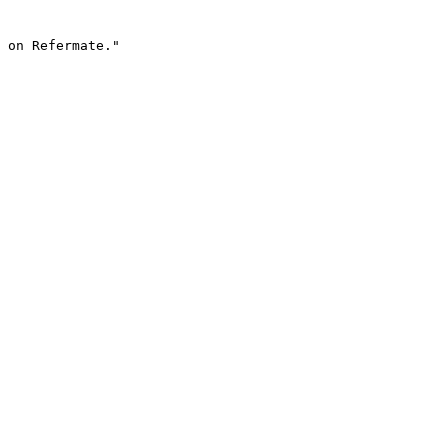
 on Refermate."
