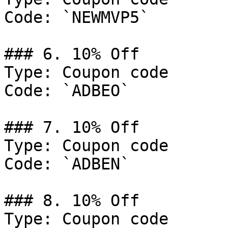
Code: `NEWMVP5`

### 6. 10% Off

Type: Coupon code

Code: `ADBEO`

### 7. 10% Off

Type: Coupon code

Code: `ADBEN`

### 8. 10% Off

Type: Coupon code
