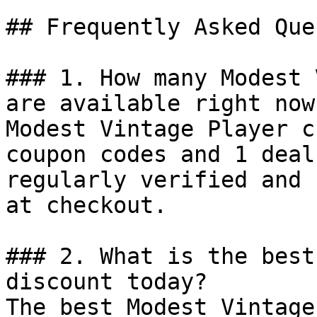
## Frequently Asked Que
### 1. How many Modest 
are available right now?
Modest Vintage Player c
coupon codes and 1 deal
regularly verified and 
at checkout.

### 2. What is the best
discount today?

The best Modest Vintage