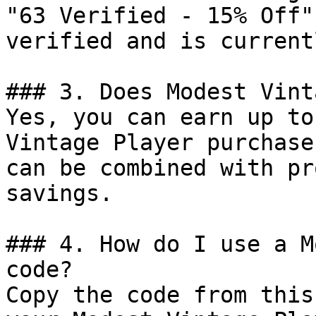
"63 Verified - 15% Off"
verified and is current
### 3. Does Modest Vint
Yes, you can earn up to
Vintage Player purchase
can be combined with pr
savings.

### 4. How do I use a M
code?

Copy the code from this