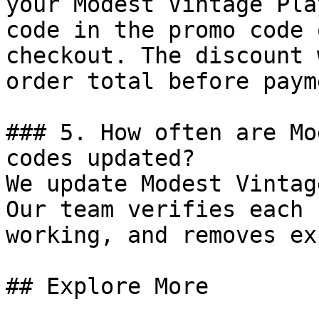
your Modest Vintage Pla
code in the promo code 
checkout. The discount 
order total before payme
### 5. How often are Mo
codes updated?

We update Modest Vintag
Our team verifies each 
working, and removes ex
## Explore More
