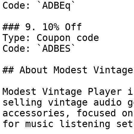
Code: `ADBEq`

### 9. 10% Off

Type: Coupon code

Code: `ADBES`

## About Modest Vintage
Modest Vintage Player i
selling vintage audio g
accessories, focused on
for music listening setu