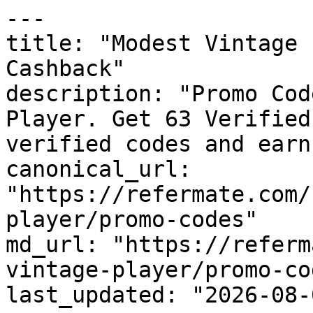
---

title: "Modest Vintage 
Cashback"

description: "Promo Cod
Player. Get 63 Verified
verified codes and earn
canonical_url: 
"https://refermate.com/
player/promo-codes"

md_url: "https://referm
vintage-player/promo-cod
last_updated: "2026-08-