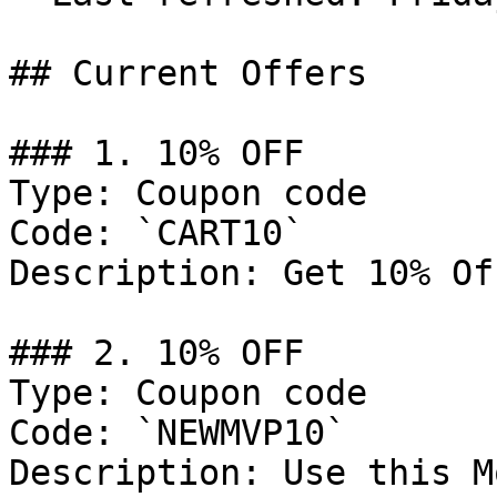
## Current Offers

### 1. 10% OFF

Type: Coupon code

Code: `CART10`

Description: Get 10% Of
### 2. 10% OFF

Type: Coupon code

Code: `NEWMVP10`

Description: Use this M