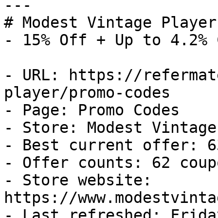
---

# Modest Vintage Player
- 15% Off + Up to 4.2% 
- URL: https://refermat
player/promo-codes

- Page: Promo Codes

- Store: Modest Vintage
- Best current offer: 6
- Offer counts: 62 coup
- Store website: 
https://www.modestvinta
- Last refreshed: Frida