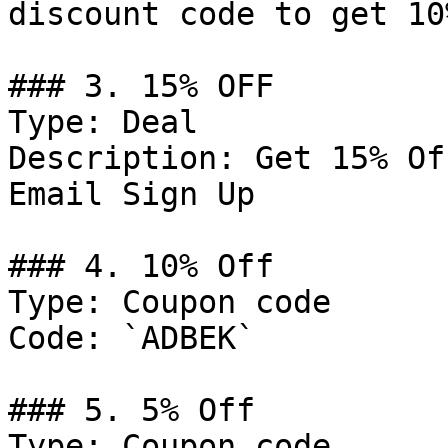
discount code to get 10
### 3. 15% OFF

Type: Deal

Description: Get 15% Of
Email Sign Up

### 4. 10% Off

Type: Coupon code

Code: `ADBEK`

### 5. 5% Off

Type: Coupon code
