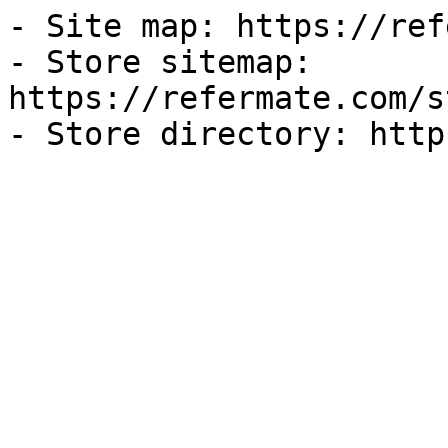
- Site map: https://ref
- Store sitemap: 
https://refermate.com/s
- Store directory: http