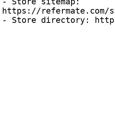
- Store sitemap: 
https://refermate.com/s
- Store directory: http