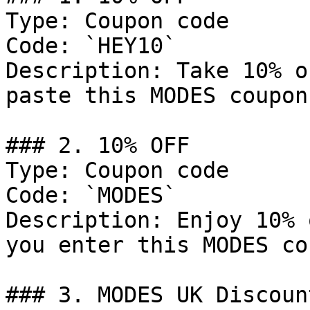
Type: Coupon code

Code: `HEY10`

Description: Take 10% o
paste this MODES coupon
### 2. 10% OFF

Type: Coupon code

Code: `MODES`

Description: Enjoy 10% 
you enter this MODES co
### 3. MODES UK Discount