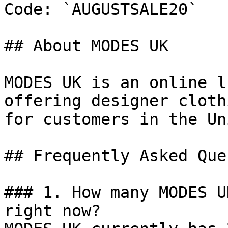
Code: `AUGUSTSALE20`

## About MODES UK

MODES UK is an online l
offering designer cloth
for customers in the Un
## Frequently Asked Que
### 1. How many MODES U
right now?
