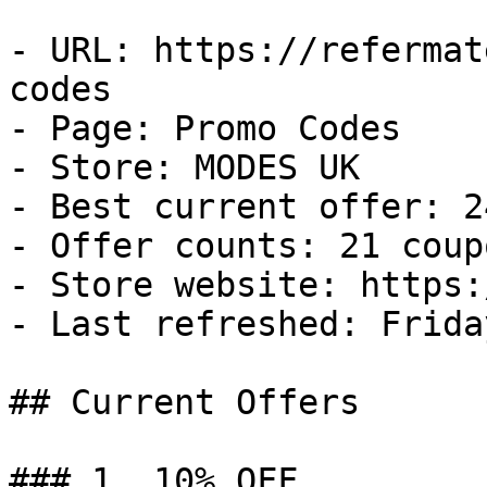
- URL: https://refermat
codes

- Page: Promo Codes

- Store: MODES UK

- Best current offer: 2
- Offer counts: 21 coup
- Store website: https:
- Last refreshed: Frida
## Current Offers

### 1. 10% OFF
