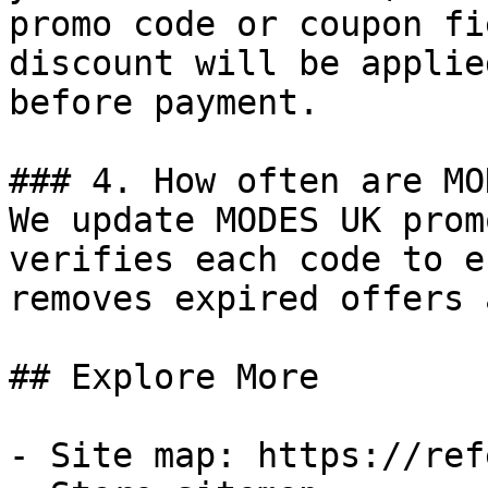
promo code or coupon fi
discount will be applie
before payment.

### 4. How often are MO
We update MODES UK prom
verifies each code to e
removes expired offers 
## Explore More

- Site map: https://ref