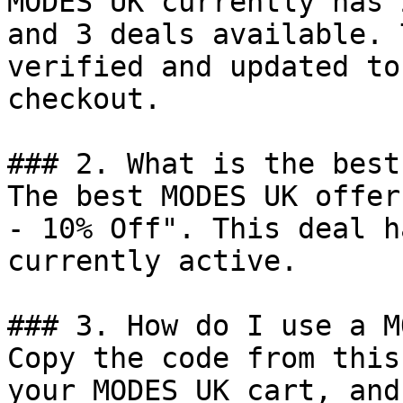
MODES UK currently has 
and 3 deals available. 
verified and updated to
checkout.

### 2. What is the best
The best MODES UK offer
- 10% Off". This deal h
currently active.

### 3. How do I use a M
Copy the code from this
your MODES UK cart, and