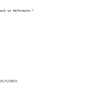
ack on Refermate."

31/5/2023.
