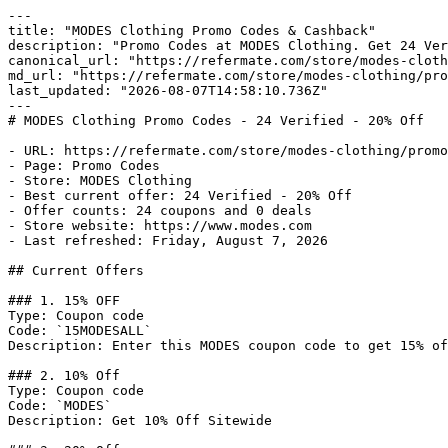
---

title: "MODES Clothing Promo Codes & Cashback"

description: "Promo Codes at MODES Clothing. Get 24 Ver
canonical_url: "https://refermate.com/store/modes-cloth
md_url: "https://refermate.com/store/modes-clothing/pro
last_updated: "2026-08-07T14:58:10.736Z"

---

# MODES Clothing Promo Codes - 24 Verified - 20% Off

- URL: https://refermate.com/store/modes-clothing/promo
- Page: Promo Codes

- Store: MODES Clothing

- Best current offer: 24 Verified - 20% Off

- Offer counts: 24 coupons and 0 deals

- Store website: https://www.modes.com

- Last refreshed: Friday, August 7, 2026

## Current Offers

### 1. 15% OFF

Type: Coupon code

Code: `15MODESALL`

Description: Enter this MODES coupon code to get 15% of
### 2. 10% Off

Type: Coupon code

Code: `MODES`

Description: Get 10% Off Sitewide
