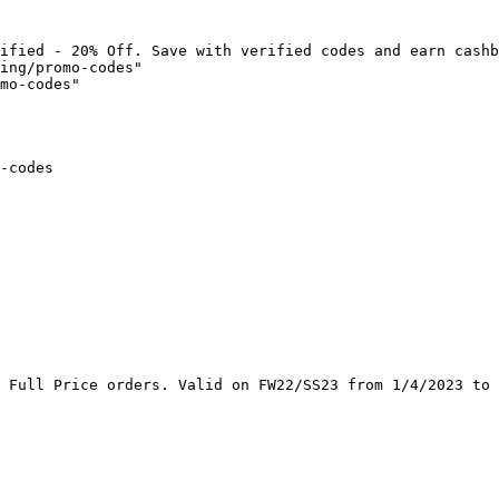
ified - 20% Off. Save with verified codes and earn cashb
ing/promo-codes"

mo-codes"

-codes

 Full Price orders. Valid on FW22/SS23 from 1/4/2023 to 