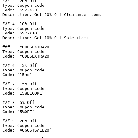
### 3. 20% Off

Type: Coupon code

Code: `SS22X20`

Description: Get 20% Off Clearance items

### 4. 10% Off

Type: Coupon code

Code: `SS22X10`

Description: Get 10% Off Sale items

### 5. MODESEXTRA20

Type: Coupon code

Code: `MODESEXTRA20`

### 6. 15% Off

Type: Coupon code

Code: `15ms`

### 7. 15% Off

Type: Coupon code

Code: `15WELCOME`

### 8. 5% Off

Type: Coupon code

Code: `5%OFF`

### 9. 20% Off

Type: Coupon code

Code: `AUGUSTSALE20`
