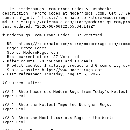
---

title: "ModernRugs..com Promo Codes & Cashback"

description: "Promo Codes at ModernRugs..com. Get 37 Ve
canonical_url: "https://refermate.com/store/modernrugs-
md_url: "https://refermate.com/store/modernrugs-com/pro
last_updated: "2026-08-06T22:55:34.149Z"

---

# ModernRugs..com Promo Codes - 37 Verified

- URL: https://refermate.com/store/modernrugs-com/promo
- Page: Promo Codes

- Store: ModernRugs..com

- Best current offer: 37 Verified

- Offer counts: 24 coupons and 13 deals

- Product counts: 1 catalog product and 0 community-sav
- Store website: https://www.modernrugs.com

- Last refreshed: Thursday, August 6, 2026

## Current Offers

### 1. Shop Luxurious Modern Rugs from Today's Hottest 
Type: Deal

### 2. Shop the Hottest Imported Designer Rugs.

Type: Deal

### 3. Shop the Most Luxurious Rugs in the World.

Type: Deal
