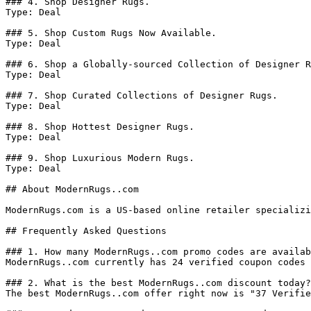
### 4. Shop Designer Rugs.

Type: Deal

### 5. Shop Custom Rugs Now Available.

Type: Deal

### 6. Shop a Globally-sourced Collection of Designer R
Type: Deal

### 7. Shop Curated Collections of Designer Rugs.

Type: Deal

### 8. Shop Hottest Designer Rugs.

Type: Deal

### 9. Shop Luxurious Modern Rugs.

Type: Deal

## About ModernRugs..com

ModernRugs.com is a US-based online retailer specializi
## Frequently Asked Questions

### 1. How many ModernRugs..com promo codes are availab
ModernRugs..com currently has 24 verified coupon codes 
### 2. What is the best ModernRugs..com discount today?

The best ModernRugs..com offer right now is "37 Verifie