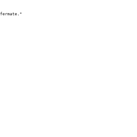
fermate."
