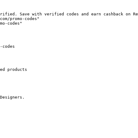
rified. Save with verified codes and earn cashback on Re
com/promo-codes"

mo-codes"

-codes

ed products

Designers.
