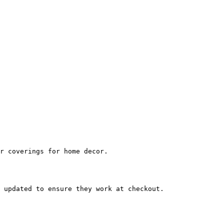
r coverings for home decor.

 updated to ensure they work at checkout.
