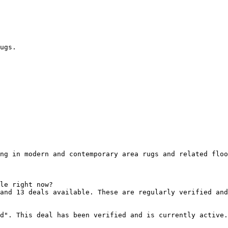
ugs.

ng in modern and contemporary area rugs and related floo
le right now?

and 13 deals available. These are regularly verified and
d". This deal has been verified and is currently active.
