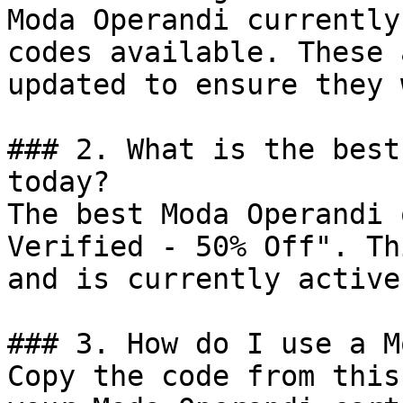
Moda Operandi currently
codes available. These 
updated to ensure they 
### 2. What is the best
today?

The best Moda Operandi 
Verified - 50% Off". Th
and is currently active.
### 3. How do I use a M
Copy the code from this