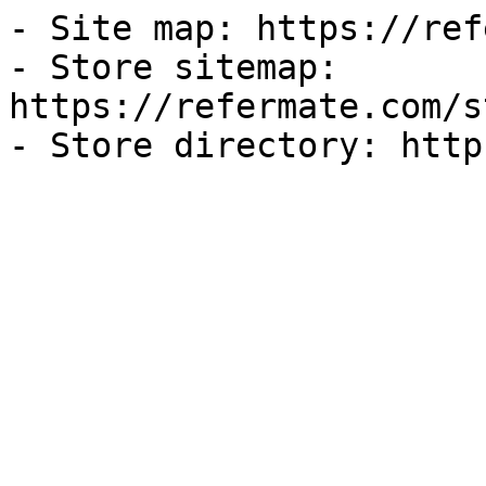
- Site map: https://ref
- Store sitemap: 
https://refermate.com/s
- Store directory: http