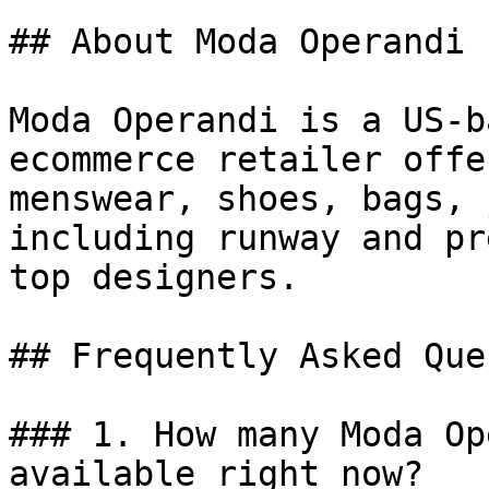
## About Moda Operandi

Moda Operandi is a US-b
ecommerce retailer offe
menswear, shoes, bags, 
including runway and pr
top designers.

## Frequently Asked Que
### 1. How many Moda Op
available right now?
