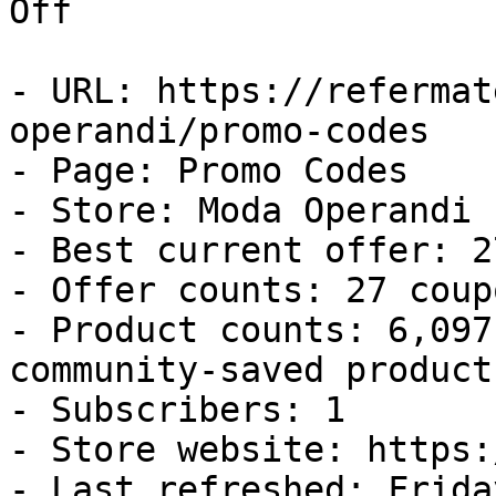
Off

- URL: https://refermat
operandi/promo-codes

- Page: Promo Codes

- Store: Moda Operandi

- Best current offer: 2
- Offer counts: 27 coup
- Product counts: 6,097
community-saved products
- Subscribers: 1

- Store website: https:
- Last refreshed: Frida