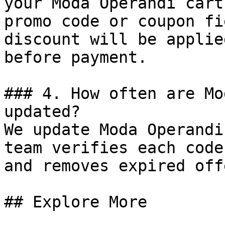
your Moda Operandi cart
promo code or coupon fi
discount will be applie
before payment.

### 4. How often are Mo
updated?

We update Moda Operandi
team verifies each code
and removes expired off
## Explore More
