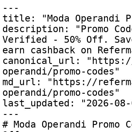
---

title: "Moda Operandi P
description: "Promo Cod
Verified - 50% Off. Sav
earn cashback on Referm
canonical_url: "https:/
operandi/promo-codes"

md_url: "https://referm
operandi/promo-codes"

last_updated: "2026-08-
---

# Moda Operandi Promo C