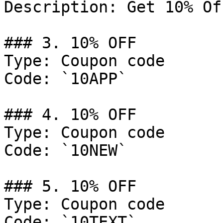
Description: Get 10% Of
### 3. 10% OFF

Type: Coupon code

Code: `10APP`

### 4. 10% OFF

Type: Coupon code

Code: `10NEW`

### 5. 10% OFF

Type: Coupon code

Code: `10TEXT`
