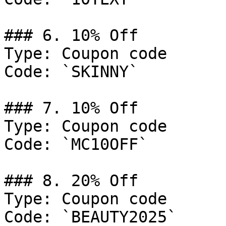
### 6. 10% Off

Type: Coupon code

Code: `SKINNY`

### 7. 10% Off

Type: Coupon code

Code: `MC10OFF`

### 8. 20% Off

Type: Coupon code

Code: `BEAUTY2025`
