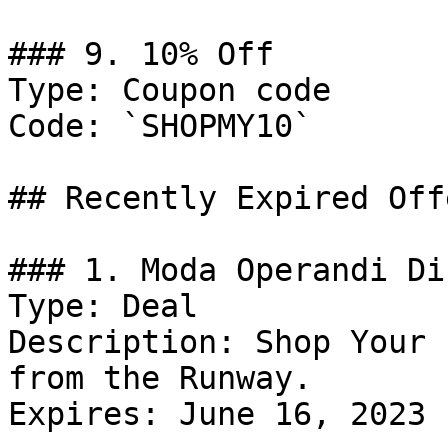
### 9. 10% Off

Type: Coupon code

Code: `SHOPMY10`

## Recently Expired Offe
### 1. Moda Operandi Di
Type: Deal

Description: Shop Your 
from the Runway.

Expires: June 16, 2023
