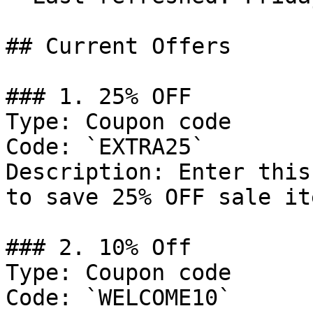
## Current Offers

### 1. 25% OFF

Type: Coupon code

Code: `EXTRA25`

Description: Enter this
to save 25% OFF sale ite
### 2. 10% Off

Type: Coupon code

Code: `WELCOME10`
