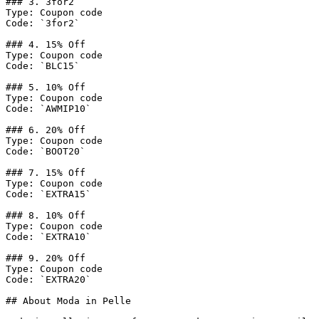
### 3. 3for2

Type: Coupon code

Code: `3for2`

### 4. 15% Off

Type: Coupon code

Code: `BLC15`

### 5. 10% Off

Type: Coupon code

Code: `AWMIP10`

### 6. 20% Off

Type: Coupon code

Code: `BOOT20`

### 7. 15% Off

Type: Coupon code

Code: `EXTRA15`

### 8. 10% Off

Type: Coupon code

Code: `EXTRA10`

### 9. 20% Off

Type: Coupon code

Code: `EXTRA20`

## About Moda in Pelle
