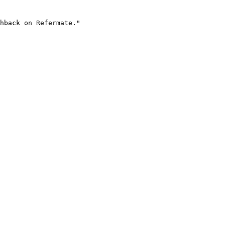
hback on Refermate."
