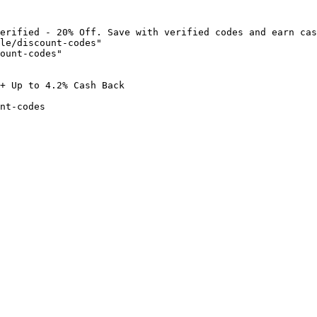
erified - 20% Off. Save with verified codes and earn cas
le/discount-codes"

ount-codes"

+ Up to 4.2% Cash Back

nt-codes
