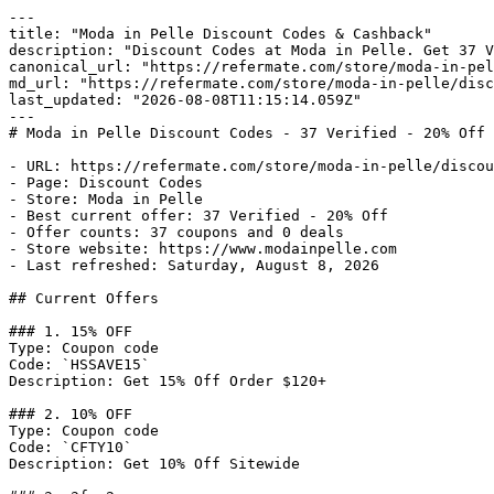
---

title: "Moda in Pelle Discount Codes & Cashback"

description: "Discount Codes at Moda in Pelle. Get 37 V
canonical_url: "https://refermate.com/store/moda-in-pel
md_url: "https://refermate.com/store/moda-in-pelle/disc
last_updated: "2026-08-08T11:15:14.059Z"

---

# Moda in Pelle Discount Codes - 37 Verified - 20% Off 
- URL: https://refermate.com/store/moda-in-pelle/discou
- Page: Discount Codes

- Store: Moda in Pelle

- Best current offer: 37 Verified - 20% Off

- Offer counts: 37 coupons and 0 deals

- Store website: https://www.modainpelle.com

- Last refreshed: Saturday, August 8, 2026

## Current Offers

### 1. 15% OFF

Type: Coupon code

Code: `HSSAVE15`

Description: Get 15% Off Order $120+

### 2. 10% OFF

Type: Coupon code

Code: `CFTY10`

Description: Get 10% Off Sitewide
