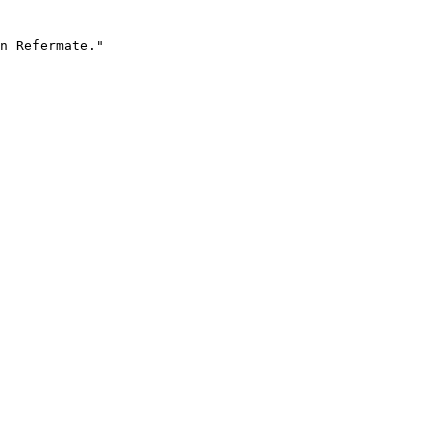
n Refermate."
