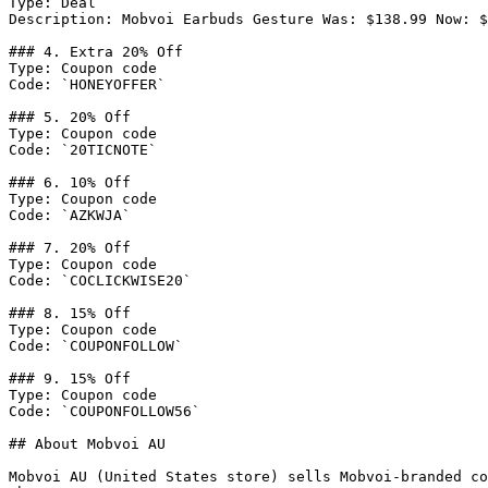
Type: Deal

Description: Mobvoi Earbuds Gesture Was: $138.99 Now: $
### 4. Extra 20% Off

Type: Coupon code

Code: `HONEYOFFER`

### 5. 20% Off

Type: Coupon code

Code: `20TICNOTE`

### 6. 10% Off

Type: Coupon code

Code: `AZKWJA`

### 7. 20% Off

Type: Coupon code

Code: `COCLICKWISE20`

### 8. 15% Off

Type: Coupon code

Code: `COUPONFOLLOW`

### 9. 15% Off

Type: Coupon code

Code: `COUPONFOLLOW56`

## About Mobvoi AU

Mobvoi AU (United States store) sells Mobvoi-branded co