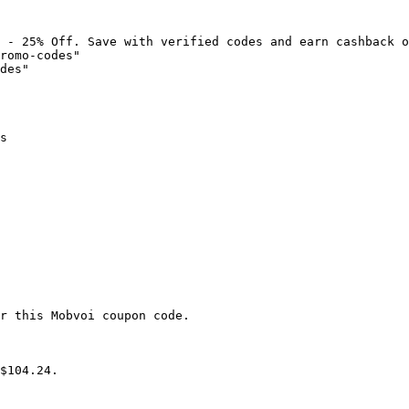
 - 25% Off. Save with verified codes and earn cashback o
romo-codes"

des"

s

r this Mobvoi coupon code.

$104.24.
