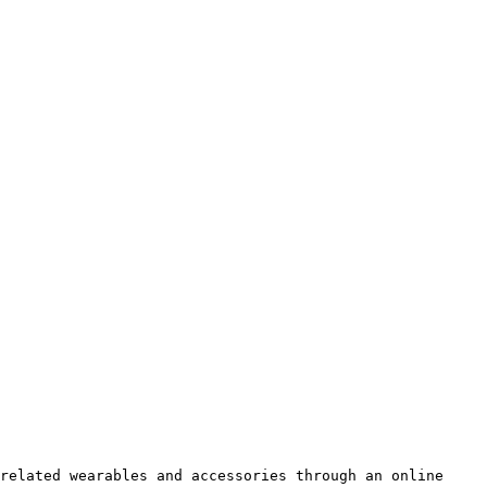
related wearables and accessories through an online 