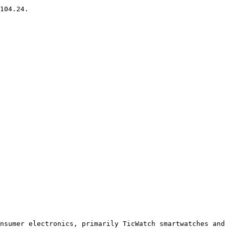
104.24.

nsumer electronics, primarily TicWatch smartwatches and 