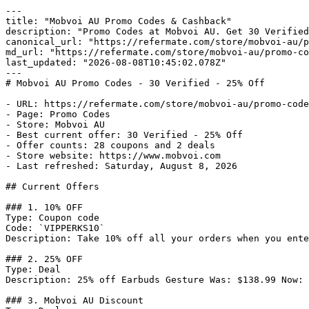
---

title: "Mobvoi AU Promo Codes & Cashback"

description: "Promo Codes at Mobvoi AU. Get 30 Verified
canonical_url: "https://refermate.com/store/mobvoi-au/p
md_url: "https://refermate.com/store/mobvoi-au/promo-co
last_updated: "2026-08-08T10:45:02.078Z"

---

# Mobvoi AU Promo Codes - 30 Verified - 25% Off

- URL: https://refermate.com/store/mobvoi-au/promo-code
- Page: Promo Codes

- Store: Mobvoi AU

- Best current offer: 30 Verified - 25% Off

- Offer counts: 28 coupons and 2 deals

- Store website: https://www.mobvoi.com

- Last refreshed: Saturday, August 8, 2026

## Current Offers

### 1. 10% OFF

Type: Coupon code

Code: `VIPPERKS10`

Description: Take 10% off all your orders when you ente
### 2. 25% OFF

Type: Deal

Description: 25% off Earbuds Gesture Was: $138.99 Now: 
### 3. Mobvoi AU Discount
