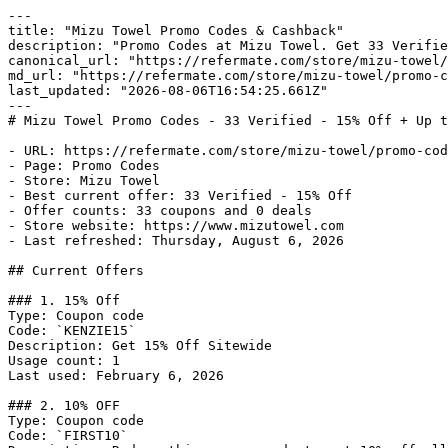
---

title: "Mizu Towel Promo Codes & Cashback"

description: "Promo Codes at Mizu Towel. Get 33 Verifie
canonical_url: "https://refermate.com/store/mizu-towel/
md_url: "https://refermate.com/store/mizu-towel/promo-c
last_updated: "2026-08-06T16:54:25.661Z"

---

# Mizu Towel Promo Codes - 33 Verified - 15% Off + Up t
- URL: https://refermate.com/store/mizu-towel/promo-cod
- Page: Promo Codes

- Store: Mizu Towel

- Best current offer: 33 Verified - 15% Off

- Offer counts: 33 coupons and 0 deals

- Store website: https://www.mizutowel.com

- Last refreshed: Thursday, August 6, 2026

## Current Offers

### 1. 15% Off

Type: Coupon code

Code: `KENZIE15`

Description: Get 15% Off Sitewide

Usage count: 1

Last used: February 6, 2026

### 2. 10% OFF

Type: Coupon code

Code: `FIRST10`
