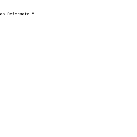
on Refermate."
