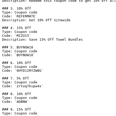
Description: Redeem this coupon code to get 10% off all
### 3. 10% Off

Type: Coupon code

Code: `REFERMATE`

Description: Get 10% Off Sitewide

### 4. 15% Off

Type: Coupon code

Code: `MIZU15`

Description: Save 15% Off Towel Bundles

### 5. BUYNOW10

Type: Coupon code

Code: `BUYNOW10`

### 6. 10% Off

Type: Coupon code

Code: `0HYD1IRYZW8G`

### 7. 5% Off

Type: Coupon code

Code: `2rtoq7kspw4x`

### 8. 10% Off

Type: Coupon code

Code: `ADBNW`

### 9. 15% Off

Type: Coupon code
