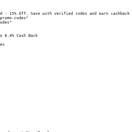
d - 15% Off. Save with verified codes and earn cashback 
promo-codes"

odes"

o 8.4% Cash Back

es
