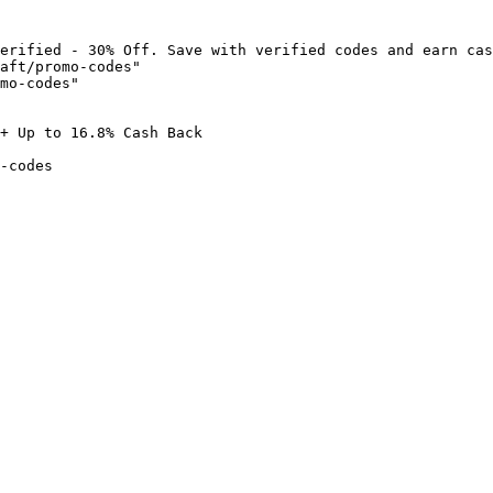
erified - 30% Off. Save with verified codes and earn cas
aft/promo-codes"

mo-codes"

+ Up to 16.8% Cash Back

-codes
