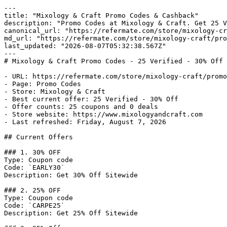
---

title: "Mixology & Craft Promo Codes & Cashback"

description: "Promo Codes at Mixology & Craft. Get 25 V
canonical_url: "https://refermate.com/store/mixology-cr
md_url: "https://refermate.com/store/mixology-craft/pro
last_updated: "2026-08-07T05:32:38.567Z"

---

# Mixology & Craft Promo Codes - 25 Verified - 30% Off 
- URL: https://refermate.com/store/mixology-craft/promo
- Page: Promo Codes

- Store: Mixology & Craft

- Best current offer: 25 Verified - 30% Off

- Offer counts: 25 coupons and 0 deals

- Store website: https://www.mixologyandcraft.com

- Last refreshed: Friday, August 7, 2026

## Current Offers

### 1. 30% OFF

Type: Coupon code

Code: `EARLY30`

Description: Get 30% Off Sitewide

### 2. 25% OFF

Type: Coupon code

Code: `CARPE25`

Description: Get 25% Off Sitewide
