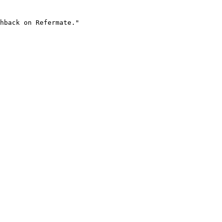
hback on Refermate."
