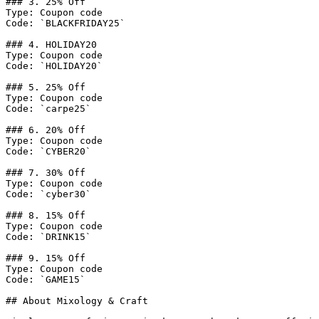
### 3. 25% Off

Type: Coupon code

Code: `BLACKFRIDAY25`

### 4. HOLIDAY20

Type: Coupon code

Code: `HOLIDAY20`

### 5. 25% Off

Type: Coupon code

Code: `carpe25`

### 6. 20% Off

Type: Coupon code

Code: `CYBER20`

### 7. 30% Off

Type: Coupon code

Code: `cyber30`

### 8. 15% Off

Type: Coupon code

Code: `DRINK15`

### 9. 15% Off

Type: Coupon code

Code: `GAME15`

## About Mixology & Craft
