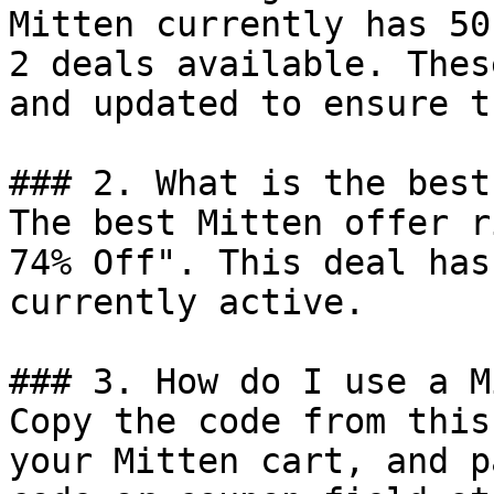
Mitten currently has 50
2 deals available. Thes
and updated to ensure t
### 2. What is the best
The best Mitten offer r
74% Off". This deal has
currently active.

### 3. How do I use a M
Copy the code from this
your Mitten cart, and p