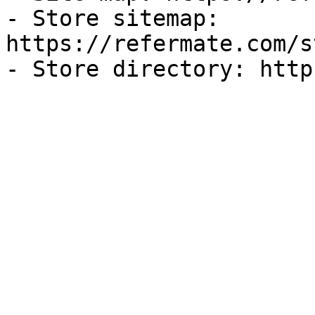
- Store sitemap: 
https://refermate.com/s
- Store directory: http