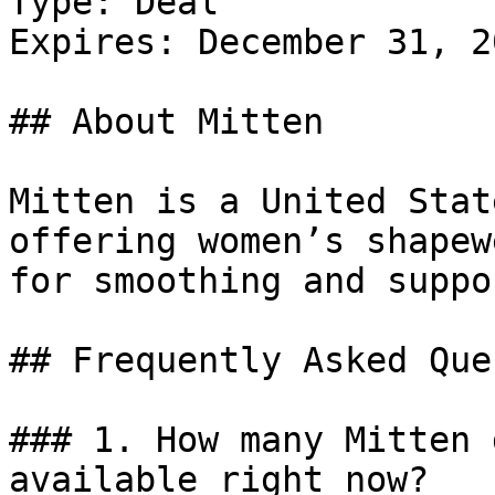
Type: Deal

Expires: December 31, 20
## About Mitten

Mitten is a United Stat
offering women’s shapew
for smoothing and suppor
## Frequently Asked Que
### 1. How many Mitten 
available right now?
