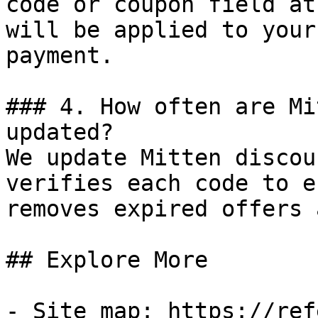
code or coupon field at
will be applied to your
payment.

### 4. How often are Mi
updated?

We update Mitten discou
verifies each code to e
removes expired offers 
## Explore More

- Site map: https://ref