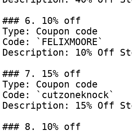
### 6. 10% off

Type: Coupon code

Code: `FELIXMOORE`

Description: 10% Off St
### 7. 15% off

Type: Coupon code

Code: `cutzoneknock`

Description: 15% Off St
### 8. 10% off
