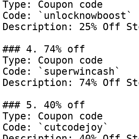
Type: Coupon code

Code: `unlocknowboost`

Description: 25% Off St
### 4. 74% off

Type: Coupon code

Code: `superwincash`

Description: 74% Off St
### 5. 40% off

Type: Coupon code

Code: `cutcodejoy`

Description: 40% Off St