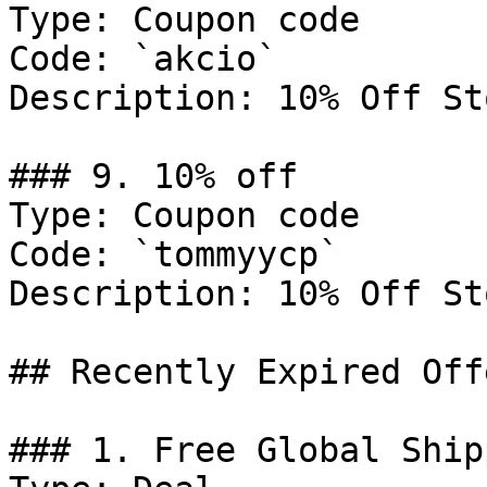
Type: Coupon code

Code: `akcio`

Description: 10% Off St
### 9. 10% off

Type: Coupon code

Code: `tommyycp`

Description: 10% Off St
## Recently Expired Offe
### 1. Free Global Ship