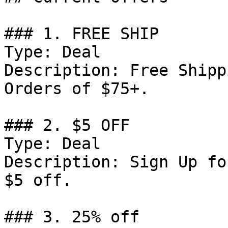
### 1. FREE SHIP

Type: Deal

Description: Free Shipp
Orders of $75+.

### 2. $5 OFF

Type: Deal

Description: Sign Up fo
$5 off.

### 3. 25% off
