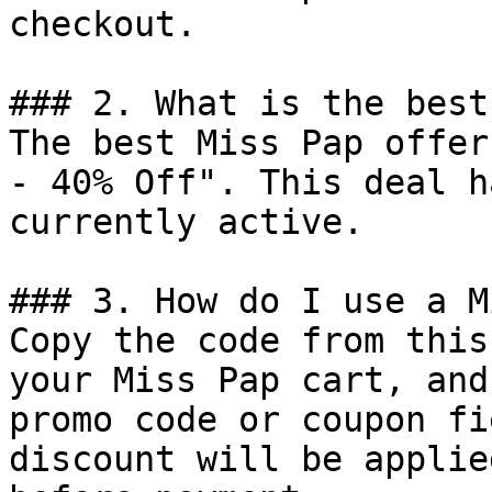
checkout.

### 2. What is the best
The best Miss Pap offer
- 40% Off". This deal h
currently active.

### 3. How do I use a M
Copy the code from this
your Miss Pap cart, and
promo code or coupon fi
discount will be applie