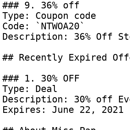
### 9. 36% off

Type: Coupon code

Code: `NTWOA20`

Description: 36% Off St
## Recently Expired Offe
### 1. 30% OFF

Type: Deal

Description: 30% off Ev
Expires: June 22, 2021
