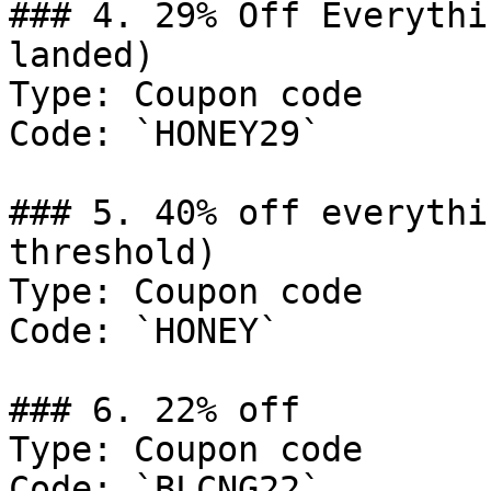
### 4. 29% Off Everythi
landed)

Type: Coupon code

Code: `HONEY29`

### 5. 40% off everythi
threshold)

Type: Coupon code

Code: `HONEY`

### 6. 22% off

Type: Coupon code

Code: `BLCNG22`
