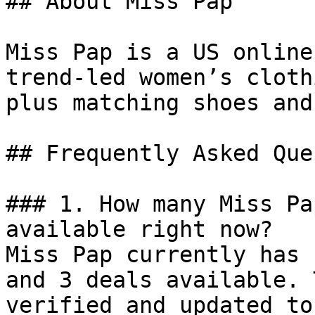
## About Miss Pap

Miss Pap is a US online
trend-led women’s cloth
plus matching shoes and
## Frequently Asked Que
### 1. How many Miss Pa
available right now?

Miss Pap currently has 
and 3 deals available. 
verified and updated to