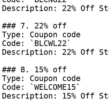
Description: 22% Off St
### 7. 22% off

Type: Coupon code

Code: `BLCWL22`

Description: 22% Off St
### 8. 15% off

Type: Coupon code

Code: `WELCOME15`

Description: 15% Off St