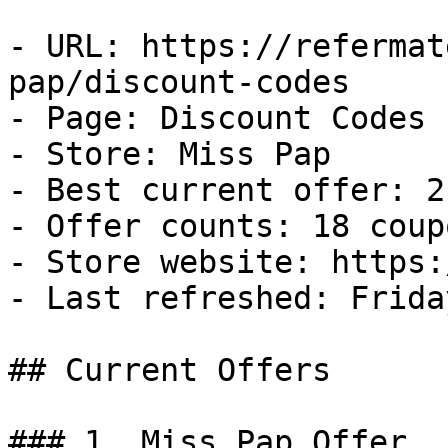
- URL: https://refermat
pap/discount-codes

- Page: Discount Codes

- Store: Miss Pap

- Best current offer: 2
- Offer counts: 18 coup
- Store website: https:
- Last refreshed: Frida
## Current Offers

### 1. Miss Pap Offer
