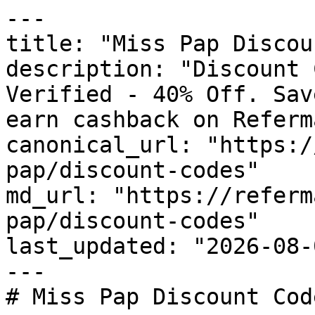
---

title: "Miss Pap Discou
description: "Discount 
Verified - 40% Off. Sav
earn cashback on Referm
canonical_url: "https:/
pap/discount-codes"

md_url: "https://referm
pap/discount-codes"

last_updated: "2026-08-
---

# Miss Pap Discount Cod