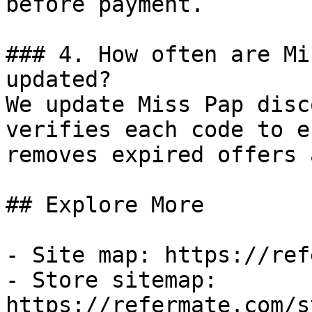
before payment.

### 4. How often are Mi
updated?

We update Miss Pap disc
verifies each code to e
removes expired offers 
## Explore More

- Site map: https://ref
- Store sitemap: 
https://refermate.com/s