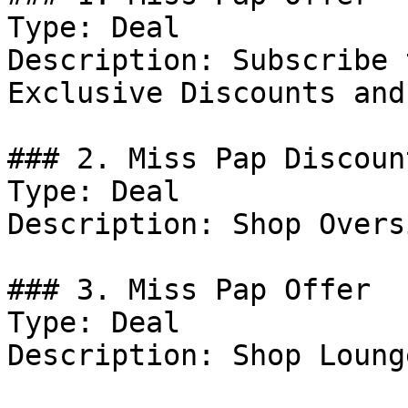
Type: Deal

Description: Subscribe 
Exclusive Discounts and
### 2. Miss Pap Discount
Type: Deal

Description: Shop Overs
### 3. Miss Pap Offer

Type: Deal

Description: Shop Loung