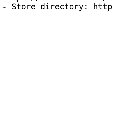
- Store directory: http