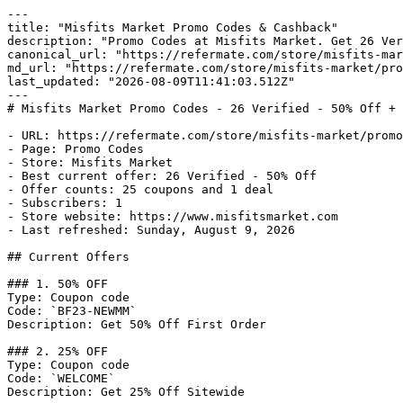
---

title: "Misfits Market Promo Codes & Cashback"

description: "Promo Codes at Misfits Market. Get 26 Ver
canonical_url: "https://refermate.com/store/misfits-mar
md_url: "https://refermate.com/store/misfits-market/pro
last_updated: "2026-08-09T11:41:03.512Z"

---

# Misfits Market Promo Codes - 26 Verified - 50% Off + 
- URL: https://refermate.com/store/misfits-market/promo
- Page: Promo Codes

- Store: Misfits Market

- Best current offer: 26 Verified - 50% Off

- Offer counts: 25 coupons and 1 deal

- Subscribers: 1

- Store website: https://www.misfitsmarket.com

- Last refreshed: Sunday, August 9, 2026

## Current Offers

### 1. 50% OFF

Type: Coupon code

Code: `BF23-NEWMM`

Description: Get 50% Off First Order

### 2. 25% OFF

Type: Coupon code

Code: `WELCOME`

Description: Get 25% Off Sitewide
