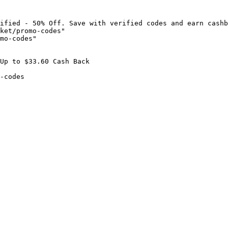
ified - 50% Off. Save with verified codes and earn cashb
ket/promo-codes"

mo-codes"

Up to $33.60 Cash Back

-codes
