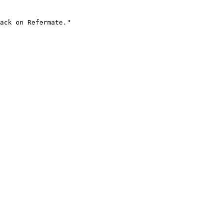
ack on Refermate."
