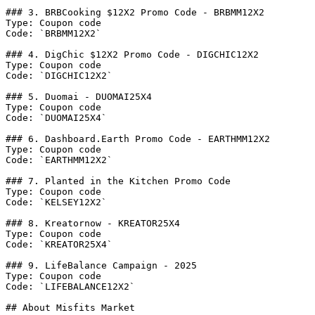
### 3. BRBCooking $12X2 Promo Code - BRBMM12X2

Type: Coupon code

Code: `BRBMM12X2`

### 4. DigChic $12X2 Promo Code - DIGCHIC12X2

Type: Coupon code

Code: `DIGCHIC12X2`

### 5. Duomai - DUOMAI25X4

Type: Coupon code

Code: `DUOMAI25X4`

### 6. Dashboard.Earth Promo Code - EARTHMM12X2

Type: Coupon code

Code: `EARTHMM12X2`

### 7. Planted in the Kitchen Promo Code

Type: Coupon code

Code: `KELSEY12X2`

### 8. Kreatornow - KREATOR25X4

Type: Coupon code

Code: `KREATOR25X4`

### 9. LifeBalance Campaign - 2025

Type: Coupon code

Code: `LIFEBALANCE12X2`

## About Misfits Market
