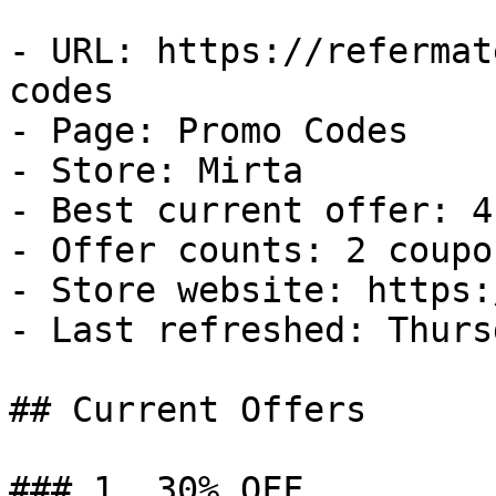
- URL: https://refermat
codes

- Page: Promo Codes

- Store: Mirta

- Best current offer: 4
- Offer counts: 2 coupo
- Store website: https:
- Last refreshed: Thurs
## Current Offers

### 1. 30% OFF
