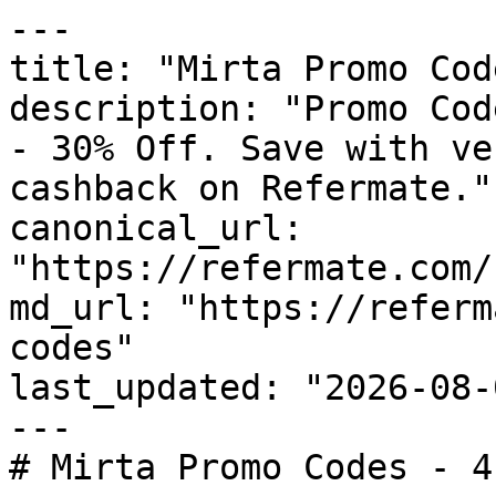
---

title: "Mirta Promo Cod
description: "Promo Cod
- 30% Off. Save with ve
cashback on Refermate."

canonical_url: 
"https://refermate.com/
md_url: "https://referm
codes"

last_updated: "2026-08-
---

# Mirta Promo Codes - 4