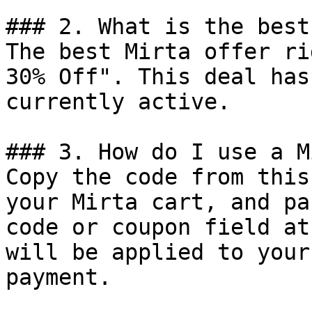
### 2. What is the best
The best Mirta offer ri
30% Off". This deal has
currently active.

### 3. How do I use a M
Copy the code from this
your Mirta cart, and pa
code or coupon field at
will be applied to your
payment.
