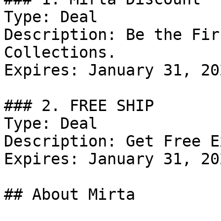
Type: Deal

Description: Be the Fir
Collections.

Expires: January 31, 202
### 2. FREE SHIP

Type: Deal

Description: Get Free E
Expires: January 31, 202
## About Mirta
