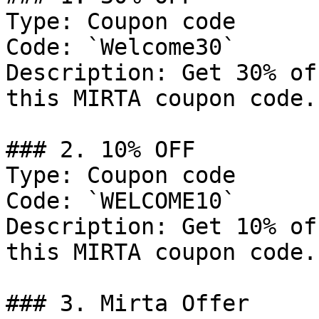
Type: Coupon code

Code: `Welcome30`

Description: Get 30% of
this MIRTA coupon code.

### 2. 10% OFF

Type: Coupon code

Code: `WELCOME10`

Description: Get 10% of
this MIRTA coupon code.

### 3. Mirta Offer
