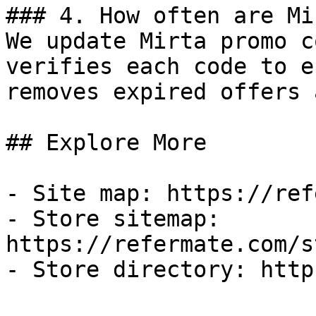
### 4. How often are Mi
We update Mirta promo c
verifies each code to e
removes expired offers 
## Explore More

- Site map: https://ref
- Store sitemap: 
https://refermate.com/s
- Store directory: http