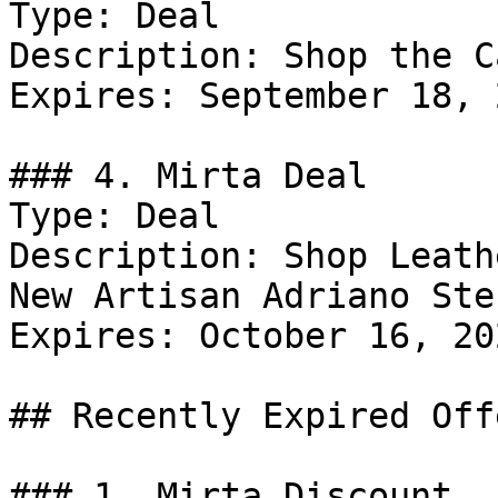
Type: Deal

Description: Shop the C
Expires: September 18, 2
### 4. Mirta Deal

Type: Deal

Description: Shop Leath
New Artisan Adriano Ste
Expires: October 16, 202
## Recently Expired Offe
### 1. Mirta Discount
