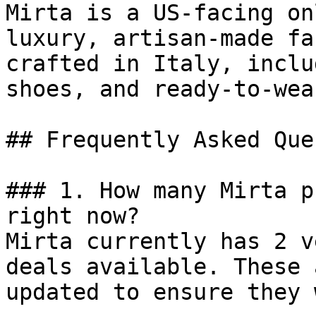
Mirta is a US-facing on
luxury, artisan-made fa
crafted in Italy, inclu
shoes, and ready-to-wear
## Frequently Asked Que
### 1. How many Mirta p
right now?

Mirta currently has 2 v
deals available. These 
updated to ensure they 