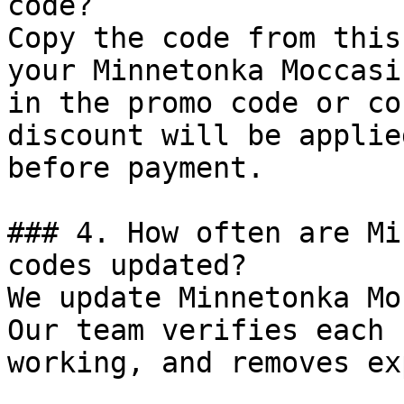
code?

Copy the code from this
your Minnetonka Moccasi
in the promo code or co
discount will be applie
before payment.

### 4. How often are Mi
codes updated?

We update Minnetonka Mo
Our team verifies each 
working, and removes ex