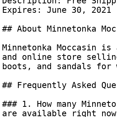
Description: Free Shipp
Expires: June 30, 2021

## About Minnetonka Moc
Minnetonka Moccasin is 
and online store sellin
boots, and sandals for 
## Frequently Asked Que
### 1. How many Minneto
are available right now?