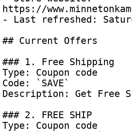
https://www.minnetonkam
- Last refreshed: Satur
## Current Offers

### 1. Free Shipping

Type: Coupon code

Code: `SAVE`

Description: Get Free S
### 2. FREE SHIP

Type: Coupon code
