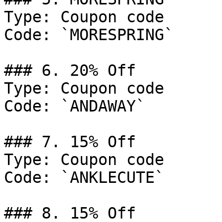
Type: Coupon code

Code: `MORESPRING`

### 6. 20% Off

Type: Coupon code

Code: `ANDAWAY`

### 7. 15% Off

Type: Coupon code

Code: `ANKLECUTE`

### 8. 15% Off
