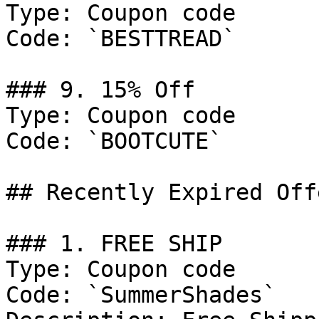
Type: Coupon code

Code: `BESTTREAD`

### 9. 15% Off

Type: Coupon code

Code: `BOOTCUTE`

## Recently Expired Offe
### 1. FREE SHIP

Type: Coupon code

Code: `SummerShades`
