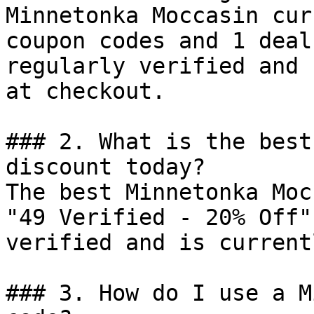
Minnetonka Moccasin cur
coupon codes and 1 deal
regularly verified and 
at checkout.

### 2. What is the best
discount today?

The best Minnetonka Moc
"49 Verified - 20% Off"
verified and is current
### 3. How do I use a M