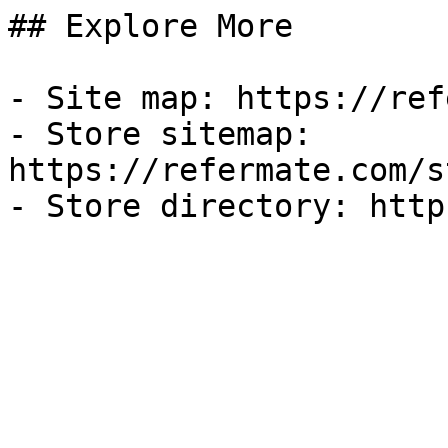
## Explore More

- Site map: https://ref
- Store sitemap: 
https://refermate.com/s
- Store directory: http