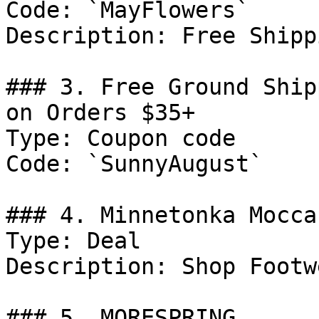
Code: `MayFlowers`

Description: Free Shipp
### 3. Free Ground Ship
on Orders $35+

Type: Coupon code

Code: `SunnyAugust`

### 4. Minnetonka Mocca
Type: Deal

Description: Shop Footwe
### 5. MORESPRING
