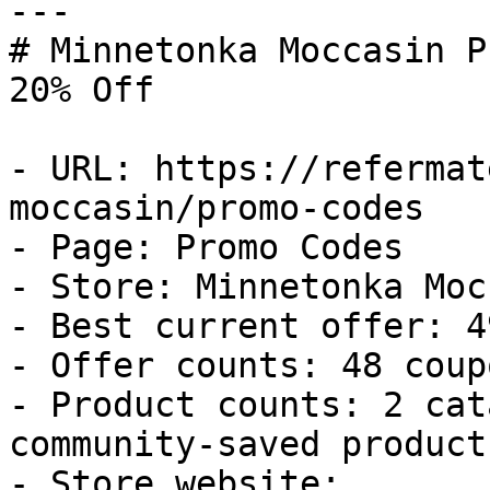
---

# Minnetonka Moccasin P
20% Off

- URL: https://refermat
moccasin/promo-codes

- Page: Promo Codes

- Store: Minnetonka Moc
- Best current offer: 4
- Offer counts: 48 coup
- Product counts: 2 cat
community-saved products
- Store website: 