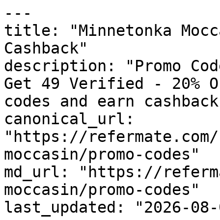
---

title: "Minnetonka Mocc
Cashback"

description: "Promo Cod
Get 49 Verified - 20% O
codes and earn cashback
canonical_url: 
"https://refermate.com/
moccasin/promo-codes"

md_url: "https://referm
moccasin/promo-codes"

last_updated: "2026-08-