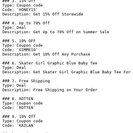
### 3. 15% Off

Type: Coupon code

Code: `HONEY15`

Description: Get 15% Off Storewide

### 4. Up to 70% Off

Type: Deal

Description: Get Up to 70% Off on Summer Sale

### 5. 10% OFF

Type: Coupon code

Code: `GIMME10`

Description: Get 10% Off Any Purchase

### 6. Skater Girl Graphic Blue Baby Tee

Type: Deal

Description: Get Skater Girl Graphic Blue Baby Tee For 
### 7. Free Shipping

Type: Deal

Description: Free Shipping on Your Order

### 8. ROTTEN

Type: Coupon code

Code: `ROTTEN`

### 9. 10% Off

Type: Coupon code

Code: `KAILAN`
