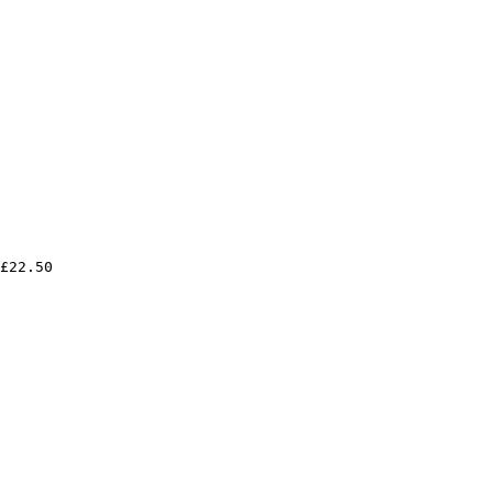
£22.50
