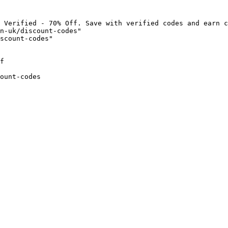
 Verified - 70% Off. Save with verified codes and earn c
n-uk/discount-codes"

scount-codes"

f

ount-codes
