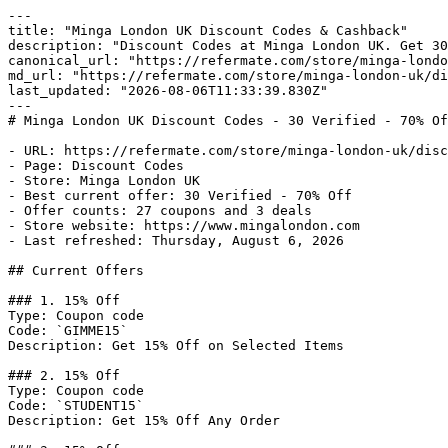
---

title: "Minga London UK Discount Codes & Cashback"

description: "Discount Codes at Minga London UK. Get 30
canonical_url: "https://refermate.com/store/minga-londo
md_url: "https://refermate.com/store/minga-london-uk/di
last_updated: "2026-08-06T11:33:39.830Z"

---

# Minga London UK Discount Codes - 30 Verified - 70% Of
- URL: https://refermate.com/store/minga-london-uk/disc
- Page: Discount Codes

- Store: Minga London UK

- Best current offer: 30 Verified - 70% Off

- Offer counts: 27 coupons and 3 deals

- Store website: https://www.mingalondon.com

- Last refreshed: Thursday, August 6, 2026

## Current Offers

### 1. 15% Off

Type: Coupon code

Code: `GIMME15`

Description: Get 15% Off on Selected Items

### 2. 15% Off

Type: Coupon code

Code: `STUDENT15`

Description: Get 15% Off Any Order
