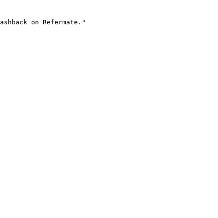
ashback on Refermate."
