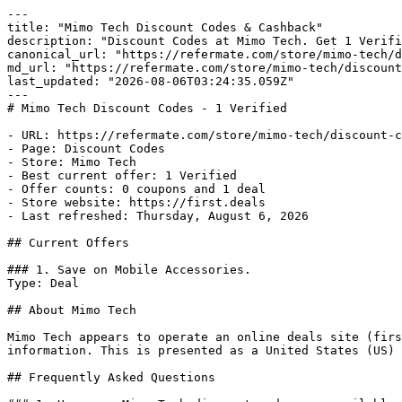
---

title: "Mimo Tech Discount Codes & Cashback"

description: "Discount Codes at Mimo Tech. Get 1 Verifi
canonical_url: "https://refermate.com/store/mimo-tech/d
md_url: "https://refermate.com/store/mimo-tech/discount
last_updated: "2026-08-06T03:24:35.059Z"

---

# Mimo Tech Discount Codes - 1 Verified

- URL: https://refermate.com/store/mimo-tech/discount-c
- Page: Discount Codes

- Store: Mimo Tech

- Best current offer: 1 Verified

- Offer counts: 0 coupons and 1 deal

- Store website: https://first.deals

- Last refreshed: Thursday, August 6, 2026

## Current Offers

### 1. Save on Mobile Accessories.

Type: Deal

## About Mimo Tech

Mimo Tech appears to operate an online deals site (firs
information. This is presented as a United States (US) 
## Frequently Asked Questions
