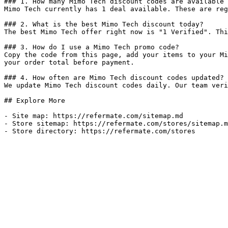
### 1. How many Mimo Tech discount codes are available 
Mimo Tech currently has 1 deal available. These are reg
### 2. What is the best Mimo Tech discount today?

The best Mimo Tech offer right now is "1 Verified". Thi
### 3. How do I use a Mimo Tech promo code?

Copy the code from this page, add your items to your Mi
your order total before payment.

### 4. How often are Mimo Tech discount codes updated?

We update Mimo Tech discount codes daily. Our team veri
## Explore More

- Site map: https://refermate.com/sitemap.md

- Store sitemap: https://refermate.com/stores/sitemap.m
- Store directory: https://refermate.com/stores