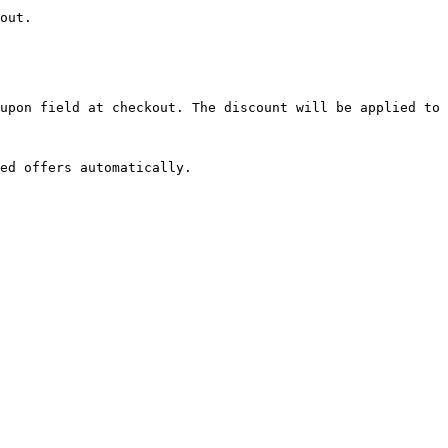
out.

upon field at checkout. The discount will be applied to 
ed offers automatically.
