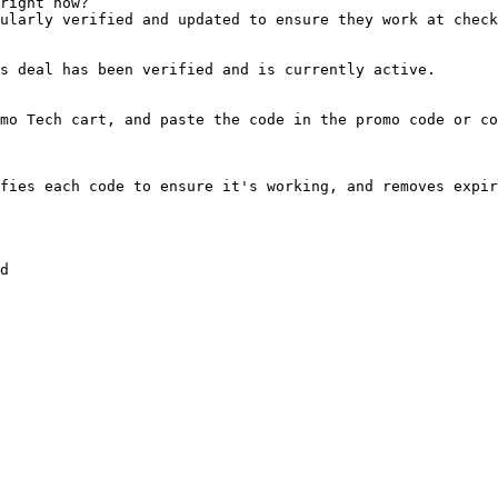
right now?

ularly verified and updated to ensure they work at check
s deal has been verified and is currently active.

mo Tech cart, and paste the code in the promo code or co
fies each code to ensure it's working, and removes expir
d
