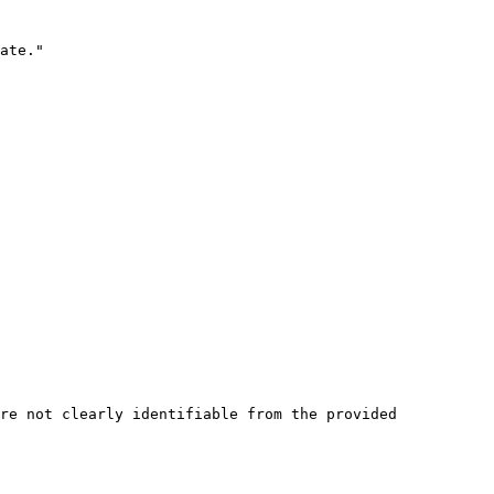
ate."

re not clearly identifiable from the provided 