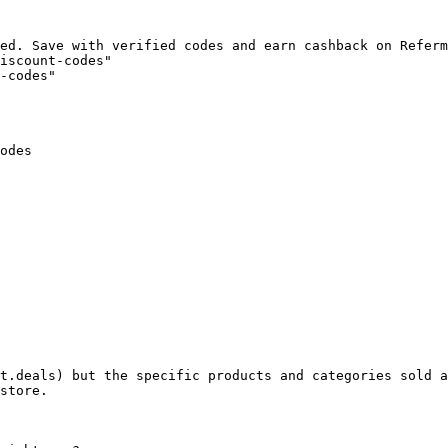
ed. Save with verified codes and earn cashback on Referm
iscount-codes"

-codes"

odes

t.deals) but the specific products and categories sold a
store.
