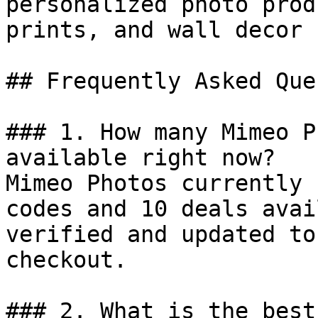
personalized photo prod
prints, and wall decor 
## Frequently Asked Que
### 1. How many Mimeo P
available right now?

Mimeo Photos currently 
codes and 10 deals avai
verified and updated to
checkout.

### 2. What is the best