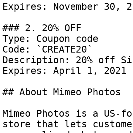
Expires: November 30, 20
### 2. 20% OFF

Type: Coupon code

Code: `CREATE20`

Description: 20% off Si
Expires: April 1, 2021

## About Mimeo Photos

Mimeo Photos is a US-fo
store that lets custome