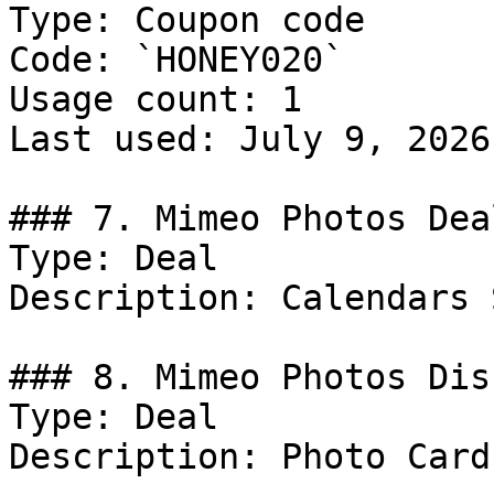
Type: Coupon code

Code: `HONEY020`

Usage count: 1

Last used: July 9, 2026

### 7. Mimeo Photos Deal
Type: Deal

Description: Calendars 
### 8. Mimeo Photos Dis
Type: Deal

Description: Photo Card