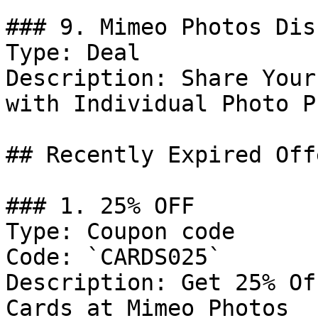
### 9. Mimeo Photos Dis
Type: Deal

Description: Share Your
with Individual Photo P
## Recently Expired Offe
### 1. 25% OFF

Type: Coupon code

Code: `CARDS025`

Description: Get 25% Of
Cards at Mimeo Photos
