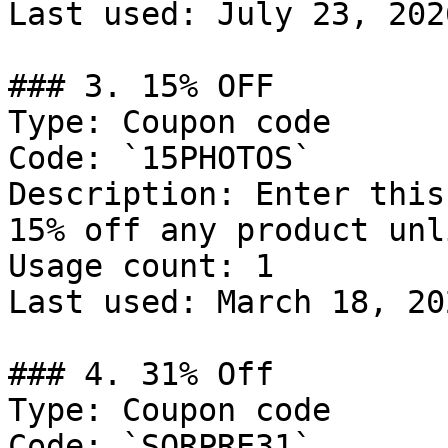
Last used: July 23, 2026
### 3. 15% OFF

Type: Coupon code

Code: `15PHOTOS`

Description: Enter this
15% off any product unl
Usage count: 1

Last used: March 18, 202
### 4. 31% Off

Type: Coupon code

Code: `SORPRE31`
