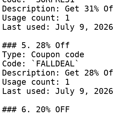
Description: Get 31% Of
Usage count: 1

Last used: July 9, 2026

### 5. 28% Off

Type: Coupon code

Code: `FALLDEAL`

Description: Get 28% Of
Usage count: 1

Last used: July 9, 2026

### 6. 20% OFF
