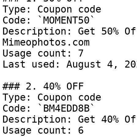
Type: Coupon code

Code: `MOMENT50`

Description: Get 50% Of
Mimeophotos.com

Usage count: 7

Last used: August 4, 202
### 2. 40% OFF

Type: Coupon code

Code: `BM4EDD8B`

Description: Get 40% Of
Usage count: 6
