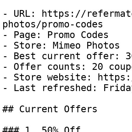
- URL: https://refermat
photos/promo-codes

- Page: Promo Codes

- Store: Mimeo Photos

- Best current offer: 3
- Offer counts: 20 coup
- Store website: https:
- Last refreshed: Frida
## Current Offers

### 1. 50% Off
