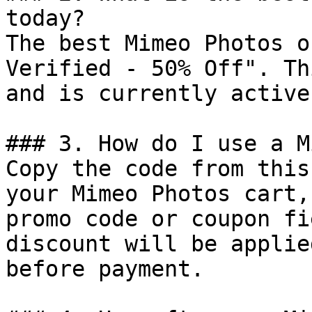
today?

The best Mimeo Photos o
Verified - 50% Off". Th
and is currently active.
### 3. How do I use a M
Copy the code from this
your Mimeo Photos cart,
promo code or coupon fi
discount will be applie
before payment.
