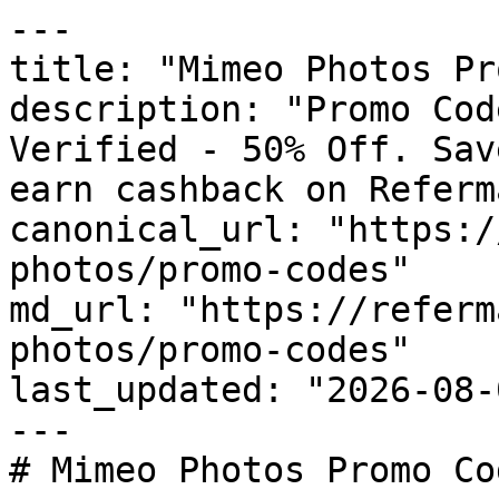
---

title: "Mimeo Photos Pr
description: "Promo Cod
Verified - 50% Off. Sav
earn cashback on Referm
canonical_url: "https:/
photos/promo-codes"

md_url: "https://referm
photos/promo-codes"

last_updated: "2026-08-
---

# Mimeo Photos Promo Co