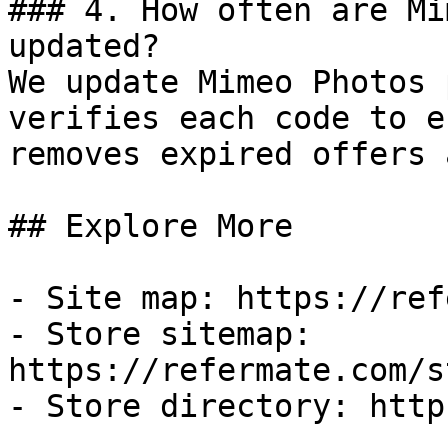
### 4. How often are Mi
updated?

We update Mimeo Photos 
verifies each code to e
removes expired offers 
## Explore More

- Site map: https://ref
- Store sitemap: 
https://refermate.com/s
- Store directory: http