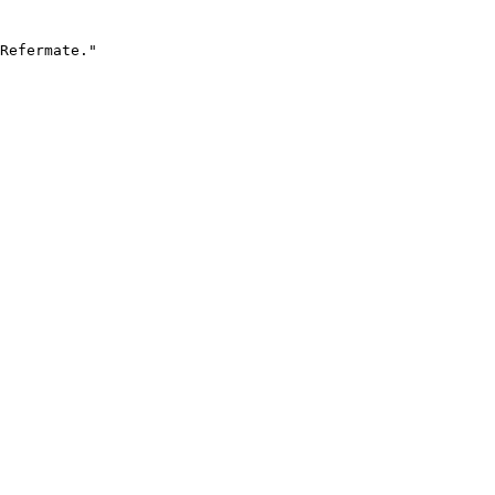
Refermate."
