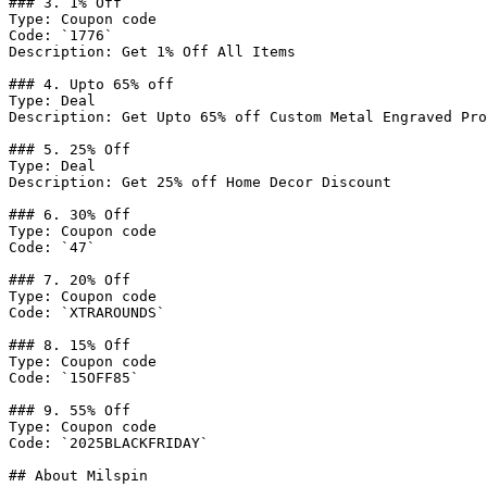
### 3. 1% Off

Type: Coupon code

Code: `1776`

Description: Get 1% Off All Items

### 4. Upto 65% off

Type: Deal

Description: Get Upto 65% off Custom Metal Engraved Pro
### 5. 25% Off

Type: Deal

Description: Get 25% off Home Decor Discount

### 6. 30% Off

Type: Coupon code

Code: `47`

### 7. 20% Off

Type: Coupon code

Code: `XTRAROUNDS`

### 8. 15% Off

Type: Coupon code

Code: `15OFF85`

### 9. 55% Off

Type: Coupon code

Code: `2025BLACKFRIDAY`

## About Milspin
