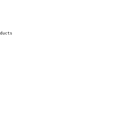
ducts
