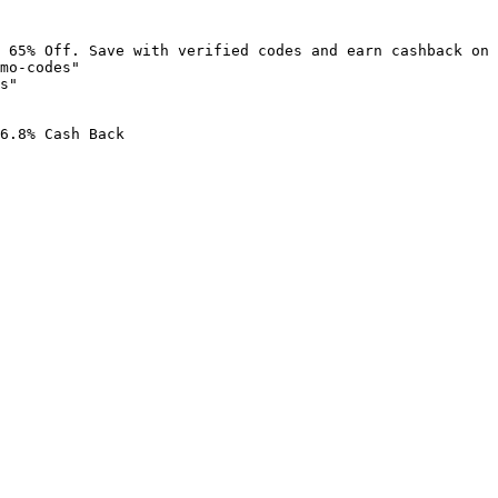
 65% Off. Save with verified codes and earn cashback on 
mo-codes"

s"

6.8% Cash Back
