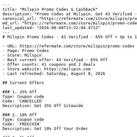
---

title: "Milspin Promo Codes & Cashback"

description: "Promo Codes at Milspin. Get 43 Verified -
canonical_url: "https://refermate.com/store/milspin/pro
md_url: "https://refermate.com/store/milspin/promo-code
last_updated: "2026-08-08T13:22:04.471Z"

---

# Milspin Promo Codes - 43 Verified - 65% Off + Up to 1
- URL: https://refermate.com/store/milspin/promo-codes

- Page: Promo Codes

- Store: Milspin

- Best current offer: 43 Verified - 65% Off

- Offer counts: 41 coupons and 2 deals

- Store website: https://milspin.com

- Last refreshed: Saturday, August 8, 2026

## Current Offers

### 1. 35% Off

Type: Coupon code

Code: `CANCELLED`

Description: Get 35% Off Sitewide

### 2. 10% Off

Type: Coupon code

Code: `FREECOIN`

Description: Get 10% Off Your Order
