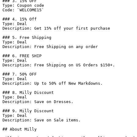
### 3. 15% OFF

Type: Coupon code

Code: `WELCOME15`

### 4. 15% Off

Type: Deal

Description: Get 15% off your first purchase

### 5. Free Shipping

Type: Deal

Description: Free Shipping on any order

### 6. FREE SHIP

Type: Deal

Description: Free Shipping on US Orders $150+.

### 7. 50% OFF

Type: Deal

Description: Up to 50% off New Markdowns.

### 8. Milly Discount

Type: Deal

Description: Save on Dresses.

### 9. Milly Discount

Type: Deal

Description: Save on Sale items.

## About Milly
