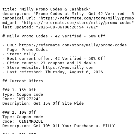
---

title: "Milly Promo Codes & Cashback"

description: "Promo Codes at Milly. Get 42 Verified - 5
canonical_url: "https://refermate.com/store/milly/promo
md_url: "https://refermate.com/store/milly/promo-codes"

last_updated: "2026-08-06T06:26:54.776Z"

---

# Milly Promo Codes - 42 Verified - 50% Off

- URL: https://refermate.com/store/milly/promo-codes

- Page: Promo Codes

- Store: Milly

- Best current offer: 42 Verified - 50% Off

- Offer counts: 27 coupons and 15 deals

- Store website: https://www.milly.com

- Last refreshed: Thursday, August 6, 2026

## Current Offers

### 1. 15% Off

Type: Coupon code

Code: `WEL27324`

Description: Get 15% Off Site Wide

### 2. 10% Off

Type: Coupon code

Code: `OINIMROZUL`

Description: Get 10% Off Your Purchase at MILLY
