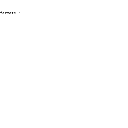
fermate."
