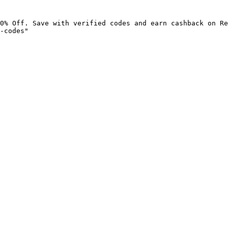
0% Off. Save with verified codes and earn cashback on Re
-codes"
