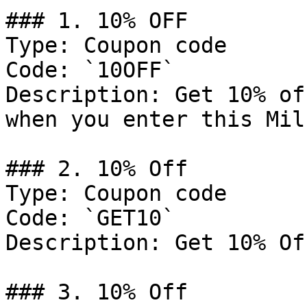
### 1. 10% OFF

Type: Coupon code

Code: `10OFF`

Description: Get 10% of
when you enter this Mil
### 2. 10% Off

Type: Coupon code

Code: `GET10`

Description: Get 10% Of
### 3. 10% Off
