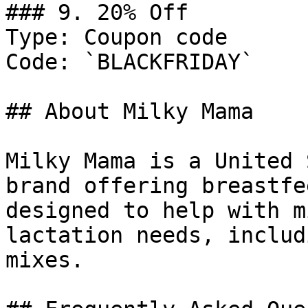
### 9. 20% Off

Type: Coupon code

Code: `BLACKFRIDAY`

## About Milky Mama

Milky Mama is a United 
brand offering breastfe
designed to help with m
lactation needs, includ
mixes.
