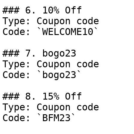
### 6. 10% Off

Type: Coupon code

Code: `WELCOME10`

### 7. bogo23

Type: Coupon code

Code: `bogo23`

### 8. 15% Off

Type: Coupon code

Code: `BFM23`
