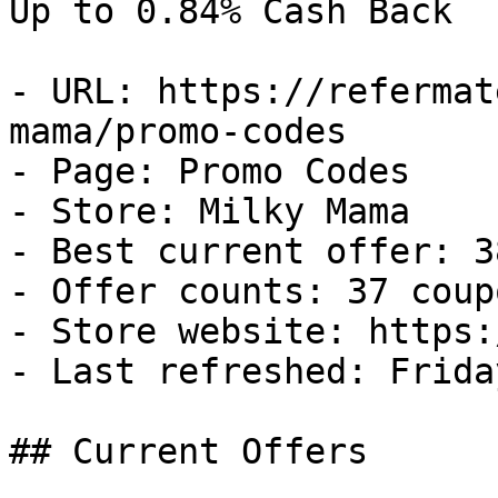
Up to 0.84% Cash Back

- URL: https://refermat
mama/promo-codes

- Page: Promo Codes

- Store: Milky Mama

- Best current offer: 3
- Offer counts: 37 coup
- Store website: https:
- Last refreshed: Frida
## Current Offers
