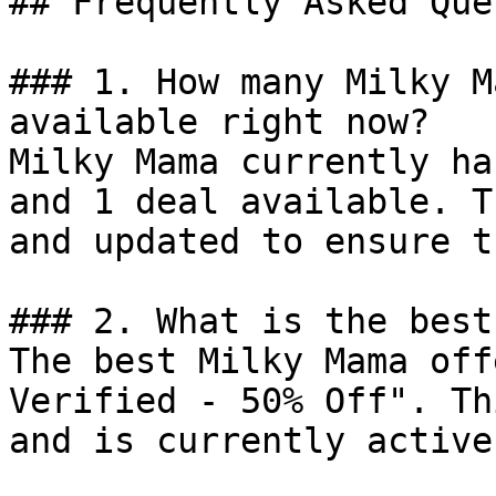
## Frequently Asked Que
### 1. How many Milky M
available right now?

Milky Mama currently ha
and 1 deal available. T
and updated to ensure t
### 2. What is the best
The best Milky Mama off
Verified - 50% Off". Th
and is currently active.