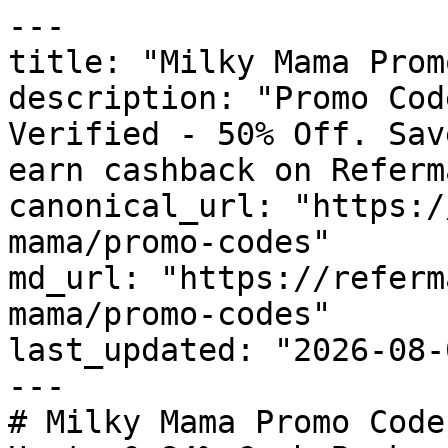
---

title: "Milky Mama Prom
description: "Promo Cod
Verified - 50% Off. Sav
earn cashback on Referm
canonical_url: "https:/
mama/promo-codes"

md_url: "https://referm
mama/promo-codes"

last_updated: "2026-08-
---

# Milky Mama Promo Code