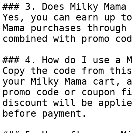
### 3. Does Milky Mama 
Yes, you can earn up to
Mama purchases through 
combined with promo cod
### 4. How do I use a M
Copy the code from this
your Milky Mama cart, a
promo code or coupon fi
discount will be applie
before payment.
