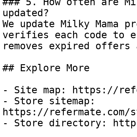
### 5. How often are Mi
updated?

We update Milky Mama pr
verifies each code to e
removes expired offers 
## Explore More

- Site map: https://ref
- Store sitemap: 
https://refermate.com/s
- Store directory: http