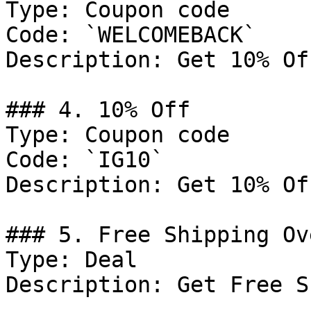
Type: Coupon code

Code: `WELCOMEBACK`

Description: Get 10% Of
### 4. 10% Off

Type: Coupon code

Code: `IG10`

Description: Get 10% Of
### 5. Free Shipping Ov
Type: Deal

Description: Get Free S