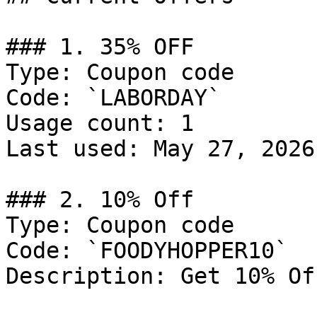
### 1. 35% OFF

Type: Coupon code

Code: `LABORDAY`

Usage count: 1

Last used: May 27, 2026

### 2. 10% Off

Type: Coupon code

Code: `FOODYHOPPER10`

Description: Get 10% Of