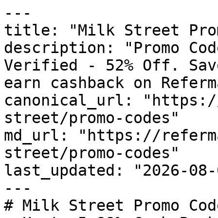
---

title: "Milk Street Pro
description: "Promo Cod
Verified - 52% Off. Sav
earn cashback on Referm
canonical_url: "https:/
street/promo-codes"

md_url: "https://referm
street/promo-codes"

last_updated: "2026-08-
---

# Milk Street Promo Cod