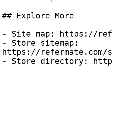
## Explore More

- Site map: https://ref
- Store sitemap: 
https://refermate.com/s
- Store directory: http