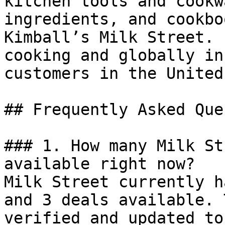
kitchen tools and cookw
ingredients, and cookbo
Kimball’s Milk Street. 
cooking and globally in
customers in the United
## Frequently Asked Que
### 1. How many Milk St
available right now?

Milk Street currently h
and 3 deals available. 
verified and updated to