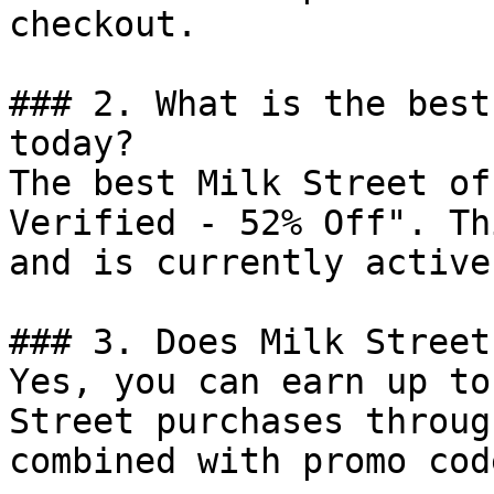
checkout.

### 2. What is the best
today?

The best Milk Street of
Verified - 52% Off". Th
and is currently active.
### 3. Does Milk Street
Yes, you can earn up to
Street purchases throug
combined with promo cod