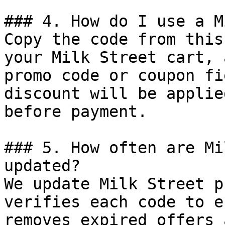
### 4. How do I use a M
Copy the code from this
your Milk Street cart, 
promo code or coupon fi
discount will be applie
before payment.

### 5. How often are Mi
updated?

We update Milk Street p
verifies each code to e
removes expired offers 