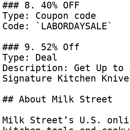
### 8. 40% OFF

Type: Coupon code

Code: `LABORDAYSALE`

### 9. 52% Off

Type: Deal

Description: Get Up to 
Signature Kitchen Knives
## About Milk Street

Milk Street’s U.S. onli