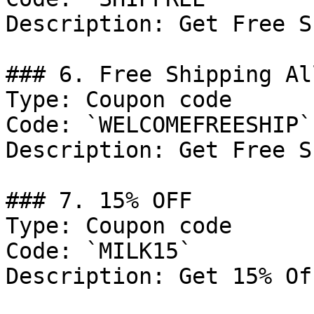
Description: Get Free S
### 6. Free Shipping Al
Type: Coupon code

Code: `WELCOMEFREESHIP`

Description: Get Free S
### 7. 15% OFF

Type: Coupon code

Code: `MILK15`

Description: Get 15% Of