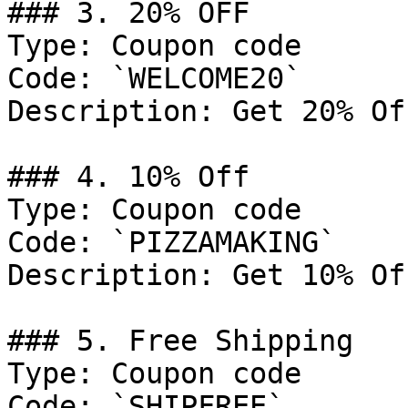
### 3. 20% OFF

Type: Coupon code

Code: `WELCOME20`

Description: Get 20% Of
### 4. 10% Off

Type: Coupon code

Code: `PIZZAMAKING`

Description: Get 10% Of
### 5. Free Shipping

Type: Coupon code

Code: `SHIPFREE`
