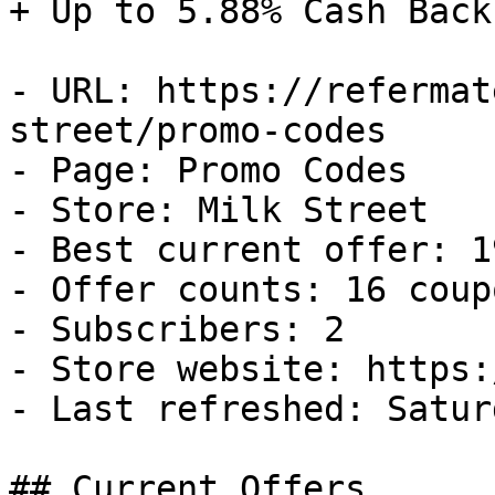
+ Up to 5.88% Cash Back

- URL: https://refermat
street/promo-codes

- Page: Promo Codes

- Store: Milk Street

- Best current offer: 1
- Offer counts: 16 coup
- Subscribers: 2

- Store website: https:
- Last refreshed: Satur
## Current Offers
