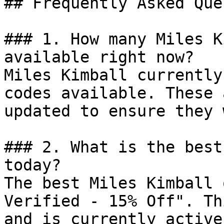
## Frequently Asked Que
### 1. How many Miles K
available right now?

Miles Kimball currently
codes available. These 
updated to ensure they 
### 2. What is the best
today?

The best Miles Kimball 
Verified - 15% Off". Th
and is currently active.