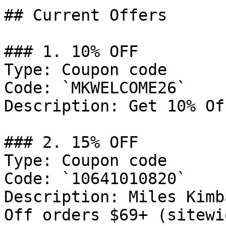
## Current Offers

### 1. 10% OFF

Type: Coupon code

Code: `MKWELCOME26`

Description: Get 10% Of
### 2. 15% OFF

Type: Coupon code

Code: `10641010820`

Description: Miles Kimb
Off orders $69+ (sitewi