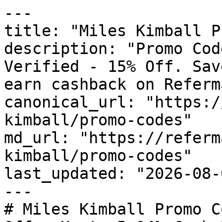
---

title: "Miles Kimball P
description: "Promo Cod
Verified - 15% Off. Sav
earn cashback on Referm
canonical_url: "https:/
kimball/promo-codes"

md_url: "https://referm
kimball/promo-codes"

last_updated: "2026-08-
---

# Miles Kimball Promo C