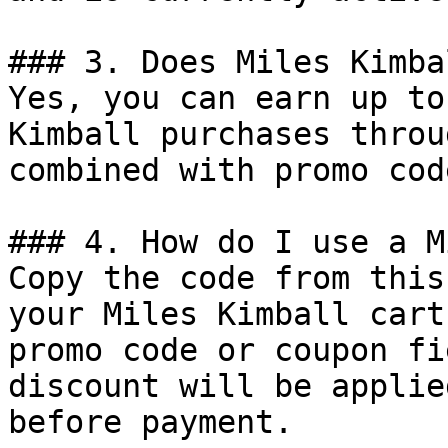
### 3. Does Miles Kimba
Yes, you can earn up to
Kimball purchases throu
combined with promo cod
### 4. How do I use a M
Copy the code from this
your Miles Kimball cart
promo code or coupon fi
discount will be applie
before payment.
