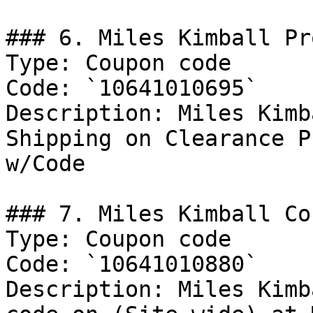
### 6. Miles Kimball Pro
Type: Coupon code

Code: `10641010695`

Description: Miles Kimb
Shipping on Clearance P
w/Code

### 7. Miles Kimball Co
Type: Coupon code

Code: `10641010880`

Description: Miles Kimb