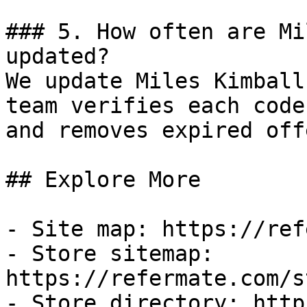
### 5. How often are Mi
updated?

We update Miles Kimball
team verifies each code
and removes expired off
## Explore More

- Site map: https://ref
- Store sitemap: 
https://refermate.com/s
- Store directory: http