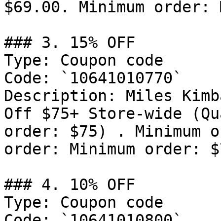
$69.00. Minimum order: 
### 3. 15% OFF

Type: Coupon code

Code: `10641010770`

Description: Miles Kimb
Off $75+ Store-wide (Qu
order: $75) . Minimum o
order: Minimum order: $7
### 4. 10% OFF

Type: Coupon code

Code: `10641010800`
