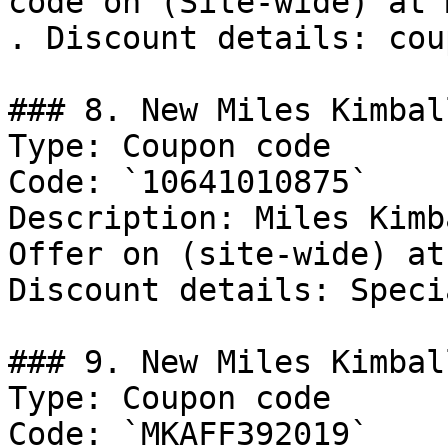
code on (Site-wide) at 
. Discount details: cou
### 8. New Miles Kimbal
Type: Coupon code

Code: `10641010875`

Description: Miles Kimb
Offer on (site-wide) at
Discount details: Speci
### 9. New Miles Kimbal
Type: Coupon code

Code: `MKAFF392019`
