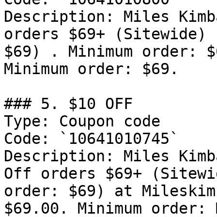
Description: Miles Kimb
orders $69+ (Sitewide) 
$69) . Minimum order: $
Minimum order: $69.

### 5. $10 OFF

Type: Coupon code

Code: `10641010745`

Description: Miles Kimb
Off orders $69+ (Sitewi
order: $69) at Mileskim
$69.00. Minimum order: 