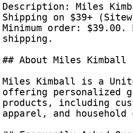
Description: Miles Kimb
Shipping on $39+ (Sitew
Minimum order: $39.00. 
shipping.

## About Miles Kimball

Miles Kimball is a Unit
offering personalized g
products, including cus
apparel, and household 