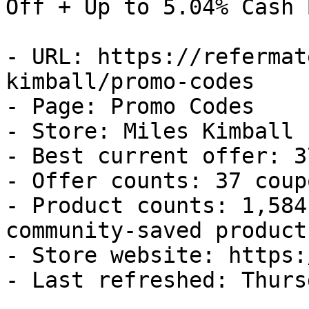
Off + Up to 5.04% Cash B
- URL: https://refermat
kimball/promo-codes

- Page: Promo Codes

- Store: Miles Kimball

- Best current offer: 3
- Offer counts: 37 coup
- Product counts: 1,584
community-saved products
- Store website: https:
- Last refreshed: Thurs